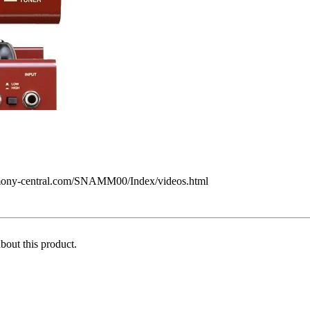
armony-central.com/SNAMM00/Index/videos.html
about this product.