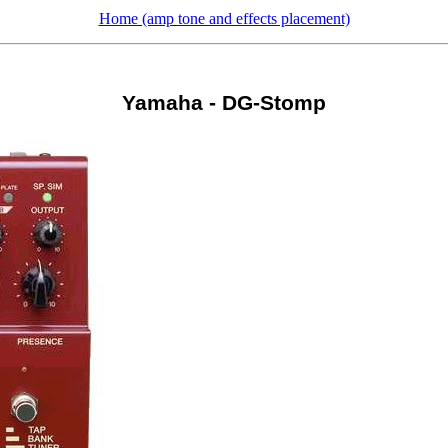
Home (amp tone and effects placement)
Yamaha - DG-Stomp