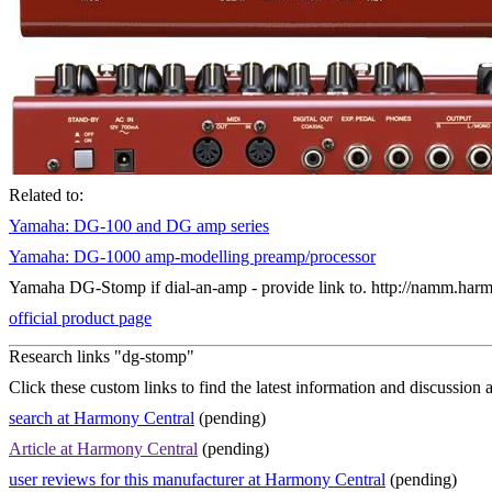
Related to:
Yamaha: DG-100 and DG amp series
Yamaha: DG-1000 amp-modelling preamp/processor
Yamaha DG-Stomp if dial-an-amp - provide link to. http://namm.h
official product page
Research links "dg-stomp"
Click these custom links to find the latest information and discussion 
search at Harmony Central
(pending)
Article at Harmony Central
(pending)
user reviews for this manufacturer at Harmony Central
(pending)