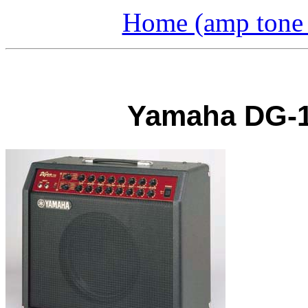
Home (amp tone a
Yamaha DG-1