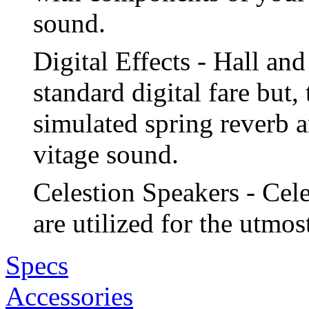
sound.
Digital Effects - Hall and
standard digital fare but
simulated spring reverb a
vitage sound.
Celestion Speakers - Cel
are utilized for the utmos
Specs
Accessories