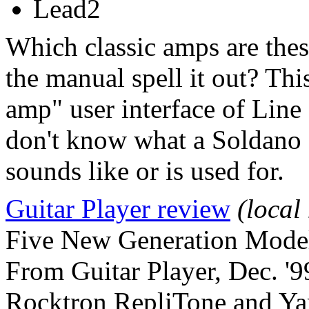
Lead2
Which classic amps are thes
the manual spell it out? This 
amp" user interface of Line 
don't know what a Soldano 
sounds like or is used for.
Guitar Player review
(local
Five New Generation Mode
From Guitar Player, Dec. '9
Rocktron RepliTone and Ya