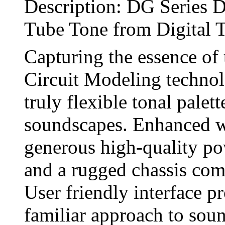
Description: DG Series Di
Tube Tone from Digital 
Capturing the essence of 
Circuit Modeling technolo
truly flexible tonal palet
soundscapes. Enhanced wi
generous high-quality po
and a rugged chassis comp
User friendly interface pr
familiar approach to soun