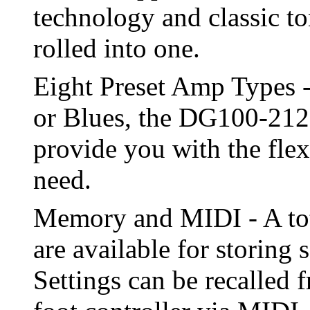
technology and classic to
rolled into one.
Eight Preset Amp Types 
or Blues, the DG100-212'
provide you with the flexi
need.
Memory and MIDI - A tot
are available for storing 
Settings can be recalled 