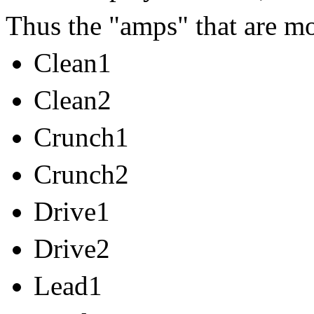
Thus the "amps" that are mo
Clean1
Clean2
Crunch1
Crunch2
Drive1
Drive2
Lead1