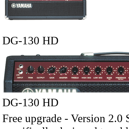
DG-130 HD
DG-130 HD
Free upgrade - Version 2.0