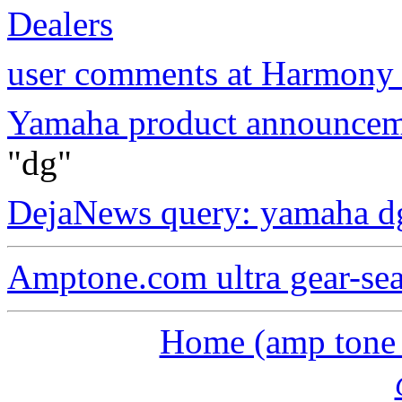
Dealers
user comments at Harmony 
Yamaha product announcem
"dg"
DejaNews query: yamaha d
Amptone.com ultra gear-se
Home (amp tone a