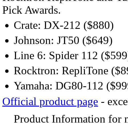
Pick Awards.
Crate: DX-212 ($880)
Johnson: JT50 ($649)
Line 6: Spider 112 ($599
Rocktron: RepliTone ($8
Yamaha: DG80-112 ($99
Official product page
- exce
Product Information for