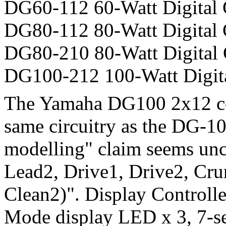
DG60-112 60-Watt Digital
DG80-112 80-Watt Digital
DG80-210 80-Watt Digital
DG100-212 100-Watt Digit
The Yamaha DG100 2x12 co
same circuitry as the DG-1
modelling" claim seems unc
Lead2, Drive1, Drive2, Cru
Clean2)". Display Controll
Mode display LED x 3, 7-s