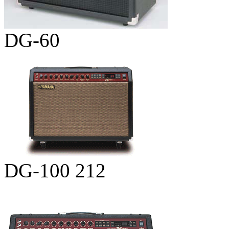
DG-60
DG-100 212