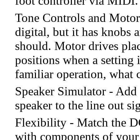
foot controller via MIDI.
Tone Controls and Motor 
digital, but it has knobs 
should. Motor drives plac
positions when a setting i
familiar operation, what
Speaker Simulator - Add t
speaker to the line out si
Flexibility - Match the D
with components of your l