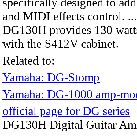
specifically designed to ad
and MIDI effects control. ...
DG130H provides 130 watts
with the S412V cabinet.
Related to:
Yamaha: DG-Stomp
Yamaha: DG-1000 amp-mode
official page for DG series
DG130H Digital Guitar A