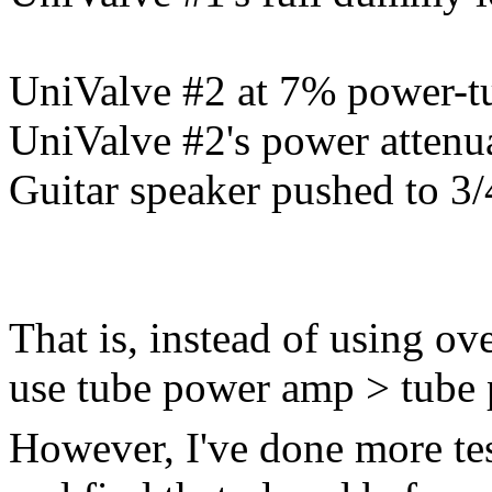
UniValve #2 at 7% power-tu
UniValve #2's power attenu
Guitar speaker pushed to 3/
That is, instead of using o
use tube power amp > tube
However, I've done more tes