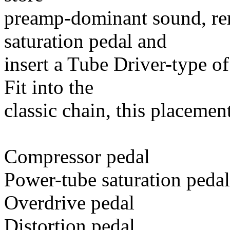
preamp-dominant sound, rem
saturation pedal and
insert a Tube Driver-type o
Fit into the
classic chain, this placement
Compressor pedal
Power-tube saturation pedal
Overdrive pedal
Distortion pedal