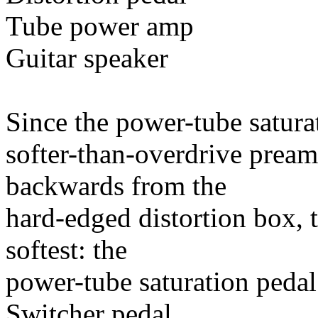
Tube power amp
Guitar speaker
Since the power-tube saturat
softer-than-overdrive pream
backwards from the
hard-edged distortion box, t
softest: the
power-tube saturation pedal
Switcher pedal