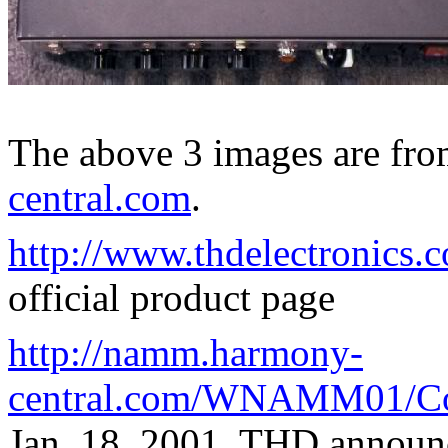
The above 3 images are fr
central.com
.
http://www.thdelectronics.
official product page
http://namm.harmony-
central.com/WNAMM01/Co
Jan. 18, 2001, THD announ