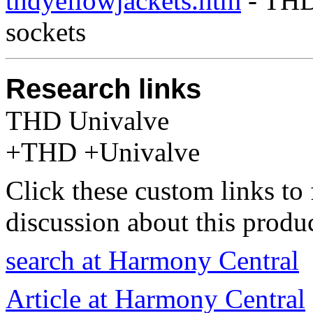
thdyellowjackets.htm
- THD 
sockets
Research links
THD Univalve
+THD +Univalve
Click these custom links to 
discussion about this produc
search at Harmony Central
Article at Harmony Central