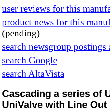
user reviews for this manuf
product news for this manu
(pending)
search newsgroup postings 
search Google
search AltaVista
Cascading a series of 
UniValve with Line Out