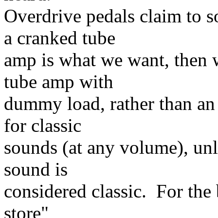
Overdrive pedals claim to s
a cranked tube
amp is what we want, then 
tube amp with
dummy load, rather than an 
for classic
sounds (at any volume), unl
sound is
considered classic. For the
store"