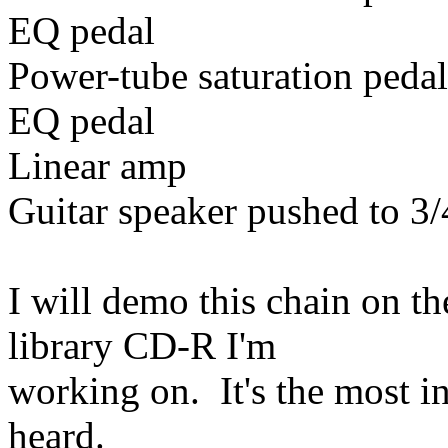
EQ pedal
Power-tube saturation pedal
EQ pedal
Linear amp
Guitar speaker pushed to 3/
I will demo this chain on t
library CD-R I'm
working on. It's the most in
heard.