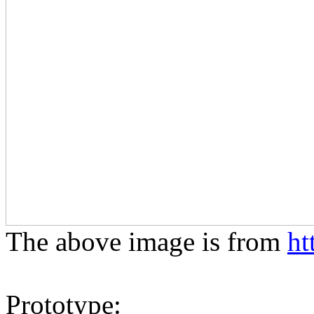
The above image is from
ht
Prototype: