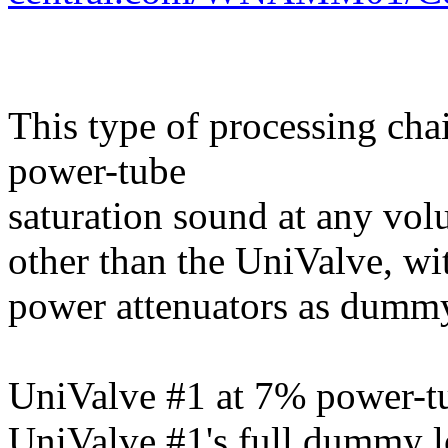
This type of processing cha
power-tube
saturation sound at any vo
other than the UniValve, wi
power attenuators as dummy
UniValve #1 at 7% power-tu
UniValve #1's full dummy l