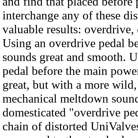
and find that placed before
interchange any of these dis
valuable results: overdrive,
Using an overdrive pedal be
sounds great and smooth. U
pedal before the main power
great, but with a more wild,
mechanical meltdown sound 
domesticated "overdrive ped
chain of distorted UniValves