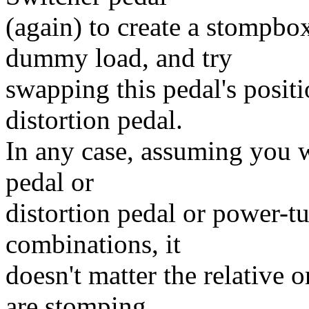
(again) to create a stompb
dummy load, and try
swapping this pedal's posit
distortion pedal.
In any case, assuming you w
pedal or
distortion pedal or power-tu
combinations, it
doesn't matter the relative 
are stomping