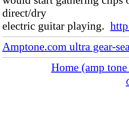
direct/dry
electric guitar playing.
htt
Amptone.com ultra gear-se
Home (amp tone a