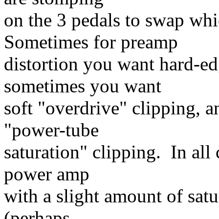
on the 3 pedals to swap whi
Sometimes for preamp
distortion you want hard-ed
sometimes you want
soft "overdrive" clipping, 
"power-tube
saturation" clipping. In all c
power amp
with a slight amount of satu
(perhaps