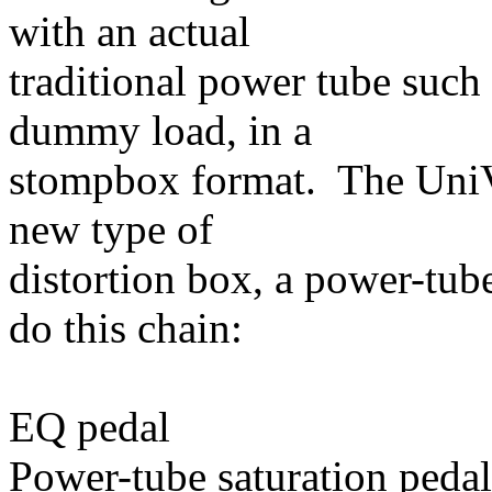
with an actual
traditional power tube such
dummy load, in a
stompbox format. The UniVa
new type of
distortion box, a power-tub
do this chain:
EQ pedal
Power-tube saturation pedal