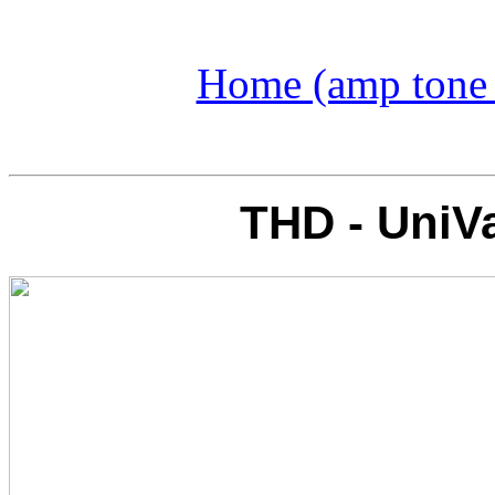
Home (amp tone a
THD - UniVa