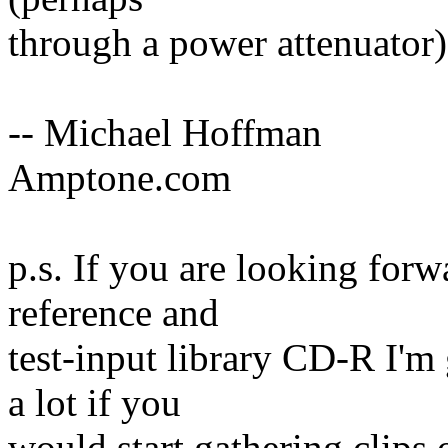
through a power attenuator)
-- Michael Hoffman
Amptone.com
p.s. If you are looking for
reference and
test-input library CD-R I'm 
a lot if you
would start gathering clips