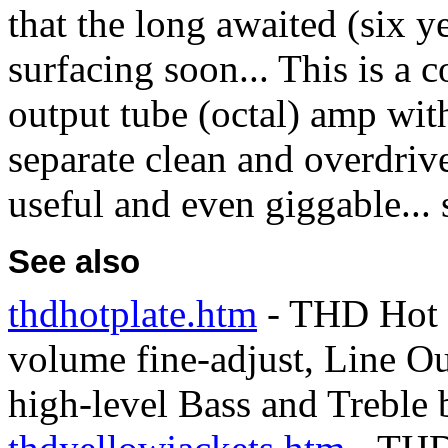
that the long awaited (six 
surfacing soon... This is a c
output tube (octal) amp with 
separate clean and overdrive
useful and even giggable... 
See also
thdhotplate.htm
- THD Hot P
volume fine-adjust, Line Ou
high-level Bass and Treble 