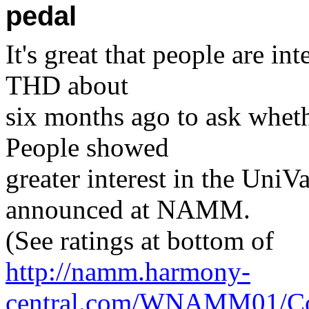
pedal
It's great that people are i
THD about
six months ago to ask wheth
People showed
greater interest in the UniV
announced at NAMM.
(See ratings at bottom of
http://namm.harmony-
central.com/WNAMM01/Co