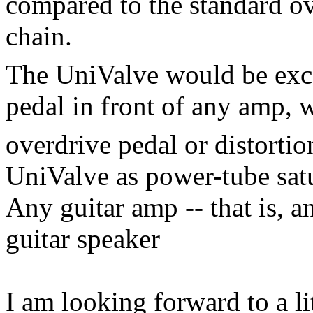
compared to the standard ov
chain.
The UniValve would be exce
pedal in front of any amp, w
overdrive pedal or distortio
UniValve as power-tube sat
Any guitar amp -- that is, a
guitar speaker
I am looking forward to a li