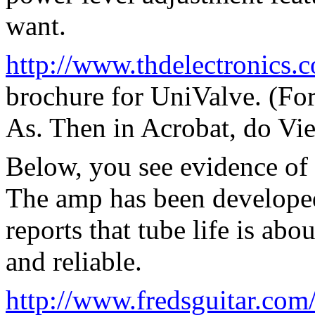
want.
http://www.thdelectronics.
brochure for UniValve. (For
As. Then in Acrobat, do Vie
Below, you see evidence of
The amp has been developed
reports that tube life is abo
and reliable.
http://www.fredsguitar.co