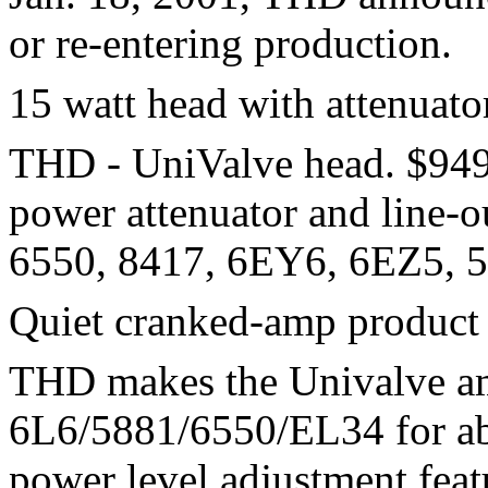
or re-entering production.
15 watt head with attenuato
THD - UniValve head. $949 
power attenuator and line-
6550, 8417, 6EY6, 6EZ5, 5
Quiet cranked-amp product
THD makes the Univalve am
6L6/5881/6550/EL34 for ab
power level adjustment fea