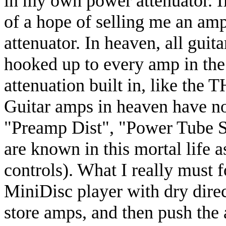
in my own power attenuator. I
of a hope of selling me an am
attenuator. In heaven, all guit
hooked up to every amp in the
attenuation built in, like the
Guitar amps in heaven have no
"Preamp Dist", "Power Tube Sa
are known in this mortal life 
controls). What I really must f
MiniDisc player with dry direc
store amps, and then push the