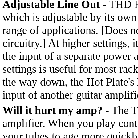
Adjustable Line Out
- THD Ho
which is adjustable by its own
range of applications. [Does n
circuitry.] At higher settings,
the input of a separate power 
settings is useful for most ra
the way down, the Hot Plate's 
input of another guitar amplif
Will it hurt my amp?
- The T
amplifier. When you play conti
your tubes to age more quickl