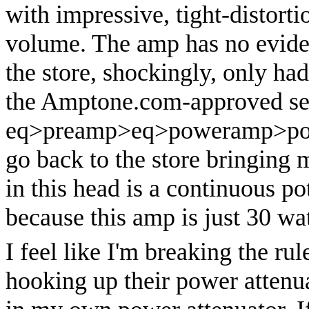
with impressive, tight-distort
volume. The amp has no eviden
the store, shockingly, only had
the Amptone.com-approved se
eq>preamp>eq>poweramp>power
go back to the store bringing
in this head is a continuous po
because this amp is just 30 wat
I feel like I'm breaking the ru
hooking up their power attenua