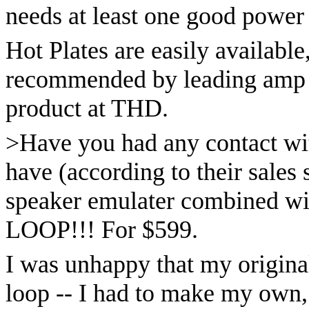
needs at least one good power 
Hot Plates are easily available
recommended by leading amp d
product at THD.
>Have you had any contact wi
have (according to their sales 
speaker emulater combined wit
LOOP!!! For $599.
I was unhappy that my origin
loop -- I had to make my own, 