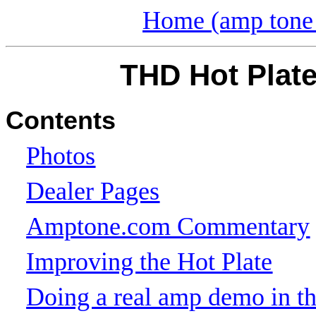
Home (amp tone 
THD Hot Plate
Contents
Photos
Dealer Pages
Amptone.com Commentary
Improving the Hot Plate
Doing a real amp demo in the