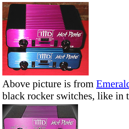
Above picture is from
Emerald
black rocker switches, like i