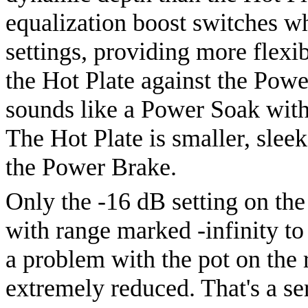
equalization boost switches w
settings, providing more flexib
the Hot Plate against the Powe
sounds like a Power Soak with
The Hot Plate is smaller, sleek
the Power Brake.
Only the -16 dB setting on the 
with range marked -infinity to 
a problem with the pot on the 
extremely reduced. That's a se