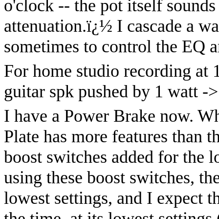
o'clock -- the pot itself sound
attenuation.
ï¿½
I cascade a wal
sometimes to control the EQ a
For home studio recording at 1
guitar spk pushed by 1 watt ->
I have a Power Brake now. Wh
Plate has more features than t
boost switches added for the 
using these boost switches, the
lowest settings, and I expect t
the time, at its lowest settings