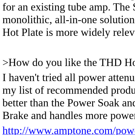
for an existing tube amp. The
monolithic, all-in-one solution
Hot Plate is more widely releva
>How do you like the THD Ho
I haven't tried all power attenu
my list of recommended produ
better than the Power Soak and
Brake and handles more power
http://www.amptone.com/powe