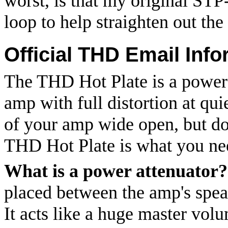
worst, is that my original ST
loop to help straighten out the
Official THD Email Info
The THD Hot Plate is a power a
amp with full distortion at qu
of your amp wide open, but don
THD Hot Plate is what you ne
What is a power attenuator?
placed between the amp's spea
It acts like a huge master vol