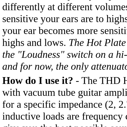
differently at different volume
sensitive your ears are to hig
your ear becomes more sensitiv
highs and lows.
The Hot Plate 
the "Loudness" switch on a hi-
and for now, the only attenuat
How do I use it?
- The THD Hot
with vacuum tube guitar amplif
for a specific impedance (2, 2.
inductive loads are frequency