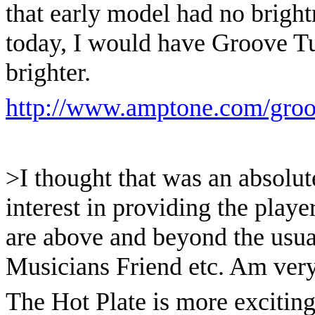
that early model had no brightnes
today, I would have Groove Tu
brighter.
http://www.amptone.com/groo
>I thought that was an absolut
interest in providing the player
are above and beyond the usual
Musicians Friend etc. Am very i
The Hot Plate is more exciting 