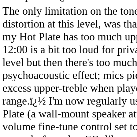
The only limitation on the ton
distortion at this level, was t
my Hot Plate has too much upp
12:00 is a bit too loud for pri
level but then there's too much
psychoacoustic effect; mics pic
excess upper-treble when playe
range.
ï¿½
I'm now regularly us
Plate (a wall-mount speaker att
volume fine-tune control set t