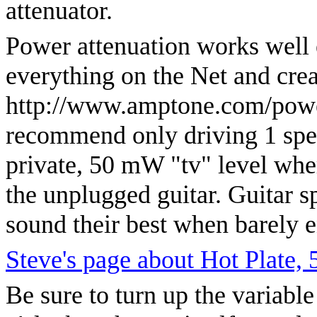
attenuator.
Power attenuation works well e
everything on the Net and cre
http://www.amptone.com/power
recommend only driving 1 speak
private, 50 mW "tv" level wher
the unplugged guitar. Guitar s
sound their best when barely 
Steve's page about Hot Plate,
Be sure to turn up the variable 