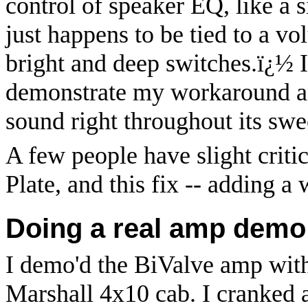
control of speaker EQ, like a 
just happens to be tied to a vo
bright and deep switches.
ï¿½
demonstrate my workaround and
sound right throughout its swe
A few people have slight criti
Plate, and this fix -- adding a 
Doing a real amp demo i
I demo'd the BiValve amp wit
Marshall 4x10 cab. I cranked 