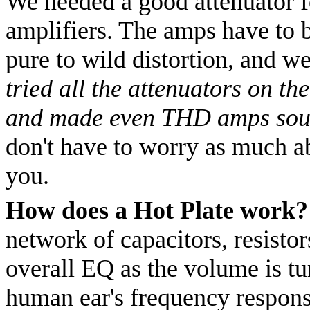
We needed a good attenuator f
amplifiers. The amps have to b
pure to wild distortion, and we
tried all the attenuators on th
and made even THD amps sou
don't have to worry as much ab
you.
How does a Hot Plate work?
network of capacitors, resisto
overall EQ as the volume is t
human ear's frequency respons