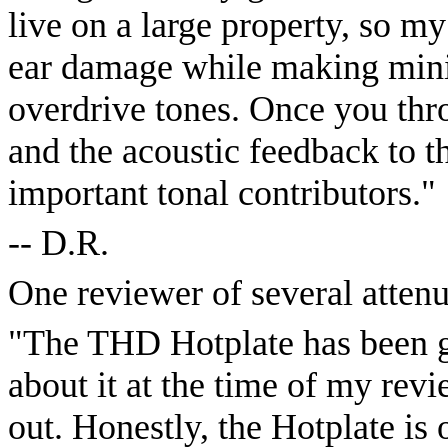
live on a large property, so m
ear damage while making minim
overdrive tones. Once you thr
and the acoustic feedback to 
important tonal contributors."
-- D.R.
One reviewer of several attenu
"The THD Hotplate has been ga
about it at the time of my revie
out. Honestly, the Hotplate is