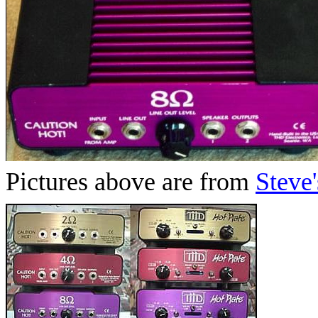
Pictures above are from
Steve'