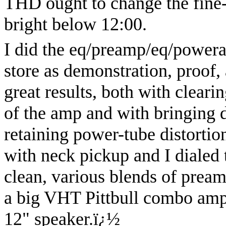
THD ought to change the fine-t
bright below 12:00.
I did the eq/preamp/eq/power
store as demonstration, proof, 
great results, both with cleari
of the amp and with bringing
retaining power-tube distortio
with neck pickup and I dialed 
clean, various blends of pream
a big VHT Pittbull combo amp
12" speaker.
ï¿½