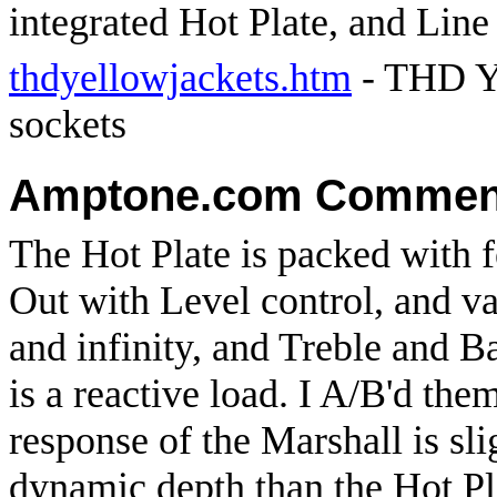
integrated Hot Plate, and Line
thdyellowjackets.htm
- THD Ye
sockets
Amptone.com Commen
The Hot Plate is packed with f
Out with Level control, and v
and infinity, and Treble and 
is a reactive load. I A/B'd the
response of the Marshall is sl
dynamic depth than the Hot Pl