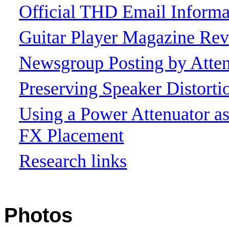
Official THD Email Informa
Guitar Player Magazine Re
Newsgroup Posting by Atten
Preserving Speaker Distort
Using a Power Attenuator 
FX Placement
Research links
Photos