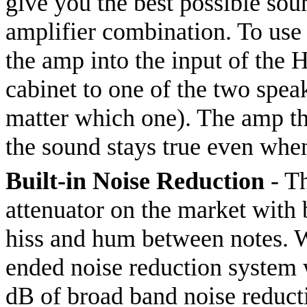
give you the best possible so
amplifier combination. To use 
the amp into the input of the 
cabinet to one of the two speak
matter which one). The amp thi
the sound stays true even whe
Built-in Noise Reduction
- Th
attenuator on the market with b
hiss and hum between notes. W
ended noise reduction system
dB of broad band noise reduct