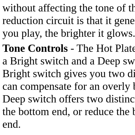
without affecting the tone of 
reduction circuit is that it gen
you play, the brighter it glows
Tone Controls
- The Hot Plate
a Bright switch and a Deep swi
Bright switch gives you two di
can compensate for an overly b
Deep switch offers two distinct
the bottom end, or reduce the 
end.