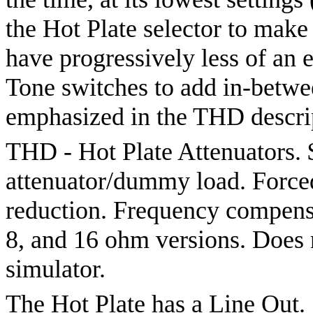
the Hot Plate selector to make
have progressively less of an
Tone switches to add in-betwe
emphasized in the THD descrip
THD - Hot Plate Attenuators.
attenuator/dummy load. Forced-
reduction. Frequency compensat
8, and 16 ohm versions. Does 
simulator.
The Hot Plate has a Line Out.