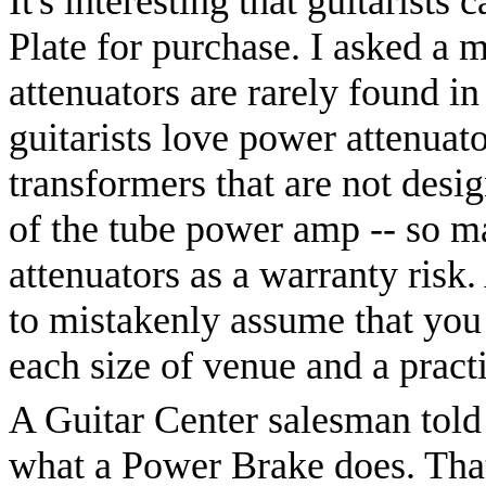
It's interesting that guitarists
Plate for purchase. I asked a 
attenuators are rarely found in
guitarists love power attenua
transformers that are not desig
of the tube power amp -- so m
attenuators as a warranty risk. 
to mistakenly assume that you
each size of venue and a prac
A Guitar Center salesman told
what a Power Brake does. That'