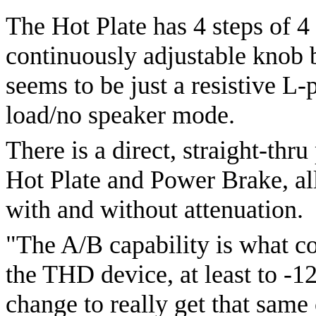
The Hot Plate has 4 steps of 4
continuously adjustable knob b
seems to be just a resistive 
load/no speaker mode.
There is a direct, straight-thr
Hot Plate and Power Brake, al
with and without attenuation.
"The A/B capability is what c
the THD device, at least to -1
change to really get that same 