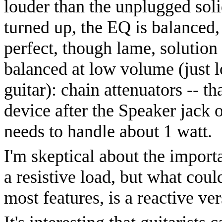
louder than the unplugged soli
turned up, the EQ is balanced, 
perfect, though lame, solution
balanced at low volume (just 
guitar): chain attenuators -- t
device after the Speaker jack o
needs to handle about 1 watt.
I'm skeptical about the import
a resistive load, but what coul
most features, is a reactive ve