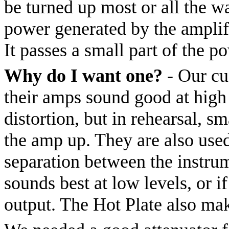
be turned up most or all the w
power generated by the amplifi
It passes a small part of the p
Why do I want one?
- Our cu
their amps sound good at high 
distortion, but in rehearsal, sm
the amp up. They are also used
separation between the instru
sounds best at low levels, or i
output. The Hot Plate also ma