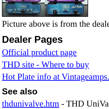
Picture above is from the deal
Dealer Pages
Official product page
THD site - Where to buy
Hot Plate info at Vintageamp
See also
thdunivalve.htm
- THD UniVal