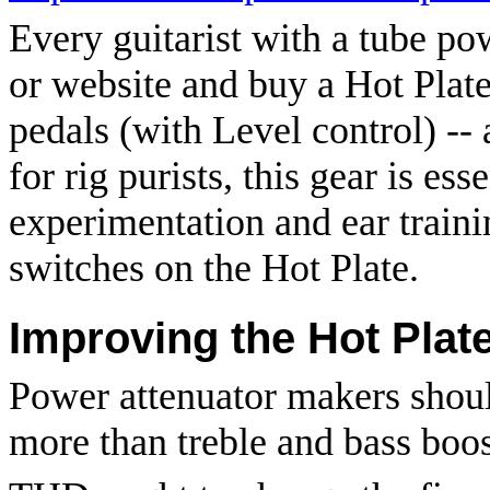
Every guitarist with a tube po
or website and buy a Hot Plat
pedals (with Level control) --
for rig purists, this gear is ess
experimentation and ear traini
switches on the Hot Plate.
Improving the Hot Plat
Power attenuator makers shoul
more than treble and bass boos