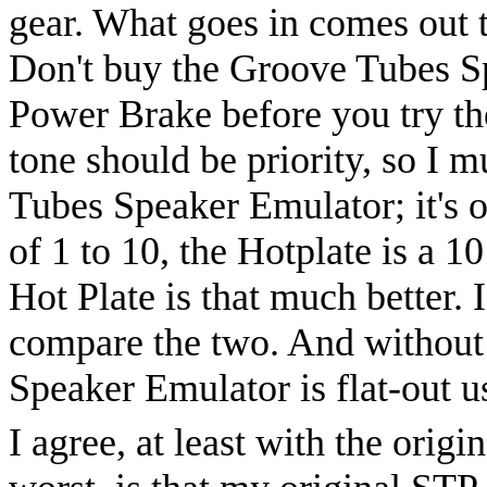
gear. What goes in comes out t
Don't buy the Groove Tubes S
Power Brake before you try th
tone should be priority, so I 
Tubes Speaker Emulator; it's o
of 1 to 10, the Hotplate is a 10
Hot Plate is that much better. 
compare the two. And without 
Speaker Emulator is flat-out u
I agree, at least with the ori