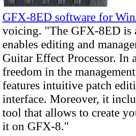
GFX-8ED software for Wi
voicing. "The GFX-8ED is a 
enables editing and manage
Guitar Effect Processor. In 
freedom in the management 
features intuitive patch edi
interface. Moreover, it incl
tool that allows to create 
it on GFX-8."