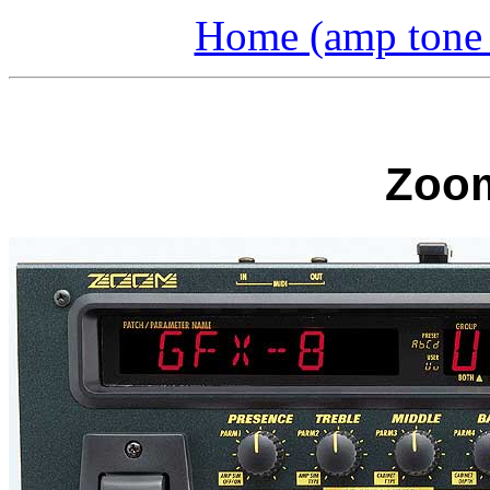
Home (amp tone a
Zoom