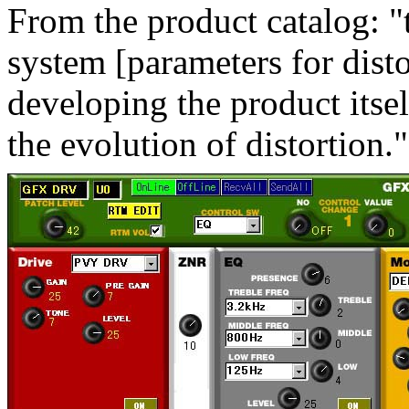
From the product catalog: "t
system [parameters for disto
developing the product itsel
the evolution of distortion."