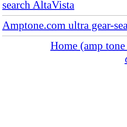
search AltaVista
Amptone.com ultra gear-se
Home (amp tone a