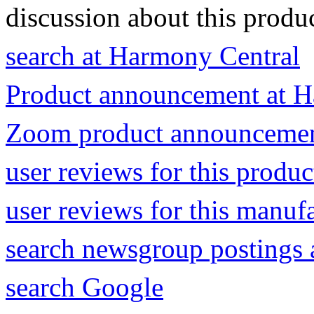
discussion about this produc
search at Harmony Central
Product announcement at H
Zoom product announceme
user reviews for this produ
user reviews for this manuf
search newsgroup postings 
search Google