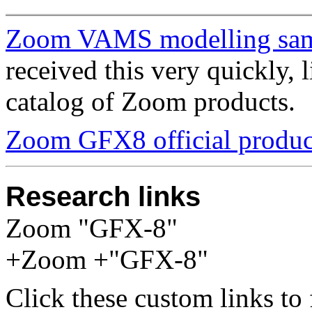
Zoom VAMS modelling sa
received this very quickly, l
catalog of Zoom products.
Zoom GFX8 official produc
Research links
Zoom "GFX-8"
+Zoom +"GFX-8"
Click these custom links to 