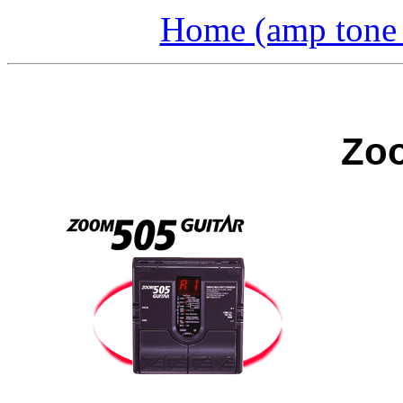
Home (amp tone a
Zoo