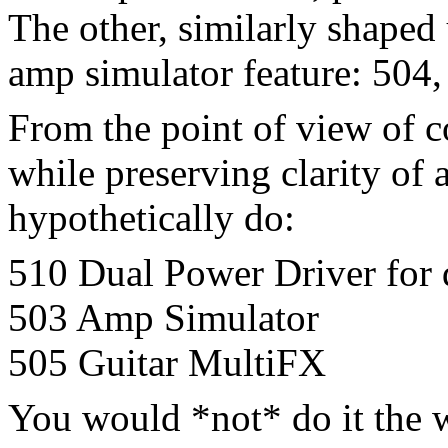
The other, similarly shaped 
amp simulator feature: 504,
From the point of view of 
while preserving clarity of
hypothetically do:
510 Dual Power Driver for d
503 Amp Simulator
505 Guitar MultiFX
You would *not* do it the 