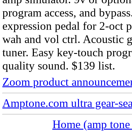
program access, and bypass.
expression pedal for 2-oct 
wah and vol ctrl. Acoustic g
tuner. Easy key-touch prog
quality sound. $139 list.
Zoom product announceme
Amptone.com ultra gear-se
Home (amp tone a