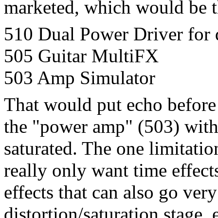
marketed, which would be t
510 Dual Power Driver for d
505 Guitar MultiFX
503 Amp Simulator
That would put echo before
the "power amp" (503) with
saturated. The one limitatio
really only want time effects
effects that can also go ver
distortion/saturation stage,