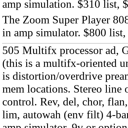
amp simulation. $310 list,
The Zoom Super Player 8080
in amp simulator. $800 list
505 Multifx processor ad, 
(this is a multifx-oriented 
is distortion/overdrive pre
mem locations. Stereo line 
control. Rev, del, chor, flan
lim, autowah (env filt) 4-ba
amp simulator. 9v or option