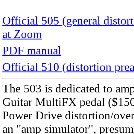
Official 505 (general disto
at Zoom
PDF manual
Official 510 (distortion pr
The 503 is dedicated to am
Guitar MultiFX pedal ($150 
Power Drive distortion/over
an "amp simulator", presum