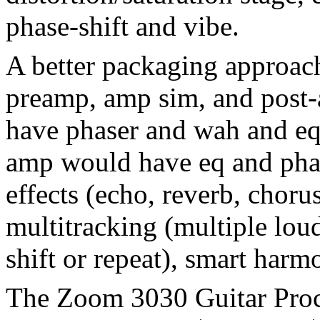
phase-shift and vibe.
A better packaging approac
preamp, amp sim, and post
have phaser and wah and eq,
amp would have eq and phase
effects (echo, reverb, choru
multitracking (multiple lou
shift or repeat), smart harm
The Zoom 3030 Guitar Proc