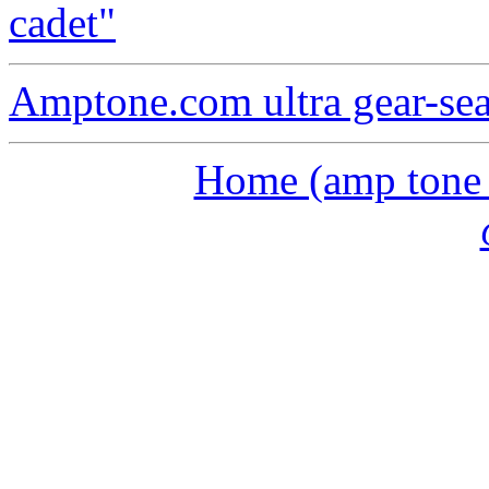
cadet"
Amptone.com ultra gear-se
Home (amp tone a