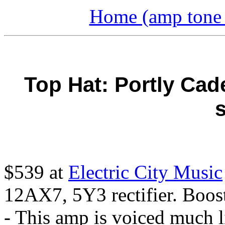
Home (amp tone a
Top Hat: Portly Cad
s
$539 at
Electric City Music
12AX7, 5Y3 rectifier. Boos
- This amp is voiced much 