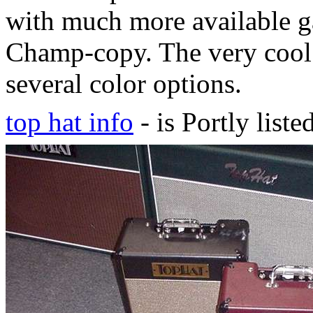
with much more available 
Champ-copy. The very cool
several color options.
top hat info
- is Portly liste