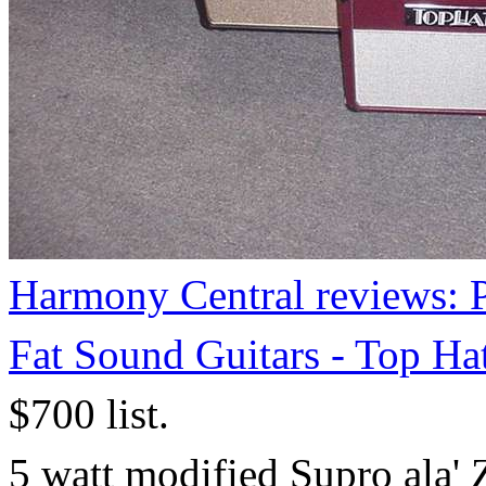
Harmony Central reviews: P
Fat Sound Guitars - Top Ha
$700 list.
5 watt modified Supro ala' 