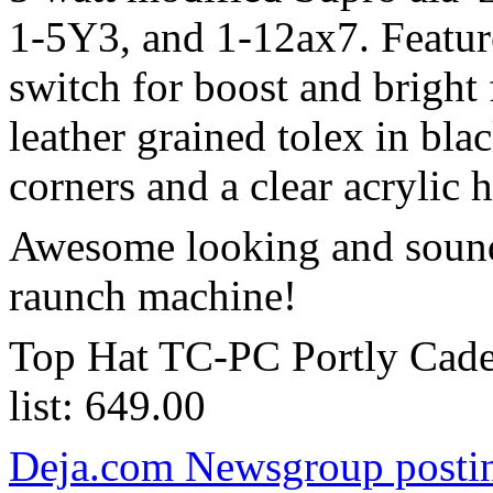
1-5Y3, and 1-12ax7. Featur
switch for boost and bright
leather grained tolex in bla
corners and a clear acrylic 
Awesome looking and sound
raunch machine!
Top Hat TC-PC Portly Cade
list: 649.00
Deja.com Newsgroup posting