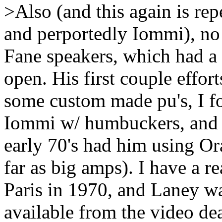
>Also (and this again is re
and perportedly Iommi), no i
Fane speakers, which had a
open. His first couple effor
some custom made pu's, I for
Iommi w/ humbuckers, and 
early 70's had him using Or
far as big amps). I have a r
Paris in 1970, and Laney wa
available from the video dea