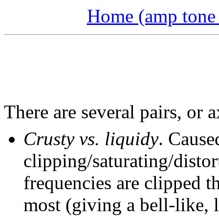
Home (amp tone a
There are several pairs, or a
Crusty vs. liquidy
. Cause
clipping/saturating/disto
frequencies are clipped t
most (giving a bell-like, 