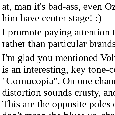
at, man it's bad-ass, even O
him have center stage! :)
I promote paying attention 
rather than particular brands
I'm glad you mentioned Vo
is an interesting, key tone-
"Cornucopia". On one chann
distortion sounds crusty, an
This are the opposite poles