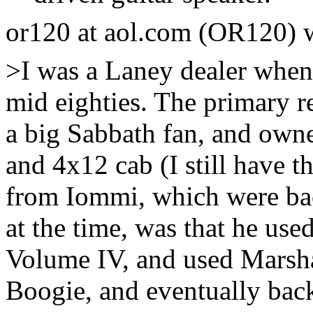
or120 at aol.com (OR120) 
>I was a Laney dealer when 
mid eighties. The primary r
a big Sabbath fan, and owne
and 4x12 cab (I still have t
from Iommi, which were bac
at the time, was that he us
Volume IV, and used Marshal
Boogie, and eventually bac