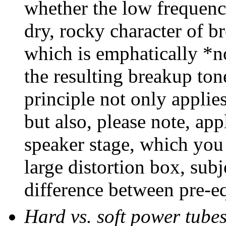
whether the low frequenci
dry, rocky character of br
which is emphatically *n
the resulting breakup tone
principle not only applies
but also, please note, ap
speaker stage, which you 
large distortion box, subj
difference between pre-e
Hard vs. soft power tube