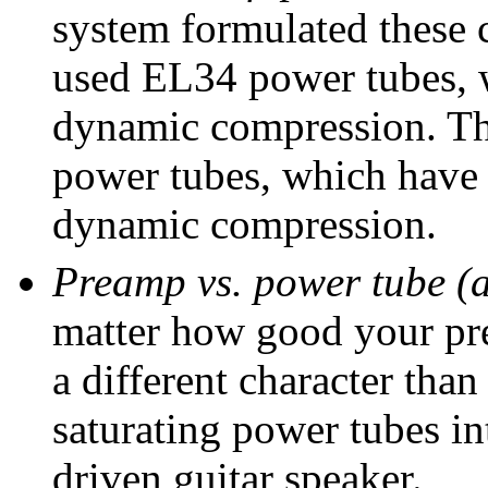
system formulated these 
used EL34 power tubes, w
dynamic compression. Th
power tubes, which have a
dynamic compression.
Preamp vs. power tube (a
matter how good your prea
a different character tha
saturating power tubes in
driven guitar speaker.