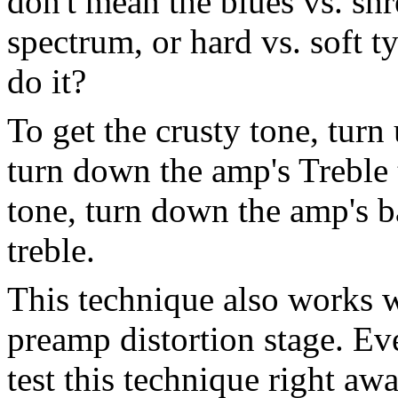
don't mean the blues vs. shr
spectrum, or hard vs. soft 
do it?
To get the crusty tone, tur
turn down the amp's Treble 
tone, turn down the amp's b
treble.
This technique also works w
preamp distortion stage. Ev
test this technique right a