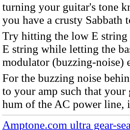
turning your guitar's tone k
you have a crusty Sabbath t
Try hitting the low E string
E string while letting the ba
modulator (buzzing-noise) e
For the buzzing noise behin
to your amp such that your 
hum of the AC power line, i
Amptone.com ultra gear-se