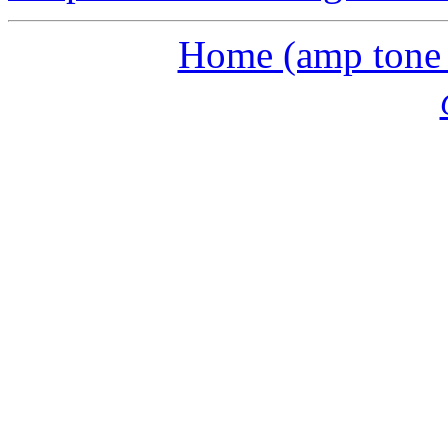
Home (amp tone a