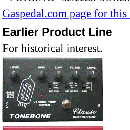
Gaspedal.com page for thi
Earlier Product Line
For historical interest.