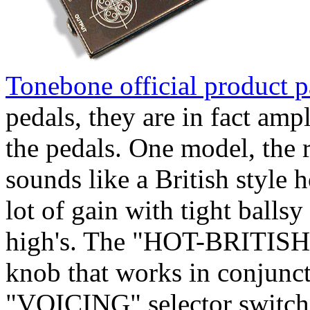
Tonebone official product 
pedals, they are in fact amp
the pedals. One model, th
sounds like a British style
lot of gain with tight balls
high's. The "HOT-BRITISH
knob that works in conjunct
"VOICING" selector switch