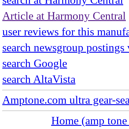
Article at Harmony Central
user reviews for this manuf
search newsgroup postings
search Google
search AltaVista
Amptone.com ultra gear-se
Home (amp tone a