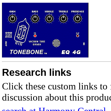
Research links
Click these custom links to 
discussion about this produc
search at Harmony Central