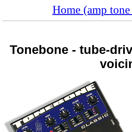
Home (amp tone a
Tonebone - tube-driv
voici