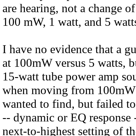
are hearing, not a change o
100 mW, 1 watt, and 5 watt
I have no evidence that a gu
at 100mW versus 5 watts, bu
15-watt tube power amp so
when moving from 100mW to
wanted to find, but failed t
-- dynamic or EQ response -
next-to-highest setting of t