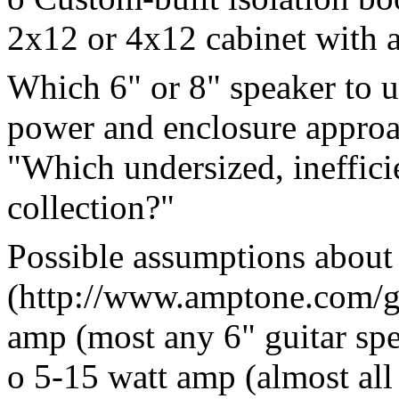
2x12 or 4x12 cabinet with a
Which 6" or 8" speaker to u
power and enclosure approac
"Which undersized, ineffici
collection?"
Possible assumptions about
(http://www.amptone.com/g
amp (most any 6" guitar spe
o 5-15 watt amp (almost all