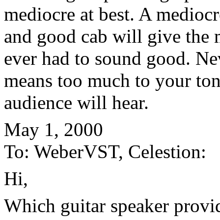
mediocre at best. A medioc
and good cab will give the 
ever had to sound good. Nev
means too much to your ton
audience will hear.
May 1, 2000
To: WeberVST, Celestion:
Hi,
Which guitar speaker provid