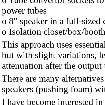
power tubes
o 8" speaker in a full-sized 
o Isolation closet/box/boot
This approach uses essential
but with slight variations, 
attenuation after the output
There are many alternatives
speakers (pushing foam) wit
I have become interested in