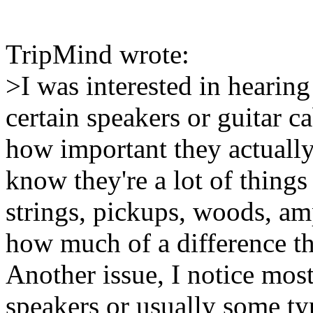
TripMind wrote:
>I was interested in hearin
certain speakers or guitar c
how important they actually 
know they're a lot of things 
strings, pickups, woods, am
how much of a difference th
Another issue, I notice most
speakers or usually some t