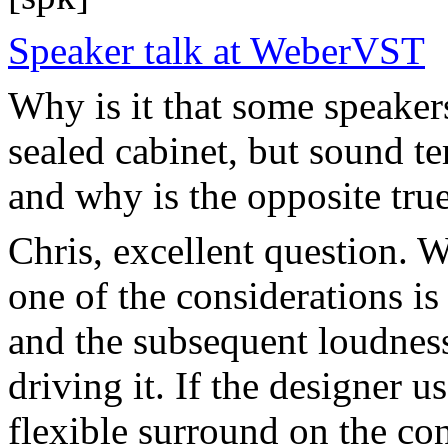
Speaker talk at WeberVST
Why is it that some speaker
sealed cabinet, but sound te
and why is the opposite tru
Chris, excellent question. 
one of the considerations 
and the subsequent loudnes
driving it. If the designer u
flexible surround on the con