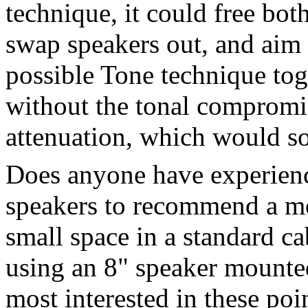
technique, it could free both
swap speakers out, and aim 
possible Tone technique toge
without the tonal compromi
attenuation, which would s
Does anyone have experience
speakers to recommend a mo
small space in a standard cab
using an 8" speaker mounte
most interested in these poi