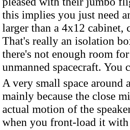
pleased with their jumbo fli
this implies you just need an
larger than a 4x12 cabinet,
That's really an isolation bo
there's not enough room for 
unmanned spacecraft. You co
A very small space around 
mainly because the close m
actual motion of the speaker
when you front-load it with 