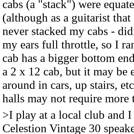
cabs (a "stack") were equate
(although as a guitarist that
never stacked my cabs - didn
my ears full throttle, so I r
cab has a bigger bottom end
a 2 x 12 cab, but it may be 
around in cars, up stairs, e
halls may not require more 
>I play at a local club and 
Celestion Vintage 30 speak