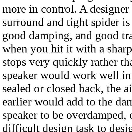
more in control. A designer
surround and tight spider i
good damping, and good tra
when you hit it with a sharp
stops very quickly rather t
speaker would work well in
sealed or closed back, the a
earlier would add to the da
speaker to be overdamped, co
difficult design task to desi