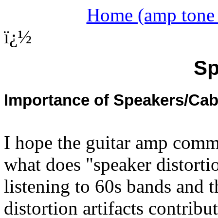
Home (amp tone a
ï¿½
Sp
Importance of Speakers/Cab
I hope the guitar amp commu
what does "speaker distorti
listening to 60s bands and th
distortion artifacts contrib