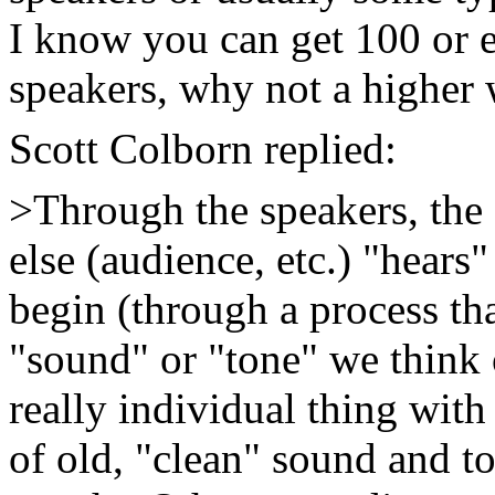
I know you can get 100 or 
speakers, why not a higher 
Scott Colborn replied:
>Through the speakers, the g
else (audience, etc.) "hears"
begin (through a process th
"sound" or "tone" we think 
really individual thing with
of old, "clean" sound and t