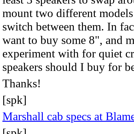
mount two different models 
switch between them. In fact
want to buy some 8", and m
experiment with for quiet 
speakers should I buy for b
Thanks!
[spk]
Marshall cab specs at Blam
[spk]