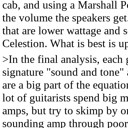
cab, and using a Marshall P
the volume the speakers ge
that are lower wattage and 
Celestion. What is best is up
>In the final analysis, each 
signature "sound and tone" 
are a big part of the equati
lot of guitarists spend big 
amps, but try to skimp by o
sounding amp through poor 