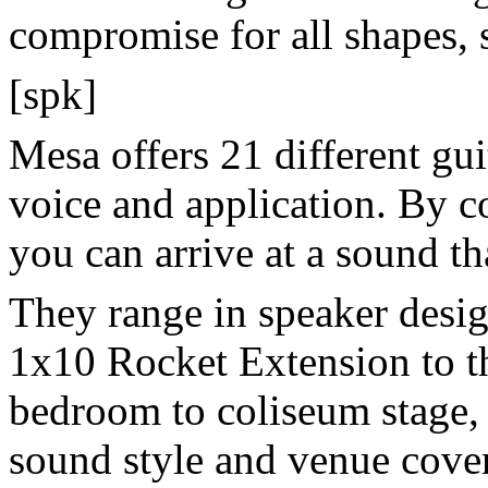
compromise for all shapes, s
[spk]
Mesa offers 21 different gui
voice and application. By c
you can arrive at a sound th
They range in speaker desi
1x10 Rocket Extension to 
bedroom to coliseum stage, 
sound style and venue cove