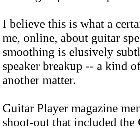
I believe this is what a cer
me, online, about guitar spe
smoothing is elusively subtl
speaker breakup -- a kind o
another matter.
Guitar Player magazine ment
shoot-out that included the