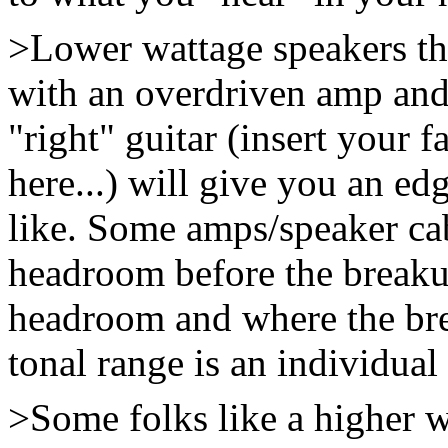
>Lower wattage speakers th
with an overdriven amp and
"right" guitar (insert your 
here...) will give you an ed
like. Some amps/speaker ca
headroom before the breaku
headroom and where the bre
tonal range is an individual
>Some folks like a higher 