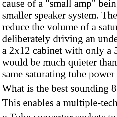
cause of a "small amp" bein
smaller speaker system. Ther
reduce the volume of a sat
deliberately driving an und
a 2x12 cabinet with only a 5
would be much quieter than 
same saturating tube power
What is the best sounding 8"
This enables a multiple-tec
o Tube convertor sockets to