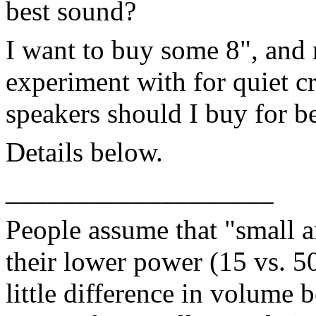
best sound?
I want to buy some 8", and
experiment with for quiet 
speakers should I buy for b
Details below.
___________________
People assume that "small 
their lower power (15 vs. 50 
little difference in volume 