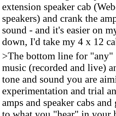
extension speaker cab (We
speakers) and crank the amp
sound - and it's easier on m
down, I'd take my 4 x 12 ca
>The bottom line for "any" gu
music (recorded and live) an
tone and sound you are aim
experimentation and trial an
amps and speaker cabs and g
to what you "hear" in your 