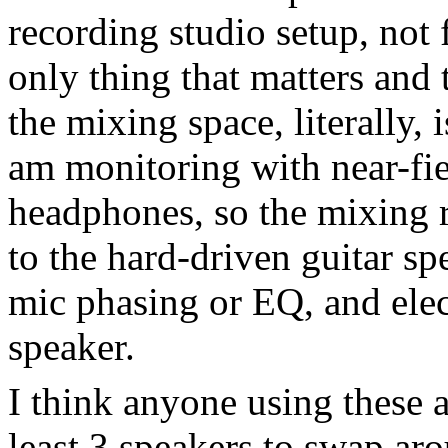
recording studio setup, not
only thing that matters and 
the mixing space, literally, i
am monitoring with near-fie
headphones, so the mixing r
to the hard-driven guitar spe
mic phasing or EQ, and elec
speaker.
I think anyone using these 
least 3 speakers to swap aro