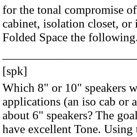
for the tonal compromise of
cabinet, isolation closet, or
Folded Space the following
______________________
[spk]
Which 8" or 10" speakers wi
applications (an iso cab or 
about 6" speakers? The goal 
have excellent Tone. Using 