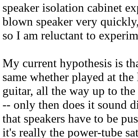
speaker isolation cabinet e
blown speaker very quickly,
so I am reluctant to experim
My current hypothesis is th
same whether played at the
guitar, all the way up to the
-- only then does it sound 
that speakers have to be pus
it's really the power-tube s