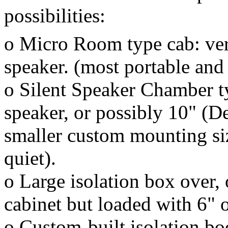
possibilities:
o Micro Room type cab: very
speaker. (most portable and 
o Silent Speaker Chamber t
speaker, or possibly 10" (D
smaller custom mounting siz
quiet).
o Large isolation box over,
cabinet but loaded with 6" o
o Custom-built isolation boo