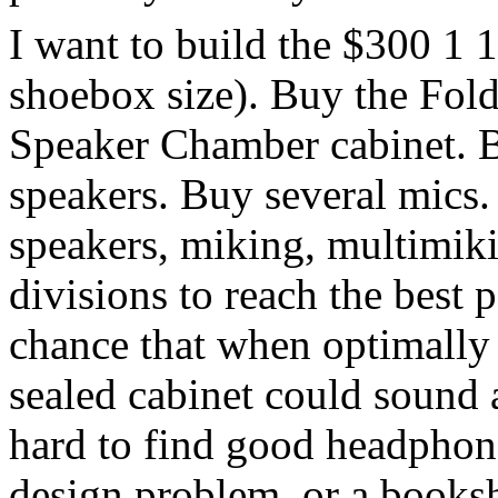
I want to build the $300 1 
shoebox size). Buy the Fold
Speaker Chamber cabinet. B
speakers. Buy several mics.
speakers, miking, multimiki
divisions to reach the best 
chance that when optimally 
sealed cabinet could sound 
hard to find good headphone
design problem, or a books