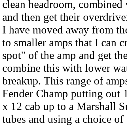
clean headroom, combined w
and then get their overdrive
I have moved away from the
to smaller amps that I can c
spot" of the amp and get the
combine this with lower wat
breakup. This range of amp
Fender Champ putting out 1
x 12 cab up to a Marshall 
tubes and using a choice of 