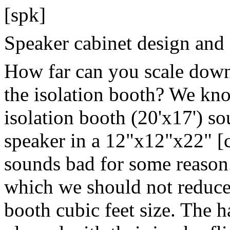
[spk]
Speaker cabinet design and
How far can you scale down
the isolation booth? We kno
isolation booth (20'x17') so
speaker in a 12"x12"x22" [
sounds bad for some reason.
which we should not reduce 
booth cubic feet size. The h