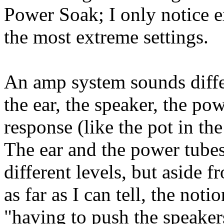
Power Soak; I only notice 
the most extreme settings.
An amp system sounds diffe
the ear, the speaker, the po
response (like the pot in th
The ear and the power tubes
different levels, but aside 
as far as I can tell, the no
"having to push the speakers