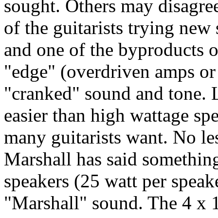
sought. Others may disagree
of the guitarists trying new
and one of the byproducts of 
"edge" (overdriven amps or 
"cranked" sound and tone. 
easier than high wattage spea
many guitarists want. No le
Marshall has said something 
speakers (25 watt per speake
"Marshall" sound. The 4 x 1