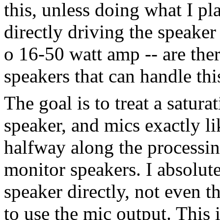
this, unless doing what I pl
directly driving the speaker
o 16-50 watt amp -- are the
speakers that can handle t
The goal is to treat a satur
speaker, and mics exactly li
halfway along the processin
monitor speakers. I absolute
speaker directly, not even t
to use the mic output. This 