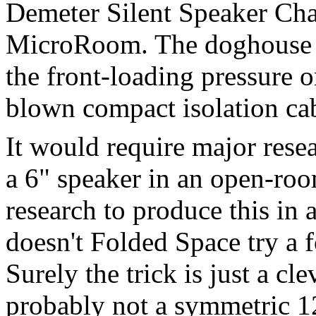
Demeter Silent Speaker Cha
MicroRoom. The doghouse ap
the front-loading pressure o
blown compact isolation cab
It would require major resea
a 6" speaker in an open-ro
research to produce this in 
doesn't Folded Space try a f
Surely the trick is just a cl
probably not a symmetric 