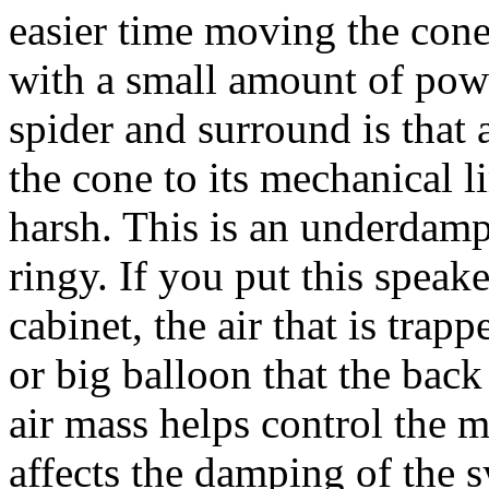
easier time moving the cone
with a small amount of pow
spider and surround is that a
the cone to its mechanical 
harsh. This is an underdam
ringy. If you put this speak
cabinet, the air that is trapp
or big balloon that the back
air mass helps control the 
affects the damping of the 