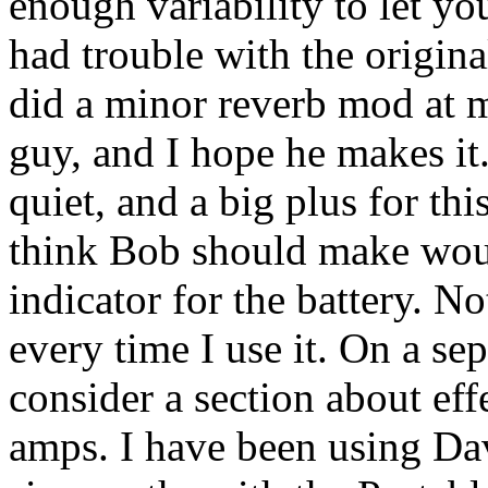
enough variability to let you
had trouble with the origina
did a minor reverb mod at 
guy, and I hope he makes it.
quiet, and a big plus for t
think Bob should make woul
indicator for the battery. No
every time I use it. On a se
consider a section about eff
amps. I have been using Da