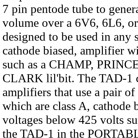
7 pin pentode tube to gener
volume over a 6V6, 6L6, or
designed to be used in any s
cathode biased, amplifier w
such as a CHAMP, PRIN
CLARK lil'bit. The TAD-1 c
amplifiers that use a pair 
which are class A, cathode b
voltages below 425 volts 
the TAD-1 in the PORTABLuE