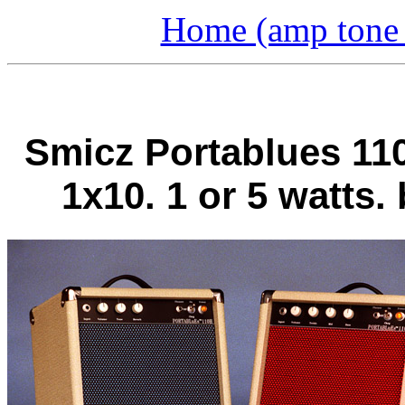
Home (amp tone a
Smicz Portablues 110
1x10. 1 or 5 watts.