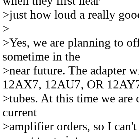
when they first hear
>just how loud a really goo
>
>Yes, we are planning to of
sometime in the
>near future. The adapter w
12AX7, 12AU7, OR 12AY
>tubes. At this time we are
current
>amplifier orders, so I can'