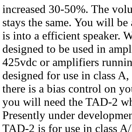
increased 30-50%. The volu
stays the same. You will b
is into a efficient speake
designed to be used in ampli
425vdc or amplifiers runnin
designed for use in class A,
there is a bias control on 
you will need the TAD-2 wh
Presently under developmen
TAD-2 is for use in class A