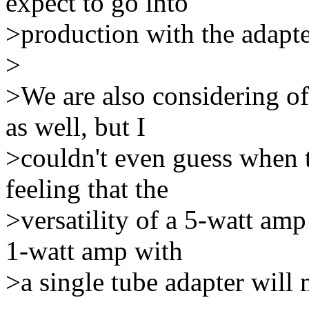
expect to go into
>production with the adapte
>
>We are also considering of
as well, but I
>couldn't even guess when t
feeling that the
>versatility of a 5-watt amp
1-watt amp with
>a single tube adapter will