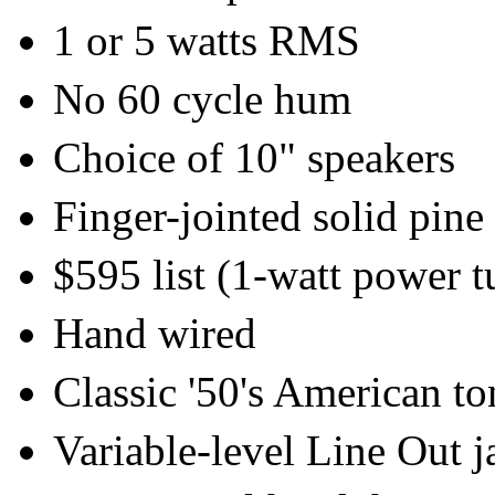
1 or 5 watts RMS
No 60 cycle hum
Choice of 10" speakers
Finger-jointed solid pine
$595 list (1-watt power t
Hand wired
Classic '50's American to
Variable-level Line Out j