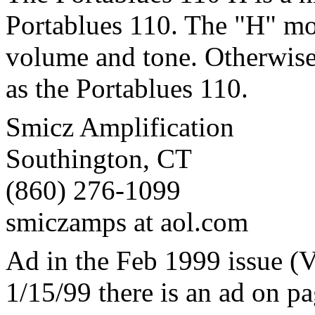
Portablues 110. The "H" mo
volume and tone. Otherwise,
as the Portablues 110.
Smicz Amplification
Southington, CT
(860) 276-1099
smiczamps at aol.com
Ad in the Feb 1999 issue (V
1/15/99 there is an ad on p