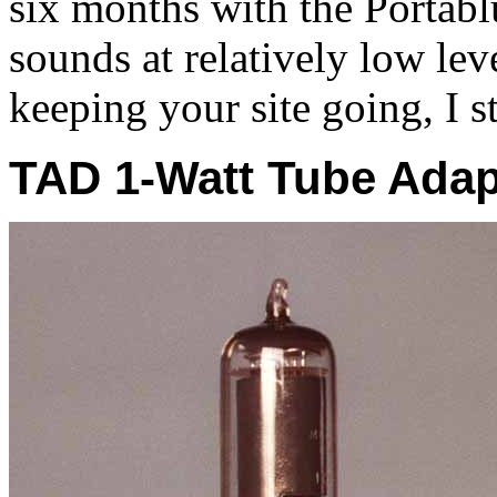
six months with the Portabl
sounds at relatively low lev
keeping your site going, I st
TAD 1-Watt Tube Adap