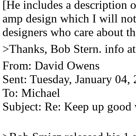
[He includes a description o
amp design which I will not
designers who care about th
>Thanks, Bob Stern. info a
From: David Owens
Sent: Tuesday, January 04,
To: Michael
Subject: Re: Keep up good