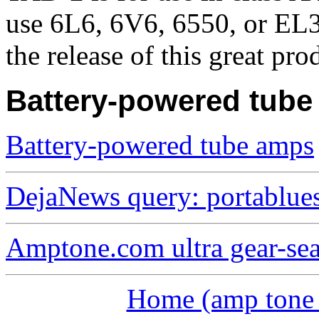
use 6L6, 6V6, 6550, or EL3
the release of this great pro
Battery-powered tub
Battery-powered tube amps
DejaNews query: portablue
Amptone.com ultra gear-se
Home (amp tone a