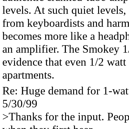
levels. At such quiet levels,
from keyboardists and harm
becomes more like a headph
an amplifier. The Smokey 1/
evidence that even 1/2 watt
apartments.
Re: Huge demand for 1-watt
5/30/99
>Thanks for the input. Peop