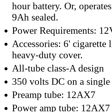
hour battery. Or, operate
9Ah sealed.
Power Requirements: 1
Accessories: 6' cigarette 
heavy-duty cover.
All-tube class-A design
350 volts DC on a singl
Preamp tube: 12AX7
Power amp tube: 12AX7 