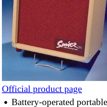
Official product page
Battery-operated portable