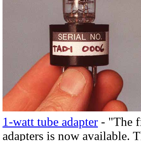
1-watt tube adapter
- "The fi
adapters is now available.