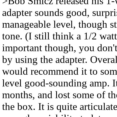
>Bob Smicz released his 1-
adapter sounds good, surpris
manageable level, though sti
tone. (I still think a 1/2 wa
important though, you don'
by using the adapter. Overa
would recommend it to som
level good-sounding amp. It
months, and lost some of th
the box. It is quite articula