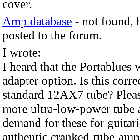
cover.
Amp database
- not found, 
posted to the forum.
I wrote:
I heard that the Portablues 
adapter option. Is this corr
standard 12AX7 tube? Pleas
more ultra-low-power tube 
demand for these for guitar
authentic cranked-tube-amp 