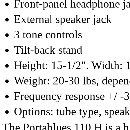
Front-panel headphone j
External speaker jack
3 tone controls
Tilt-back stand
Height: 15-1/2". Width: 1
Weight: 20-30 lbs, depen
Frequency response +/ -
Options: tube type, speak
The Portablues 110 H is a h