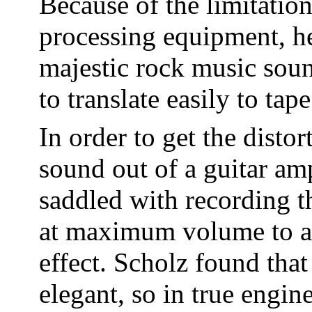
Because of the limitatio
processing equipment, he
majestic rock music soun
to translate easily to tape
In order to get the disto
sound out of a guitar amp
saddled with recording t
at maximum volume to ac
effect. Scholz found that
elegant, so in true engin