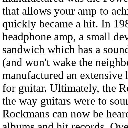
that allows your amp to ach
quickly became a hit. In 
headphone amp, a small devi
sandwich which has a sound 
(and won't wake the neighb
manufactured an extensive l
for guitar. Ultimately, the
the way guitars were to sou
Rockmans can now be heard
albums and hit records. Ove