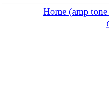
Home (amp tone a