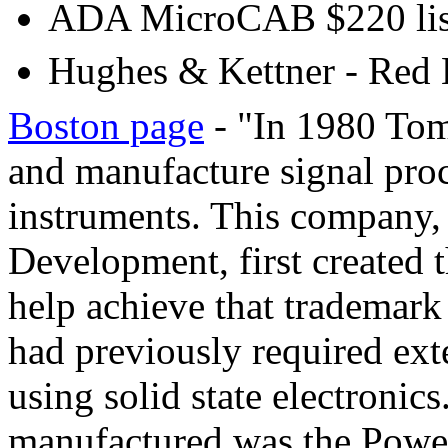
ADA MicroCAB $220 lis
Hughes & Kettner - Red 
Boston page
- "In 1980 Tom 
and manufacture signal proc
instruments. This company,
Development, first created 
help achieve that tradema
had previously required exte
using solid state electronic
manufactured was the Power 