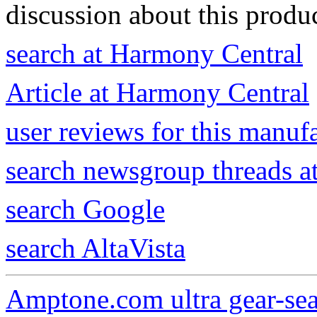
discussion about this produc
search at Harmony Central
Article at Harmony Central
user reviews for this manuf
search newsgroup threads 
search Google
search AltaVista
Amptone.com ultra gear-se