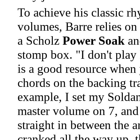
To achieve his classic r
volumes, Barre relies on 
a Scholz
Power Soak
an
stomp box. "I don't play 
is a good resource when
chords on the backing tr
example, I set my Solda
master volume on 7, and
straight in between the 
cranked all the way up, t