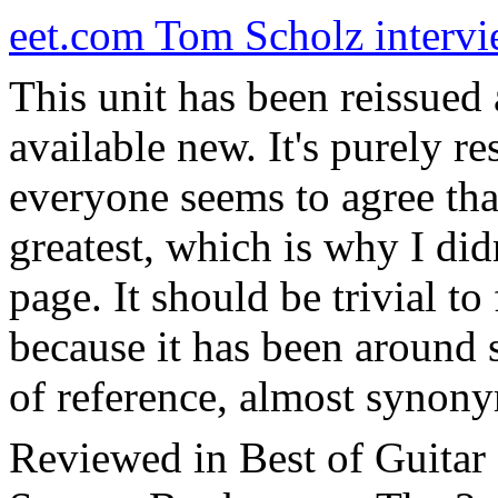
eet.com Tom Scholz interv
This unit has been reissued
available new. It's purely re
everyone seems to agree that
greatest, which is why I didn
page. It should be trivial to
because it has been around 
of reference, almost synon
Reviewed in Best of Guitar 