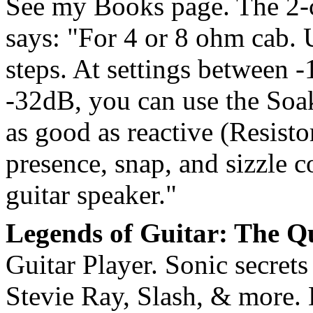
See my Books page. The 2-
says: "For 4 or 8 ohm cab. 
steps. At settings between -
-32dB, you can use the Soa
as good as reactive (Resist
presence, snap, and sizzle c
guitar speaker."
Legends of Guitar: The Qu
Guitar Player. Sonic secret
Stevie Ray, Slash, & more. D