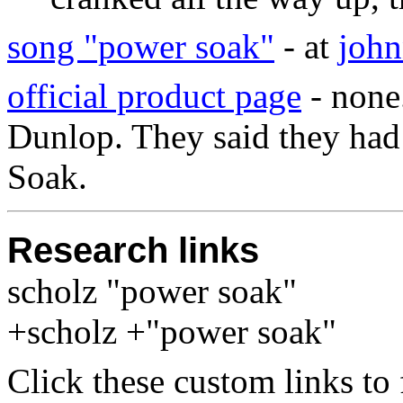
song "power soak"
- at
joh
official product page
- none
Dunlop. They said they had 
Soak.
Research links
scholz "power soak"
+scholz +"power soak"
Click these custom links to 