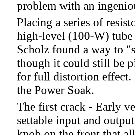
problem with an ingenio
Placing a series of resis
high-level (100-W) tube
Scholz found a way to "s
though it could still b
for full distortion effec
the Power Soak.
The first crack - Early 
settable input and outpu
knob on the front that al