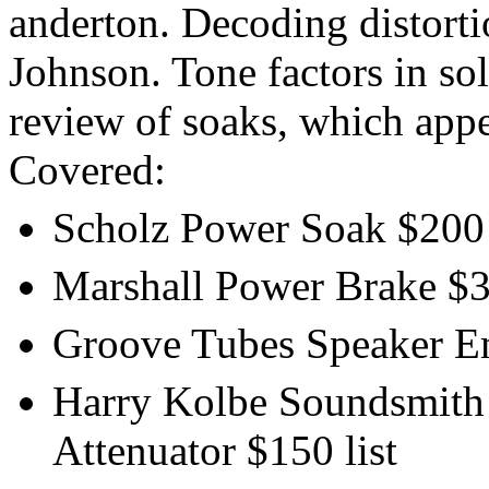
anderton. Decoding distorti
Johnson. Tone factors in so
review of soaks, which app
Covered:
Scholz Power Soak $200 
Marshall Power Brake $35
Groove Tubes Speaker Emu
Harry Kolbe Soundsmith -
Attenuator $150 list