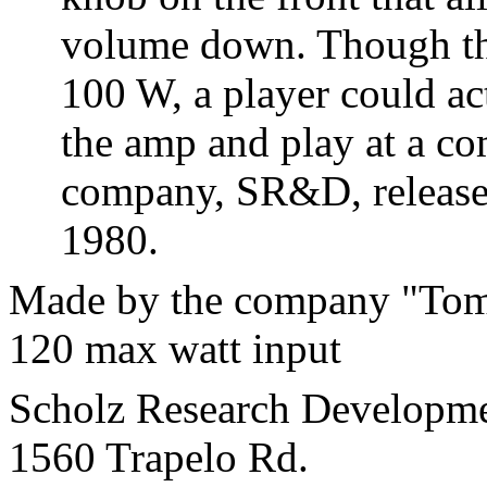
volume down. Though the
100 W, a player could ac
the amp and play at a co
company, SR&D, released
1980.
Made by the company "Tom
120 max watt input
Scholz Research Developme
1560 Trapelo Rd.