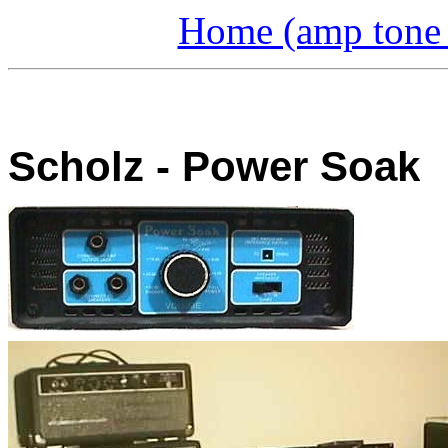
Home (amp tone a
Scholz - Power Soak