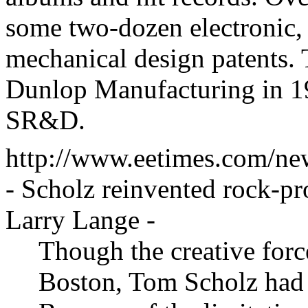
some two-dozen electronic, 
mechanical design patents.
Dunlop Manufacturing in 1
SR&D.
http://www.eetimes.com/ne
- Scholz reinvented rock-p
Larry Lange
-
Though the creative forc
Boston, Tom Scholz had 