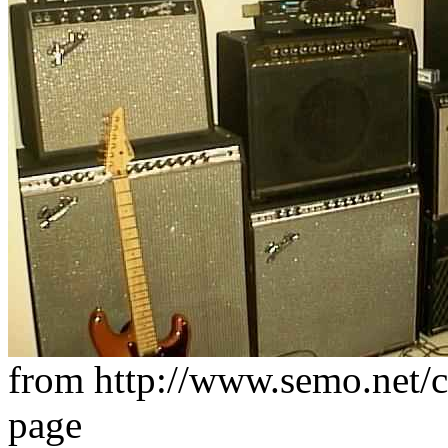
from http://www.semo.net/
page