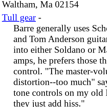
Waltham, Ma 02154
Tull gear
-
Barre generally uses Sche
and Tom Anderson guitars
into either Soldano or M
amps, he prefers those t
control. "The master-vol
distortion--too much" say
tone controls on my old 
they just add hiss."