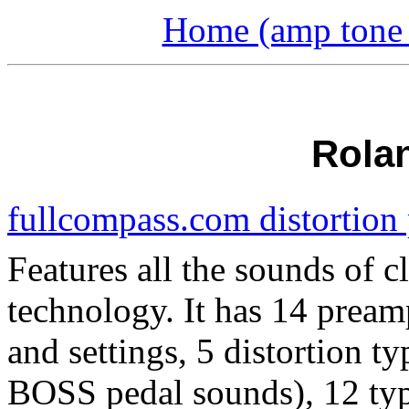
Home (amp tone a
Rola
fullcompass.com distortion
Features all the sounds of
technology. It has 14 pream
and settings, 5 distortion 
BOSS pedal sounds), 12 typ