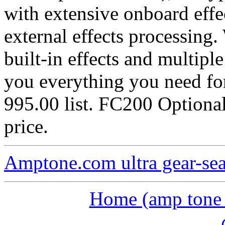
with extensive onboard effe
external effects processing.
built-in effects and multip
you everything you need fo
995.00 list. FC200 Optiona
price.
Amptone.com ultra gear-se
Home (amp tone a