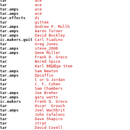
tar           
ace            
tar           
ace            
tar.amps      
ace            
tar.amps      
ace            
tar.effects   
di             
tar           
gittee         
tar.amps      
Andrew P. Mullh
tar.amps      
Aaron Turner   
tar.amps      
David Buckley  
ic.makers.guit
Carl Fiadino   
tar           
Greg Jones     
tar.amps      
steve_2000     
tar.amps      
Gene Miller    
tar           
Frank D. Greco 
tar           
Bored Spice    
tar           
Karl B锟絩ge Stee
tar.amps      
Sam Newton     
tar.amps      
Dpcoffin       
tar           
C or G Jordan  
tar           
C. F. Cohen    
tar           
Sam Chambers   
tar.amps      
Joe Breher     
tar.amps      
gary watts     
ic.makers     
Frank D. Greco 
tar           
Oscar  Grouch  
tar.amps      
Joel Wachbrit  
tar           
John Cefaloni  
tar           
Dave Shapiro   
tar           
strat          
tar           
David Covell   