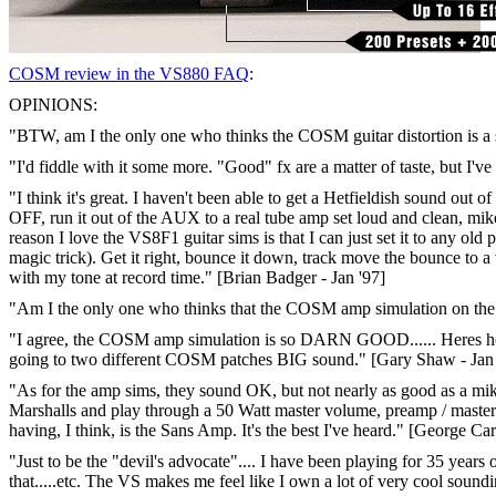
COSM review in the VS880 FAQ
:
OPINIONS:
"BTW, am I the only one who thinks the COSM guitar distortion is a st
"I'd fiddle with it some more. "Good" fx are a matter of taste, but I'
"I think it's great. I haven't been able to get a Hetfieldish sound out
OFF, run it out of the AUX to a real tube amp set loud and clean, mik
reason I love the VS8F1 guitar sims is that I can just set it to any ol
magic trick). Get it right, bounce it down, track move the bounce to a 
with my tone at record time." [Brian Badger - Jan '97]
"Am I the only one who thinks that the COSM amp simulation on the int
"I agree, the COSM amp simulation is so DARN GOOD...... Heres how I
going to two different COSM patches BIG sound." [Gary Shaw - Jan 
"As for the amp sims, they sound OK, but not nearly as good as a mike
Marshalls and play through a 50 Watt master volume, preamp / master
having, I think, is the Sans Amp. It's the best I've heard." [George Ca
"Just to be the "devil's advocate".... I have been playing for 35 yea
that.....etc. The VS makes me feel like I own a lot of very cool soundi