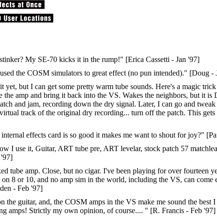
inker? My SE-70 kicks it in the rump!" [Erica Cassetti - Jan '97]
ve used the COSM simulators to great effect (no pun intended)." [Doug - 
 of it yet, but I can get some pretty warm tube sounds. Here's a magic tr
e the amp and bring it back into the VS. Wakes the neighbors, but it is 
d patch and jam, recording down the dry signal. Later, I can go and twea
virtual track of the original dry recording... turn off the patch. This ge
ernal effects card is so good it makes me want to shout for joy?" [Pau
 use it, Guitar, ART tube pre, ART levelar, stock patch 57 matchlead.
'97]
d tube amp. Close, but no cigar. I've been playing for over fourteen ye
 on 8 or 10, and no amp sim in the world, including the VS, can come
rden - Feb '97]
rs on the guitar, and, the COSM amps in the VS make me sound the best I
ng amps! Strictly my own opinion, of course.... " [R. Francis - Feb '97]