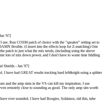
Jan '97]
ick I use. Run COSM patch of choice with the "speaker" setting set to
DAMN flexible. (I insert into the effects loop for Z-matching) One
k the patch to just what the mix needs, (including using the above
ts me lots of mix down power, and I don't have to waste time fiddling
l Shields - Jan '97]
 I have had GREAT results tracking hard left&right using a splitter
ars and the amp sims in the VS can kill my inspiration. I use
 even remotely close to sounding as good. The only amp sim worth
 have ever sounded. I have had Boogies, Soldanos, old this, tube