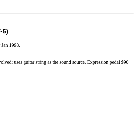
-5)
r Jan 1998.
ved; uses guitar string as the sound source. Expression pedal $90.