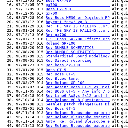
  15. 97/12/05 017 
Boss Gx-700                 
alt.gui
  16. 97/12/05 017 
gx700                       
alt.gui
  17. 97/12/05 017 
Boss Gx-700                 
alt.gui
  18. 97/12/05 017 
gx700                       
alt.gui
  19. 98/07/28 016 
Re: Boss ME30 or Digitech RP
alt.gui
  20. 98/07/12 016 
boycott "new" vg-8          
alt.gui
  21. 98/01/29 016 
Re: THE SKY IS FALLING...or.
alt.gui
  22. 98/01/24 016 
Re: THE SKY IS FALLING...or.
alt.gui
  23. 97/12/13 016 
Re: gx700                   
alt.gui
  24. 97/07/17 016 
F.S. Boss SX-700 Effects Pro
rec.mus
  25. 97/03/27 016 
Roland GP-100               
alt.gui
  26. 98/08/20 015 
Re: DUMBLE SCHEMATICS       
alt.gui
  27. 98/08/20 015 
Re: DUMBLE SCHEMATICS       
alt.gui
  28. 98/03/09 015 
Standardized Sound Modeling?
alt.gui
  29. 97/09/01 015 
Re: Direct recording        
alt.gui
  30. 97/06/23 015 
Re: boss gx-700             
alt.gui
  31. 97/01/28 015 
Boss GT-5                   
alt.gui
  32. 97/01/28 015 
Re: Boss GT-5               
alt.gui
  33. 97/06/06 014 
Re: Blues tone.             
alt.gui
  34. 97/03/27 014 
Re: Roland GP-100           
alt.gui
  35. 97/03/07 014 
Re: Again: Boss GT-5 vs Digi
alt.gui
  36. 96/11/05 014 
Re: BOSS GT-5 - Any info / o
alt.gui
  37. 96/10/18 014 
Re: Line6 AxSys 2x12 amp!!! 
alt.gui
  38. 96/10/14 014 
Re: Roland VG-8 Questions   
rec.mus
  39. 97/07/08 013 
Seamles patch changes(was Di
alt.gui
  40. 97/02/01 013 
Re: Boss GT-5               
alt.gui
  41. 96/11/14 013 
Re: Roland Bleuscube experie
alt.gui
  42. 96/11/14 013 
Re: Roland Bleuscube experie
alt.gui
  43. 96/11/14 013 
Antw: Re: Roland Bleuscube e
alt.gui
  44. 96/11/13 013 
Re: Roland Bleuscube experie
alt.gui