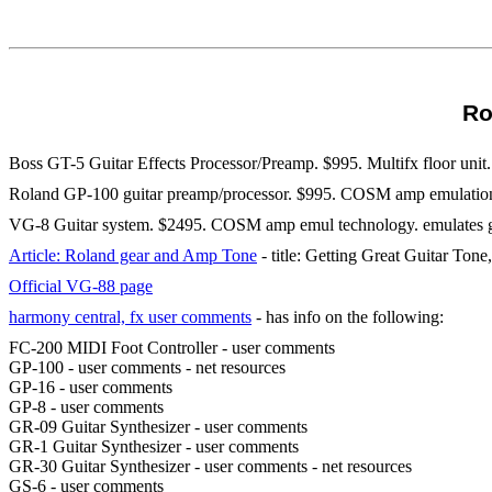
Ro
Boss GT-5 Guitar Effects Processor/Preamp. $995. Multifx floor uni
Roland GP-100 guitar preamp/processor. $995. COSM amp emulation.
VG-8 Guitar system. $2495. COSM amp emul technology. emulates guita
Article: Roland gear and Amp Tone
- title: Getting Great Guitar Ton
Official VG-88 page
harmony central, fx user comments
- has info on the following:
FC-200 MIDI Foot Controller - user comments
GP-100 - user comments - net resources
GP-16 - user comments
GP-8 - user comments
GR-09 Guitar Synthesizer - user comments
GR-1 Guitar Synthesizer - user comments
GR-30 Guitar Synthesizer - user comments - net resources
GS-6 - user comments