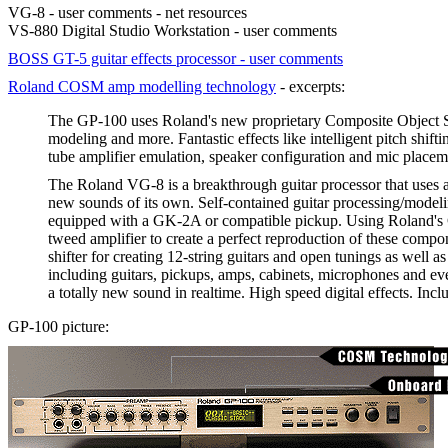
VG-8 - user comments - net resources
VS-880 Digital Studio Workstation - user comments
BOSS GT-5 guitar effects processor - user comments
Roland COSM amp modelling technology
- excerpts:
The GP-100 uses Roland's new proprietary Composite Object So
modeling and more. Fantastic effects like intelligent pitch shif
tube amplifier emulation, speaker configuration and mic placeme
The Roland VG-8 is a breakthrough guitar processor that uses 
new sounds of its own. Self-contained guitar processing/modeli
equipped with a GK-2A or compatible pickup. Using Roland's C
tweed amplifier to create a perfect reproduction of these comp
shifter for creating 12-string guitars and open tunings as well
including guitars, pickups, amps, cabinets, microphones and e
a totally new sound in realtime. High speed digital effects. In
GP-100 picture: