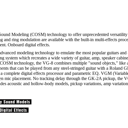
und Modeling (COSM) technology to offer unprecedented versatility i
ting and ring modulation are available with the built-in multi-effects p
nt. Onboard digital effects.
advanced modeling technology to emulate the most popular guitars and a
ng system which recreates a wide variety of guitar, amp, speaker cabine
OSM technology, the VG-8 combines multiple "sound objects," like a L
onents that can be played from any steel-stringed guitar with a Roland
 as a complete digital effects processor and parametric EQ. VGM (Varia
ven mic placement. No tracking delay through the GK-2A pickup, the V
cludes acoustic and hollow-body models, pickup variations, amp variatio