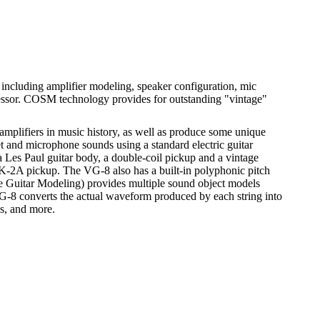
ncluding amplifier modeling, speaker configuration, mic
rocessor. COSM technology provides for outstanding "vintage"
mplifiers in music history, as well as produce some unique
t and microphone sounds using a standard electric guitar
es Paul guitar body, a double-coil pickup and a vintage
 GK-2A pickup. The VG-8 also has a built-in polyphonic pitch
ble Guitar Modeling) provides multiple sound object models
G-8 converts the actual waveform produced by each string into
ns, and more.