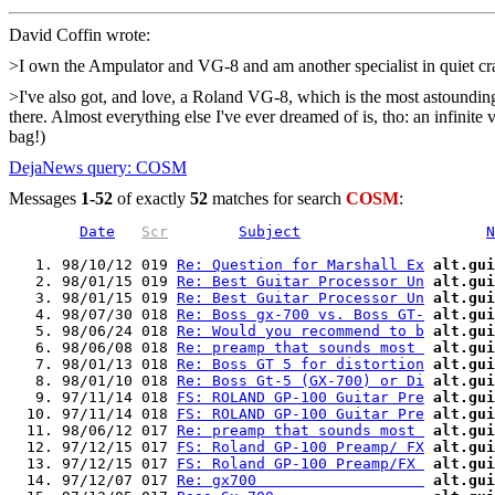
David Coffin
wrote:
>I own the Ampulator and VG-8 and am another specialist in quiet c
>I've also got, and love, a Roland VG-8, which is the most astounding g
there. Almost everything else I've ever dreamed of is, tho: an infinit
bag!)
DejaNews query: COSM
Messages
1-52
of exactly
52
matches for search
COSM
:
Date
Scr
Subject
N
   1. 98/10/12 019 
Re: Question for Marshall Ex
alt.gui
   2. 98/01/15 019 
Re: Best Guitar Processor Un
alt.gui
   3. 98/01/15 019 
Re: Best Guitar Processor Un
alt.gui
   4. 98/07/30 018 
Re: Boss gx-700 vs. Boss GT-
alt.gui
   5. 98/06/24 018 
Re: Would you recommend to b
alt.gui
   6. 98/06/08 018 
Re: preamp that sounds most 
alt.gui
   7. 98/01/13 018 
Re: Boss GT 5 for distortion
alt.gui
   8. 98/01/10 018 
Re: Boss Gt-5 (GX-700) or Di
alt.gui
   9. 97/11/14 018 
FS: ROLAND GP-100 Guitar Pre
alt.gui
  10. 97/11/14 018 
FS: ROLAND GP-100 Guitar Pre
alt.gui
  11. 98/06/12 017 
Re: preamp that sounds most 
alt.gui
  12. 97/12/15 017 
FS: Roland GP-100 Preamp/ FX
alt.gui
  13. 97/12/15 017 
FS: Roland GP-100 Preamp/FX 
alt.gui
  14. 97/12/07 017 
Re: gx700                   
alt.gui