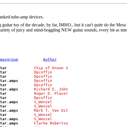
ranked-tube-amp devices.
uitar toy of the decade, by far, IMHO...but it can't quite do the Mesa t
e variety of juicy and mind-boggling NEW guitar sounds, every bit as in
ewsgroup
Author
tar           
Chip of Known S
tar           
Dpcoffin       
tar           
Dpcoffin       
tar.amps      
Dpcoffin       
tar           
Dpcoffin       
tar.amps      
Richard E. John
tar           
Roger D. Placer
tar           
Dpcoffin       
tar.amps      
S_Wenzel       
tar           
S_Wenzel       
tar.amps      
Mark T. Van Dit
tar           
S_Wenzel       
tar.amps      
S_Wenzel       
tar.amps      
Clarke Robertso