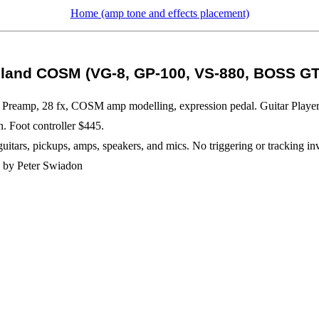
Home (amp tone and effects placement)
land COSM (VG-8, GP-100, VS-880, BOSS GT
t. Preamp, 28 fx, COSM amp modelling, expression pedal. Guitar Playe
 Foot controller $445.
rs, pickups, amps, speakers, and mics. No triggering or tracking invol
e, by Peter Swiadon