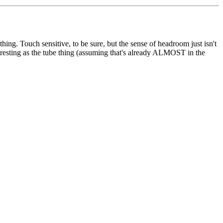
hing. Touch sensitive, to be sure, but the sense of headroom just isn't
teresting as the tube thing (assuming that's already ALMOST in the