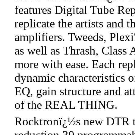
features Digital Tube Re
replicate the artists and
amplifiers. Tweeds, Plex
as well as Thrash, Class
more with ease. Each repli
dynamic characteristics o
EQ, gain structure and a
of the REAL THING.
Rocktronï¿½s new DTR 
reduction 30 programmab