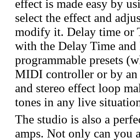
effect is made easy by us
select the effect and adju
modify it. Delay time or 
with the Delay Time and
programmable presets (wh
MIDI controller or by an
and stereo effect loop mak
tones in any live situatio
The studio is also a perf
amps. Not only can you 