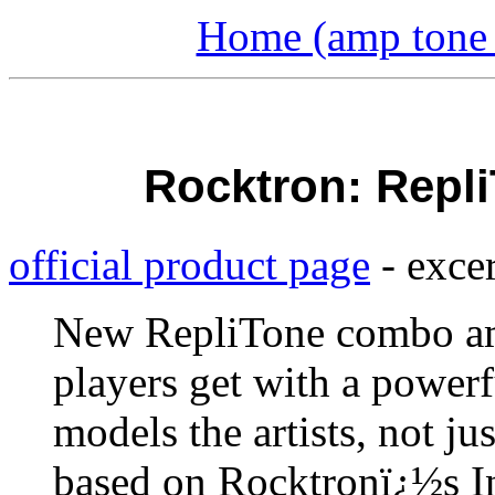
Home (amp tone a
Rocktron: Repl
official product page
- excer
New RepliTone combo am
players get with a powe
models the artists, not ju
based on Rocktronï¿½s In