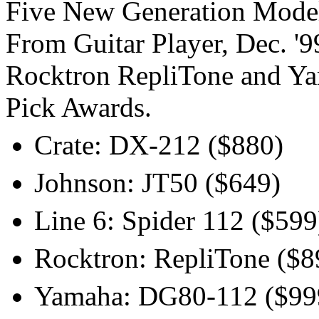
Five New Generation Mode
From Guitar Player, Dec. '9
Rocktron RepliTone and Ya
Pick Awards.
Crate: DX-212 ($880)
Johnson: JT50 ($649)
Line 6: Spider 112 ($599
Rocktron: RepliTone ($8
Yamaha: DG80-112 ($99