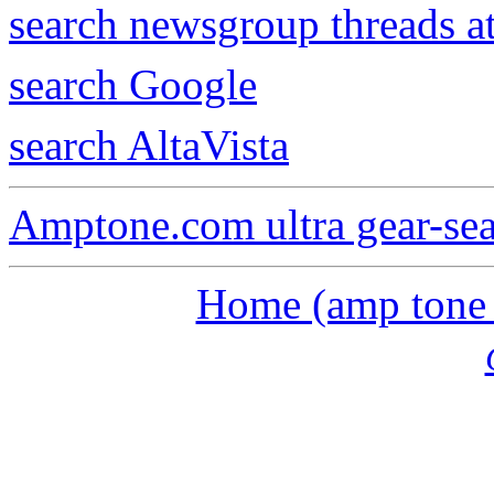
search newsgroup threads 
search Google
search AltaVista
Amptone.com ultra gear-se
Home (amp tone a