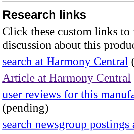
Research links
Click these custom links to 
discussion about this produc
search at Harmony Central
(
Article at Harmony Central
user reviews for this manuf
(pending)
search newsgroup postings 