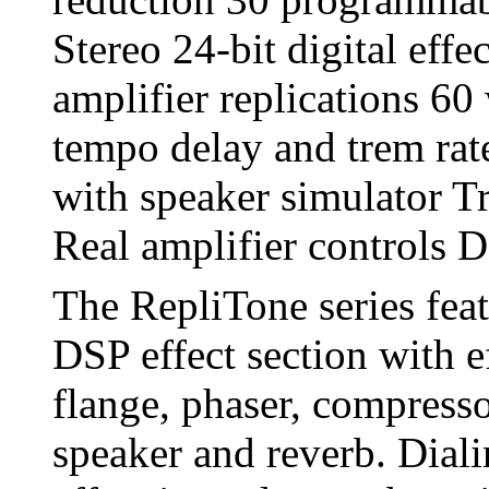
Stereo 24-bit digital eff
amplifier replications 60
tempo delay and trem rat
with speaker simulator Tr
Real amplifier controls D
The RepliTone series fea
DSP effect section with e
flange, phaser, compresso
speaker and reverb. Diali