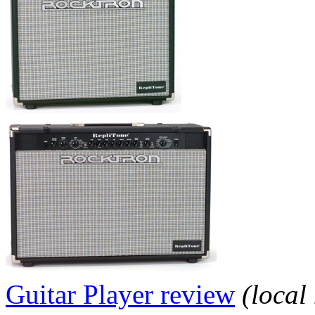
Guitar Player review
(local