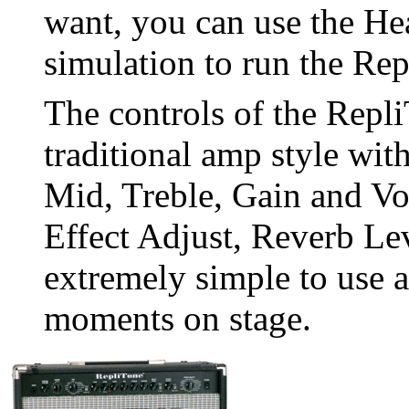
want, you can use the He
simulation to run the Rep
The controls of the Repli
traditional amp style wit
Mid, Treble, Gain and Vo
Effect Adjust, Reverb Le
extremely simple to use an
moments on stage.