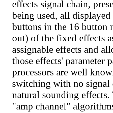
effects signal chain, prese
being used, all displayed 
buttons in the 16 button 
out) of the fixed effects 
assignable effects and al
those effects' parameter 
processors are well known
switching with no signal 
natural sounding effects. 
"amp channel" algorithms