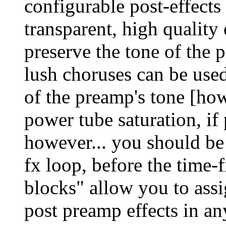
configurable post-effects 
transparent, high quality
preserve the tone of the
lush choruses can be use
of the preamp's tone [howe
power tube saturation, if
however... you should be 
fx loop, before the time-f
blocks" allow you to assi
post preamp effects in a