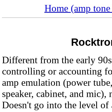
Home (amp tone a
Rocktro
Different from the early 90s 
controlling or accounting fo
amp emulation (power tube, 
speaker, cabinet, and mic), 
Doesn't go into the level o