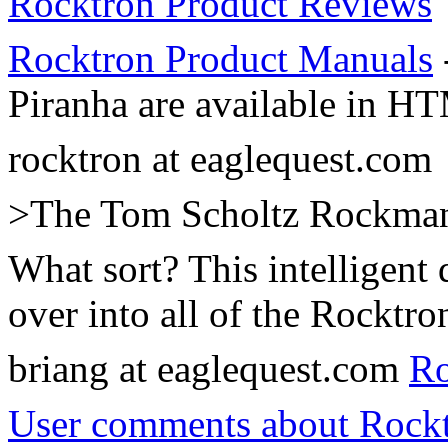
Rocktron Product Reviews
Rocktron Product Manuals
Piranha are available in H
rocktron at eaglequest.com
>The Tom Scholtz Rockman a
What sort? This intelligent
over into all of the Rocktro
briang at eaglequest.com
Ro
User comments about Rockt