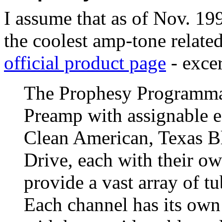
I assume that as of Nov. 19
the coolest amp-tone related
official product page
- excer
The Prophesy Programmab
Preamp with assignable e
Clean American, Texas B
Drive, each with their ow
provide a vast array of t
Each channel has its own