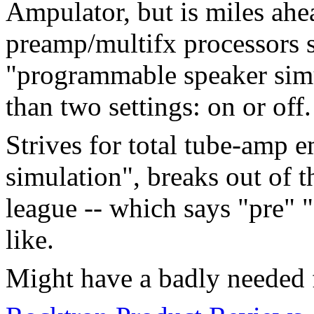
Ampulator, but is miles ahe
preamp/multifx processors 
"programmable speaker simu
than two settings: on or off.
Strives for total tube-amp e
simulation", breaks out of 
league -- which says "pre"
like.
Might have a badly needed f