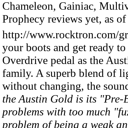
Chameleon, Gainiac, Multi
Prophecy reviews yet, as of
http://www.rocktron.com/grt
your boots and get ready t
Overdrive pedal as the Aust
family. A superb blend of li
without changing, the soun
the Austin Gold is its "Pre-
problems with too much "fuz
problem of being a weak an