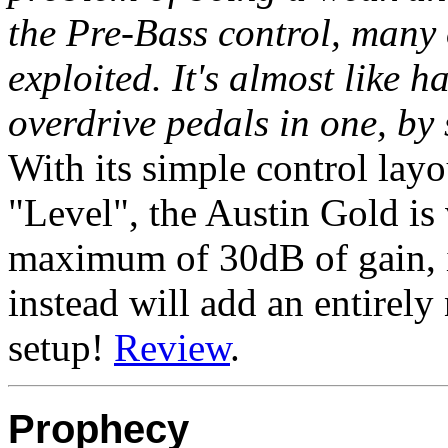
the Pre-Bass control, many 
exploited. It's almost like 
overdrive pedals in one, by
With its simple control lay
"Level", the Austin Gold is
maximum of 30dB of gain, it
instead will add an entirel
setup!
Review
.
Prophecy