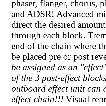
phaser, flanger, chorus, p
and ADSR! Advanced mixe
direct the desired amount
through each block. Tremo
end of the chain where t
be placed pre or post rev
be assigned as an "effect"
of the 3 post-effect block
outboard effect unit can 
effect chain!!!
Visual repr