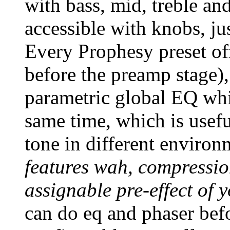
with bass, mid, treble and
accessible with knobs, ju
Every Prophesy preset of
before the preamp stage),
parametric global EQ whic
same time, which is usefu
tone in different enviro
features wah, compressi
assignable pre-effect of 
can do eq and phaser befo