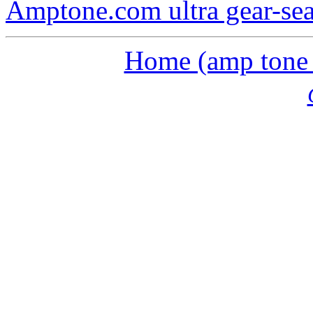
Amptone.com ultra gear-se
Home (amp tone a