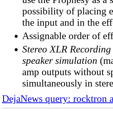
possibility of placing 
the input and in the ef
Assignable order of eff
Stereo XLR Recording 
speaker simulation
(ma
amp outputs without s
simultaneously in ster
DejaNews query: rocktron 