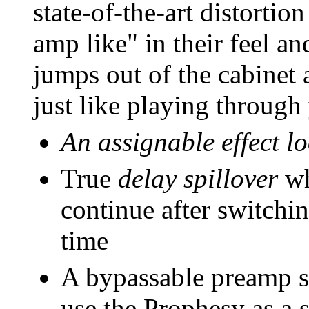
state-of-the-art distortio
amp like" in their feel 
jumps out of the cabinet a
just like playing through
An assignable effect l
True
delay spillover
wh
continue after switchi
time
A bypassable preamp s
use the Prophesy as a s