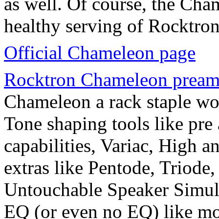
as well. Of course, the Cha
healthy serving of Rocktron
Official Chameleon page
Rocktron Chameleon prea
Chameleon a rack staple worl
Tone shaping tools like pre
capabilities, Variac, High 
extras like Pentode, Triode
Untouchable Speaker Simulat
EQ (or even no EQ) like m