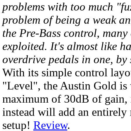
problems with too much "fuz
problem of being a weak an
the Pre-Bass control, many 
exploited. It's almost like 
overdrive pedals in one, by
With its simple control lay
"Level", the Austin Gold is
maximum of 30dB of gain, it
instead will add an entirel
setup!
Review
.