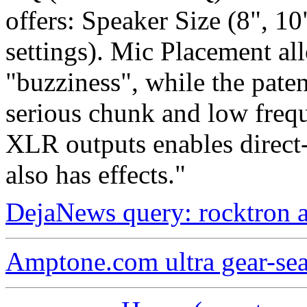
offers: Speaker Size (8", 10
settings). Mic Placement al
"buzziness", while the pate
serious chunk and low frequ
XLR outputs enables direc
also has effects."
DejaNews query: rocktron 
Amptone.com ultra gear-se