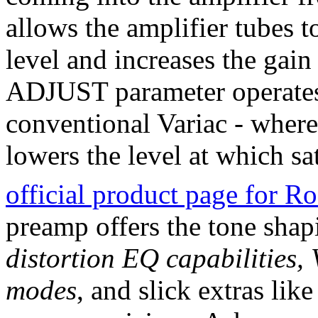
allows the amplifier tubes t
level and increases the ga
ADJUST parameter operates 
conventional Variac - where
lowers the level at which sa
official product page for 
preamp offers the tone shap
distortion EQ capabilities
modes
, and slick extras lik