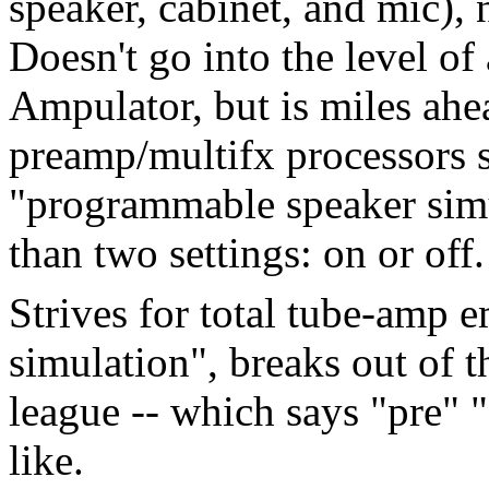
speaker, cabinet, and mic), 
Doesn't go into the level o
Ampulator, but is miles ahe
preamp/multifx processors 
"programmable speaker simu
than two settings: on or off.
Strives for total tube-amp e
simulation", breaks out of 
league -- which says "pre"
like.