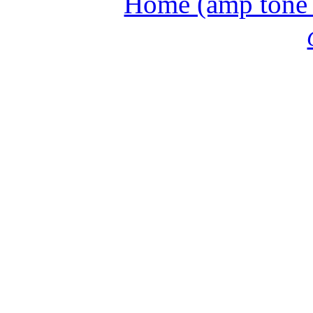
Home (amp tone a