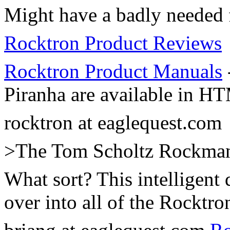
Might have a badly needed f
Rocktron Product Reviews
Rocktron Product Manuals
Piranha are available in H
rocktron at eaglequest.com
>The Tom Scholtz Rockman a
What sort? This intelligent
over into all of the Rocktro