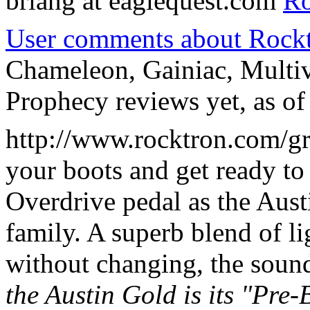
briang at eaglequest.com
Ro
User comments about Rockt
Chameleon, Gainiac, Multi
Prophecy reviews yet, as of
http://www.rocktron.com/grt
your boots and get ready t
Overdrive pedal as the Aust
family. A superb blend of li
without changing, the soun
the Austin Gold is its "Pre-