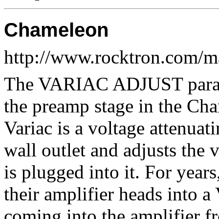
Chameleon
http://www.rocktron.com/
The VARIAC ADJUST paramet
the preamp stage in the Cha
Variac is a voltage attenuat
wall outlet and adjusts the 
is plugged into it. For year
their amplifier heads into a
coming into the amplifier f