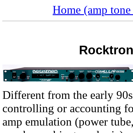
Home (amp tone a
Rocktron
Different from the early 90s 
controlling or accounting fo
amp emulation (power tube, 