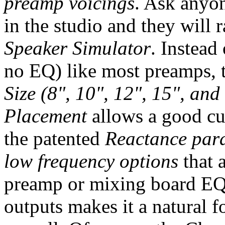
preamp voicings
. Ask anyo
in the studio and they will 
Speaker Simulator
. Instead
no EQ) like most preamps, 
Size (8", 10", 12", 15", and 
Placement
allows a good cu
the patented
Reactance para
low frequency options
that 
preamp or mixing board EQ 
outputs makes it a natural fo