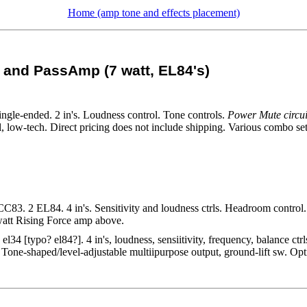
Home (amp tone and effects placement)
f and PassAmp (7 watt, EL84's)
gle-ended. 2 in's. Loudness control. Tone controls.
Power Mute circui
, low-tech. Direct pricing does not include shipping. Various combo se
C83. 2 EL84. 4 in's. Sensitivity and loudness ctrls. Headroom control.
 watt Rising Force amp above.
l34 [typo? el84?]. 4 in's, loudness, sensiitivity, frequency, balance c
. Tone-shaped/level-adjustable multiipurpose output, ground-lift sw. Op