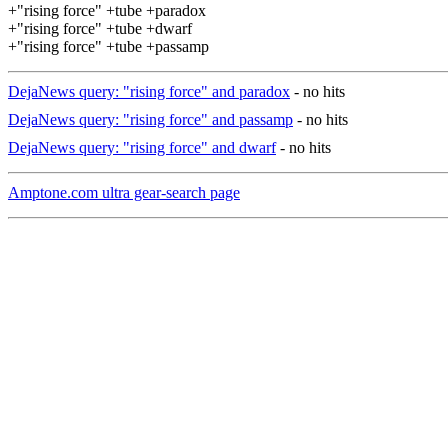
+"rising force" +tube +paradox
+"rising force" +tube +dwarf
+"rising force" +tube +passamp
DejaNews query: "rising force" and paradox
- no hits
DejaNews query: "rising force" and passamp
- no hits
DejaNews query: "rising force" and dwarf
- no hits
Amptone.com ultra gear-search page