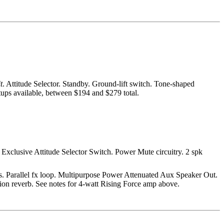
t
. Attitude Selector. Standby. Ground-lift switch. Tone-shaped
tups available, between $194 and $279 total.
 Exclusive Attitude Selector Switch. Power Mute circuitry. 2 spk
trls. Parallel fx loop. Multipurpose Power Attenuated Aux Speaker Out.
tion reverb. See notes for 4-watt Rising Force amp above.