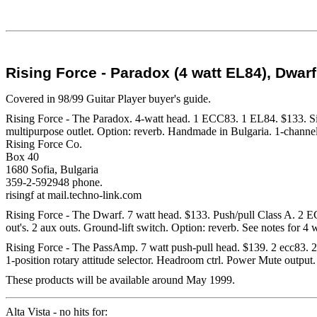
Rising Force - Paradox (4 watt EL84), Dwar
Covered in 98/99 Guitar Player buyer's guide.
Rising Force - The Paradox. 4-watt head. 1 ECC83. 1 EL84. $133. Sin
multipurpose outlet. Option: reverb. Handmade in Bulgaria. 1-channel
Rising Force Co.
Box 40
1680 Sofia, Bulgaria
359-2-592948 phone.
risingf at mail.techno-link.com
Rising Force - The Dwarf. 7 watt head. $133. Push/pull Class A. 2 EC
out's. 2 aux outs. Ground-lift switch. Option: reverb. See notes for 4
Rising Force - The PassAmp. 7 watt push-pull head. $139. 2 ecc83. 2 e
1-position rotary attitude selector. Headroom ctrl. Power Mute output
These products will be available around May 1999.
Alta Vista - no hits for: