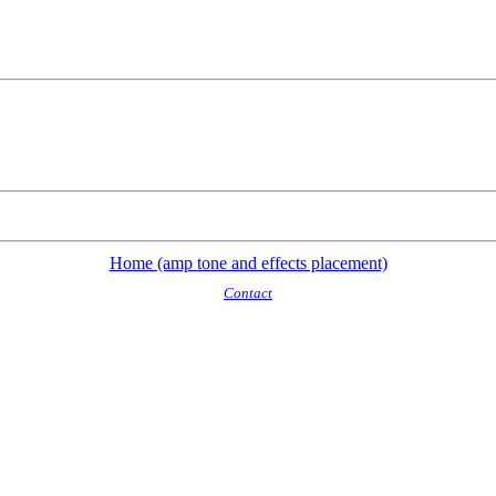
Home (amp tone and effects placement)
Contact