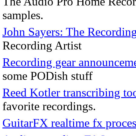
The Audio Pro Home Recor
samples.
John Sayers: The Recordin
Recording Artist
Recording gear announcemen
some PODish stuff
Reed Kotler transcribing to
favorite recordings.
GuitarFX realtime fx proce