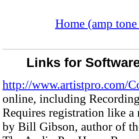
Home (amp tone a
Links for Softwar
http://www.artistpro.com/C
online, including Recording
Requires registration like a
by Bill Gibson, author of t