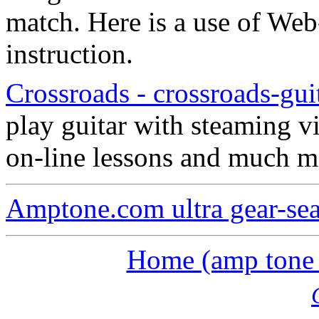
match. Here is a use of Web
instruction.
Crossroads - crossroads-gui
play guitar with steaming vi
on-line lessons and much m
Amptone.com ultra gear-se
Home (amp tone a