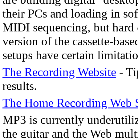
their PCs and loading in sof
MIDI sequencing, but hard d
version of the cassette-base
setups have certain limitatio
The Recording Website
- Ti
results.
The Home Recording Web S
MP3 is currently underutiliz
the guitar and the Web multi