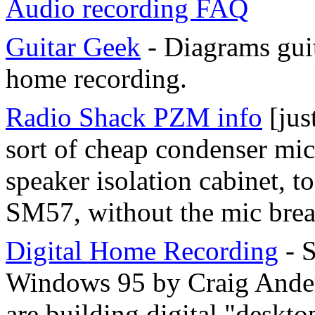
Audio recording FAQ
Guitar Geek
- Diagrams guit
home recording.
Radio Shack PZM info
[jus
sort of cheap condenser mic
speaker isolation cabinet, t
SM57, without the mic brea
Digital Home Recording
- 
Windows 95 by Craig Ander
are building digital "deskto