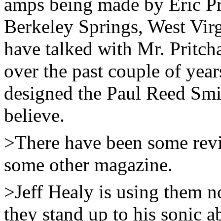
amps being made by Eric Pr
Berkeley Springs, West Virgi
have talked with Mr. Pritch
over the past couple of year
designed the Paul Reed Smi
believe.
>There have been some revi
some other magazine.
>Jeff Healy is using them n
they stand up to his sonic a