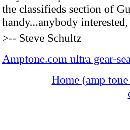
the classifieds section of Gu
handy...anybody interested, I
>-- Steve Schultz
Amptone.com ultra gear-se
Home (amp tone a