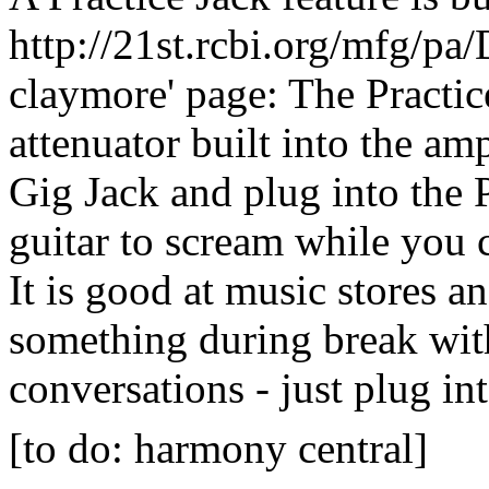
http://21st.rcbi.org/mfg/pa
claymore' page: The Practic
attenuator built into the am
Gig Jack and plug into the P
guitar to scream while you c
It is good at music stores a
something during break with
conversations - just plug int
[to do: harmony central]