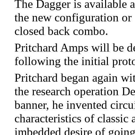
The Dagger is available a
the new configuration or 
closed back combo.
Pritchard Amps will be d
following the initial prot
Pritchard began again wit
the research operation D
banner, he invented circu
characteristics of classic
imbedded desire of going 