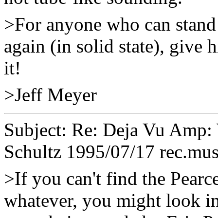
>For anyone who can stand 
again (in solid state), give
it!
>Jeff Meyer
Subject: Re: Deja Vu Amp
Schultz
1995/07/17 rec.mus
>If you can't find the Pearc
whatever, you might look in