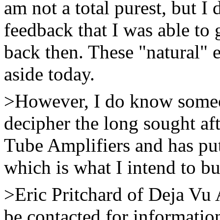
am not a total purest, but I 
feedback that I was able to
back then. These "natural" e
aside today.
>However, I do know some
decipher the long sought afte
Tube Amplifiers and has put
which is what I intend to b
>Eric Pritchard of Deja Vu
be contacted for informati