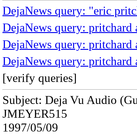
DejaNews query: "eric prit
DejaNews query: pritchard
DejaNews query: pritchard
DejaNews query: pritchard 
[verify queries]
Subject: Deja Vu Audio (Gu
JMEYER515
1997/05/09