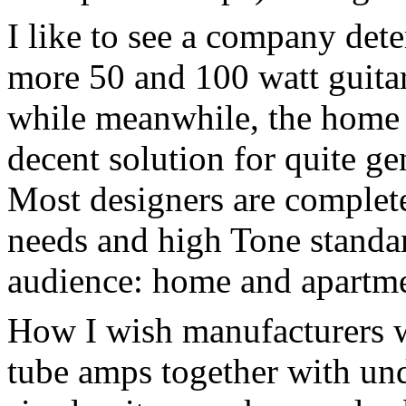
I like to see a company de
more 50 and 100 watt guita
while meanwhile, the home 
decent solution for quite g
Most designers are complete
needs and high Tone standar
audience: home and apartme
How I wish manufacturers 
tube amps together with un