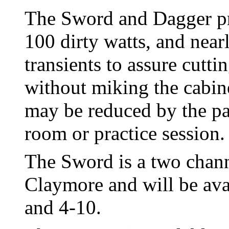
The Sword and Dagger pr
100 dirty watts, and nearl
transients to assure cutt
without miking the cabin
may be reduced by the pat
room or practice session.
The Sword is a two channe
Claymore and will be avai
and 4-10.