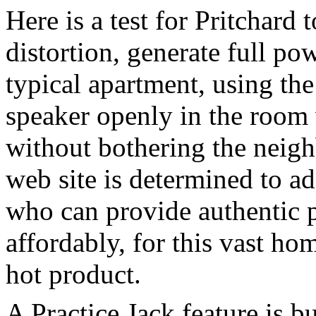
Here is a test for Pritchard
distortion, generate full po
typical apartment, using the
speaker openly in the room 
without bothering the neigh
web site is determined to ad
who can provide authentic 
affordably, for this vast ho
hot product.
A Practice Jack feature is bu