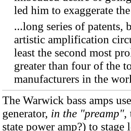
led him to exaggerate the 
...long series of patents,
artistic amplification circ
least the second most prol
greater than four of the t
manufacturers in the wor
The Warwick bass amps use 
generator,
in the "preamp"
,
state power amp?) to stage l