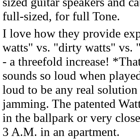
sized guitar speakers and ca
full-sized, for full Tone.
I love how they provide expl
watts" vs. "dirty watts" vs. 
- a threefold increase! *Th
sounds so loud when played i
loud to be any real solutio
jamming. The patented Watts
in the ballpark or very clos
3 A.M. in an apartment.