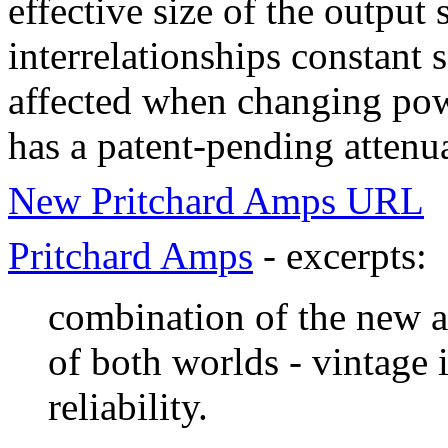
effective size of the output
interrelationships constant s
affected when changing powe
has a patent-pending attenua
New Pritchard Amps URL
Pritchard Amps
- excerpts:
combination of the new a
of both worlds - vintage
reliability.