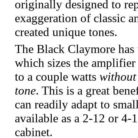
originally designed to rep
exaggeration of classic an
created unique tones.
The Black Claymore has t
which sizes the amplifier
to a couple watts
without
tone
. This is a great ben
can readily adapt to smal
available as a 2-12 or 4
cabinet.