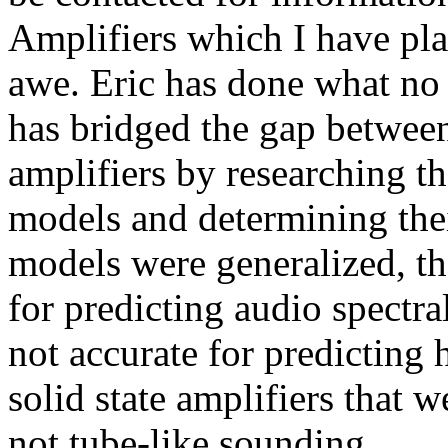
Amplifiers which I have pla
awe. Eric has done what no
has bridged the gap between
amplifiers by researching th
models and determining thei
models were generalized, th
for predicting audio spectr
not accurate for predicting
solid state amplifiers that
not tube-like sounding.