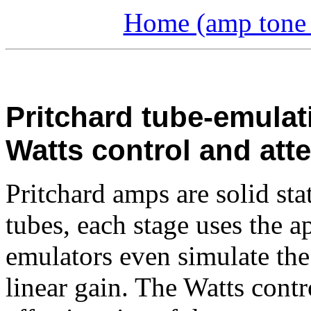
Home (amp tone a
Pritchard tube-emulat
Watts control and att
Pritchard amps are solid sta
tubes, each stage uses the a
emulators even simulate the 
linear gain. The Watts contr