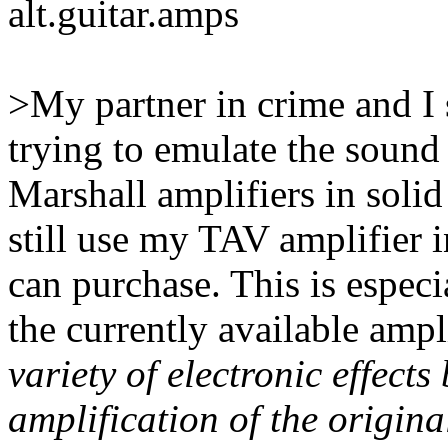
alt.guitar.amps
>My partner in crime and I 
trying to emulate the sound 
Marshall amplifiers in soli
still use my TAV amplifier i
can purchase. This is espec
the currently available amp
variety of electronic effects
amplification of the origin