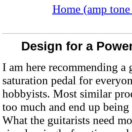
Home (amp tone a
Design for a Powe
I am here recommending a g
saturation pedal for everyo
hobbyists.
Most similar pro
too much and end up being 
What the guitarists need mo