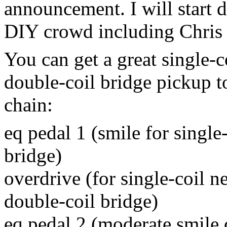
announcement.
I will start
DIY crowd including Chris 
You can get a great single-c
double-coil bridge pickup t
chain:
eq pedal 1 (smile for single
bridge)
overdrive (for single-coil ne
double-coil bridge)
eq pedal 2 (moderate smile 