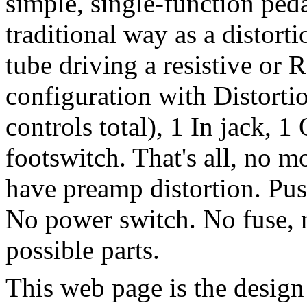
simple, single-function peda
traditional way as a distorti
tube driving a resistive or
configuration with Distorti
controls total), 1 In jack, 1
footswitch.
That's all, no m
have preamp distortion.
Pus
No power switch.
No fuse, 
possible parts.
This web page is the design