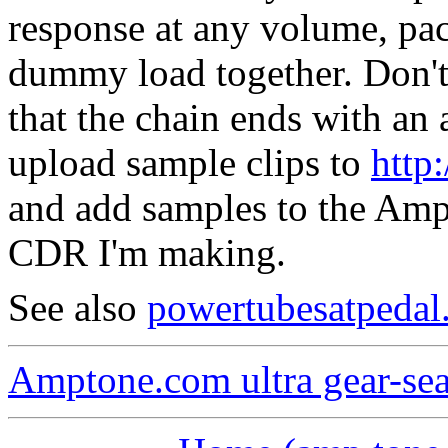
response at any volume, pa
dummy load together.
Don't
that the chain ends with an 
upload sample clips to
http
and add samples to the Amp 
CDR I'm making.
See also
powertubesatpedal
Amptone.com ultra gear-se