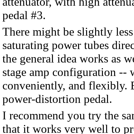
attenuator, with high attenu
pedal #3.
There might be slightly les
saturating power tubes direc
the general idea works as w
stage amp configuration -- w
conveniently, and flexibly. 
power-distortion pedal.
I recommend you try the s
that it works very well to 