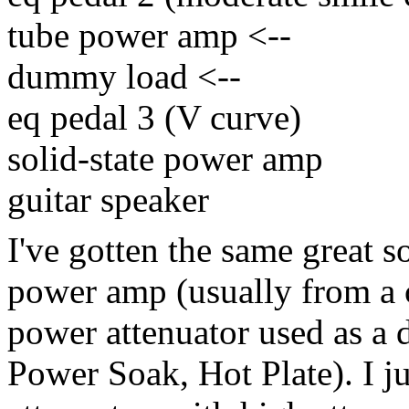
tube power amp
<--
dummy load
<--
eq pedal 3 (V curve)
solid-state power amp
guitar speaker
I've gotten the same great 
power amp (usually from a
power attenuator used as a
Power Soak, Hot Plate).
I j