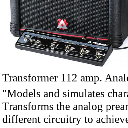
Transformer 112 amp. Anal
"Models and simulates char
Transforms the analog pre
different circuitry to achie