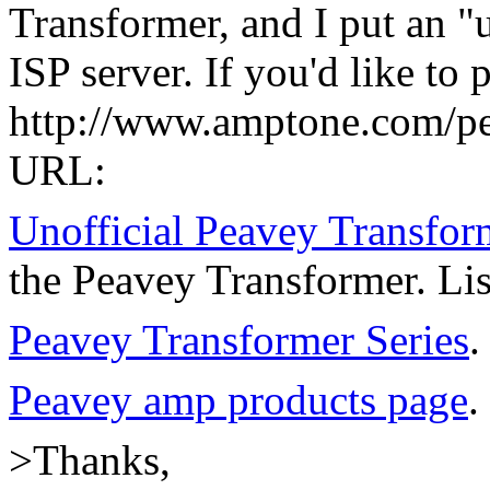
Transformer, and I put an 
ISP server. If you'd like to 
http://www.amptone.com/pea
URL:
Unofficial Peavey Transfo
the Peavey Transformer. Lis
Peavey Transformer Series
.
Peavey amp products page
.
>Thanks,