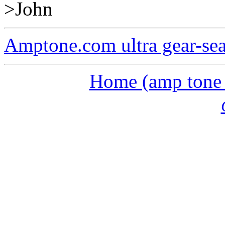
>John
Amptone.com ultra gear-se
Home (amp tone a