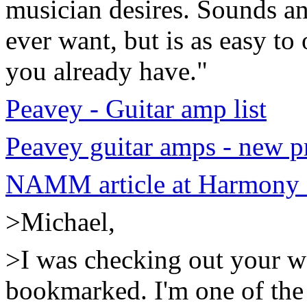
musician desires. Sounds a
ever want, but is as easy to
you already have."
Peavey - Guitar amp list
Peavey guitar amps - new p
NAMM article at Harmony 
>Michael,
>I was checking out your web
bookmarked. I'm one of the