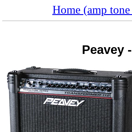
Home (amp tone a
Peavey -