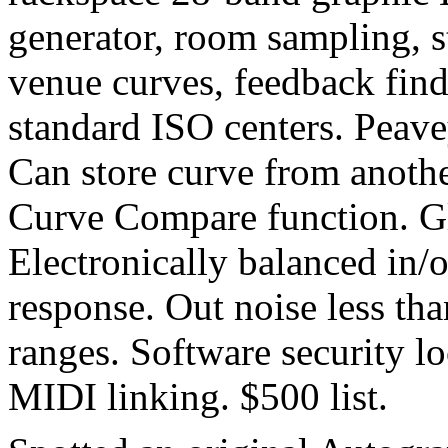
generator, room sampling, s
venue curves, feedback finde
standard ISO centers. Peav
Can store curve from anothe
Curve Compare function. Gl
Electronically balanced in/
response. Out noise less th
ranges. Software security l
MIDI linking. $500 list.