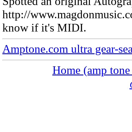
Spotted an original Autogra
http://www.magdonmusic.co
know if it's MIDI.
Amptone.com ultra gear-se
Home (amp tone a