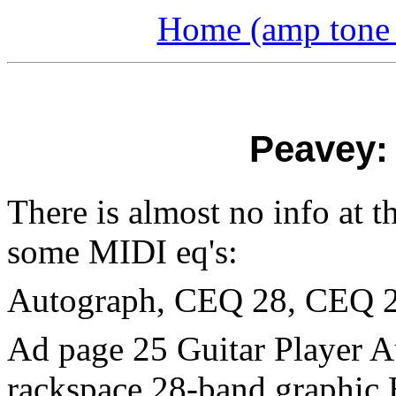
Home (amp tone a
Peavey:
There is almost no info at t
some MIDI eq's:
Autograph, CEQ 28, CEQ 
Ad page 25 Guitar Player A
rackspace 28-band graphic 