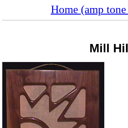
Home (amp tone a
Mill H