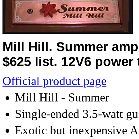
Mill Hill. Summer amp
$625 list. 12V6 power 
Official product page
Mill Hill - Summer
Single-ended 3.5-watt gui
Exotic but inexpensive A