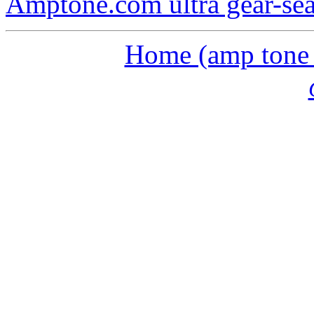
Amptone.com ultra gear-se
Home (amp tone a