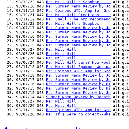
  12. 98/10/22 048 
Re: Mill Hill's Soapbox     
alt.gui
  13. 98/07/16 048 
Re: Summer Namm Review by Jo
alt.gui
  14. 98/11/12 047 
Re: Opinons WTD: Amp for Gre
alt.gui
  15. 98/10/21 047 
Re: Mill Hill Creations     
alt.gui
  16. 98/11/12 046 
Re: Small Tube Amp recommend
alt.gui
  17. 98/10/22 046 
Re: Mill Hill's Soapbox     
alt.gui
  18. 98/07/17 046 
Re: Summer Namm Review by Jo
alt.gui
  19. 98/07/17 046 
Re: Summer Namm Review by Jo
alt.gui
  20. 98/07/16 046 
Re: Summer Namm Review by Jo
alt.gui
  21. 98/07/15 046 
Re: Summer Namm Review by Jo
alt.gui
  22. 98/07/15 046 
Re: Summer Namm Review by Jo
alt.gui
  23. 98/06/27 046 
Re: Mill Hill               
alt.gui
  24. 98/06/26 046 
Re: Mill Hill               
alt.gui
  25. 98/06/26 046 
Re: Mill Hill               
alt.gui
  26. 98/06/24 046 
Re: Mill Hill Juma? How woul
alt.gui
  27. 98/11/18 045 
Re: Mole Hill Spammer Web pa
alt.gui
  28. 98/11/12 045 
Re: Opinons WTD: Amp for Gre
alt.gui
  29. 98/07/18 043 
Re: Summer Namm Review by Jo
alt.gui
  30. 98/07/17 043 
Re: Summer Namm Review by Jo
alt.gui
  31. 98/07/16 043 
Re: Summer Namm Review by Hi
alt.gui
  32. 98/07/15 043 
Re: Summer Namm Review by Hi
alt.gui
  33. 98/07/15 043 
Re: Summer Namm Review by Jo
alt.gui
  34. 98/07/14 043 
Summer Namm Review by Jonath
alt.gui
  35. 98/06/27 043 
Re: Mill Hill               
alt.gui
  36. 98/06/26 043 
Re: Mill Hill               
alt.gui
  37. 98/11/12 042 
Re: Opinons WTD: Amp for Gre
alt.gui
  38. 98/06/20 040 
Re: If $ were no object--Wha
alt.gui