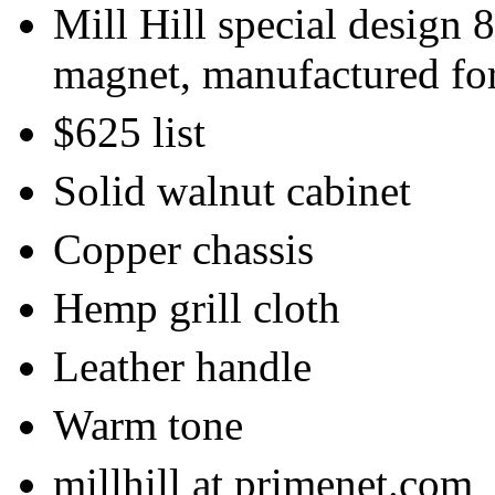
Mill Hill special design 
magnet, manufactured fo
$625 list
Solid walnut cabinet
Copper chassis
Hemp grill cloth
Leather handle
Warm tone
millhill at primenet.com