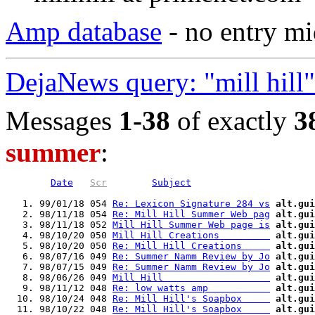
Amp database
- no entry mi
DejaNews query: "mill hill
Messages
1-38
of exactly
3
summer
:
Date
Scr
Subject
   1. 99/01/18 054 
Re: Lexicon Signature 284 vs
alt.gui
   2. 98/11/18 054 
Re: Mill Hill Summer Web pag
alt.gui
   3. 98/11/18 052 
Mill Hill Summer Web page is
alt.gui
   4. 98/10/20 050 
Mill Hill Creations         
alt.gui
   5. 98/10/20 050 
Re: Mill Hill Creations     
alt.gui
   6. 98/07/16 049 
Re: Summer Namm Review by Jo
alt.gui
   7. 98/07/15 049 
Re: Summer Namm Review by Jo
alt.gui
   8. 98/06/26 049 
Mill Hill                   
alt.gui
   9. 98/11/12 048 
Re: low watts amp           
alt.gui
  10. 98/10/24 048 
Re: Mill Hill's Soapbox     
alt.gui
  11. 98/10/22 048 
Re: Mill Hill's Soapbox     
alt.gui