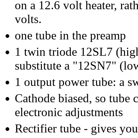
on a 12.6 volt heater, rat
volts.
one tube in the preamp
1 twin triode 12SL7 (hig
substitute a "12SN7" (lo
1 output power tube: a s
Cathode biased, so tube 
electronic adjustments
Rectifier tube - gives yo