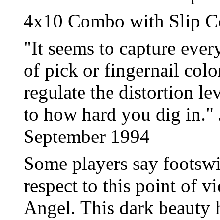
4x10 Combo with Slip C
"It seems to capture every
of pick or fingernail colo
regulate the distortion l
to how hard you dig in." 
September 1994
Some players say footswit
respect to this point of 
Angel. This dark beauty h