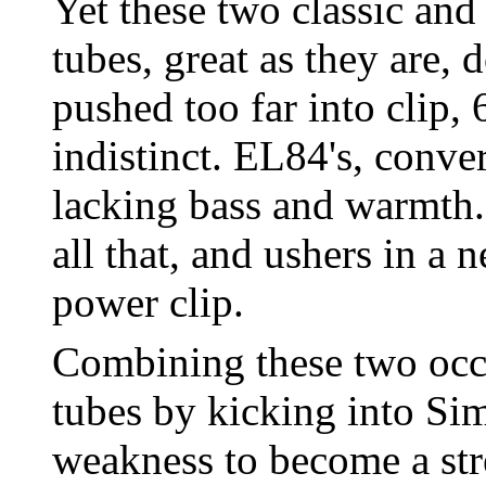
Yet these two classic an
tubes, great as they are,
pushed too far into clip,
indistinct. EL84's, conver
lacking bass and warmth
all that, and ushers in a 
power clip.
Combining these two occ
tubes by kicking into Si
weakness to become a st