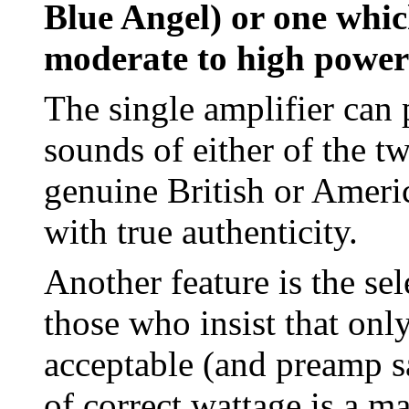
Blue Angel) or one whic
moderate to high power
The single amplifier can 
sounds of either of the t
genuine British or Ameri
with true authenticity.
Another feature is the sel
those who insist that onl
acceptable (and preamp sa
of correct wattage is a m