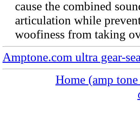
cause the combined sound
articulation while preven
woofiness from taking ov
Amptone.com ultra gear-se
Home (amp tone a