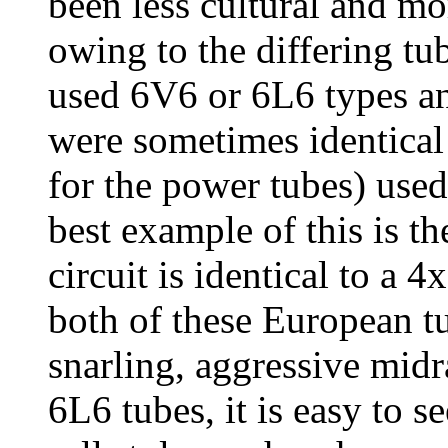
been less cultural and mo
owing to the differing tu
used 6V6 or 6L6 types a
were sometimes identical
for the power tubes) use
best example of this is th
circuit is identical to a
both of these European t
snarling, aggressive midr
6L6 tubes, it is easy to 