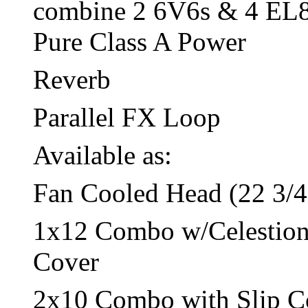
combine 2 6V6s & 4 EL84s
Pure Class A Power
Reverb
Parallel FX Loop
Available as:
Fan Cooled Head (22 3/4
1x12 Combo w/Celestion 
Cover
2x10 Combo with Slip C