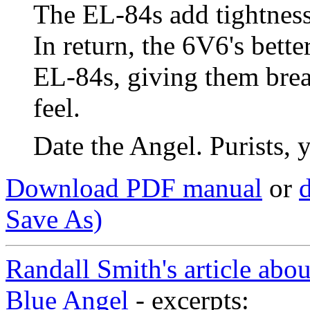
The EL-84s add tightness
In return, the 6V6's bett
EL-84s, giving them breat
feel.
Date the Angel. Purists, 
Download PDF manual
or
d
Save As)
Randall Smith's article abo
Blue Angel
- excerpts: