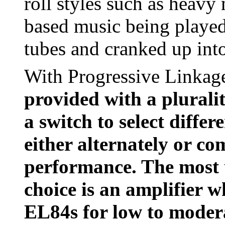
roll styles such as heavy
based music being played
tubes and cranked up into
With Progressive Linkag
provided with a pluralit
a switch to select differ
either alternately or c
performance. The most us
choice is an amplifier 
EL84s for low to modera