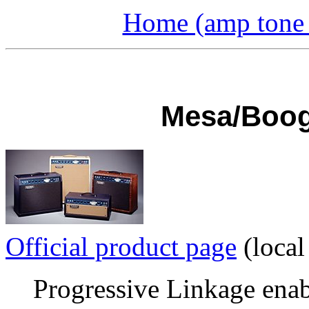
Home (amp tone a
Mesa/Boogi
Official product page
(local
Progressive Linkage enab