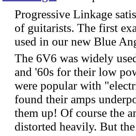
Progressive Linkage satis
of guitarists. The first e
used in our new Blue Ang
The 6V6 was widely used
and '60s for their low po
were popular with "electr
found their amps underp
them up! Of course the a
distorted heavily. But th