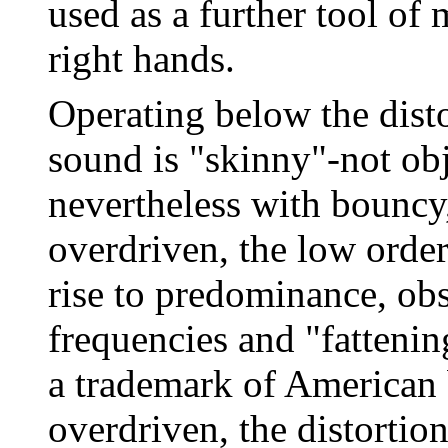
used as a further tool of
right hands.
Operating below the dist
sound is "skinny"-not obj
nevertheless with bouncy
overdriven, the low orde
rise to predominance, obs
frequencies and "fattenin
a trademark of American
overdriven, the distortio