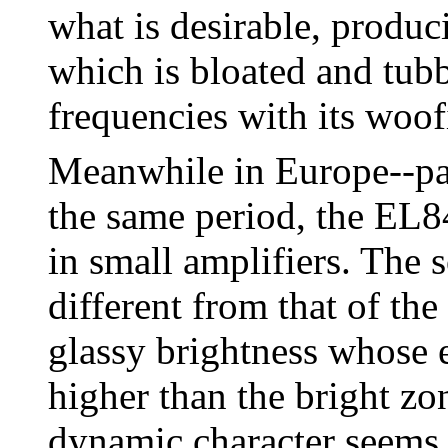
what is desirable, produc
which is bloated and tubb
frequencies with its woof
Meanwhile in Europe--par
the same period, the EL8
in small amplifiers. The s
different from that of th
glassy brightness whose 
higher than the bright z
dynamic character seems 