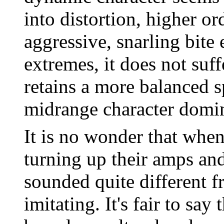
into distortion, higher o
aggressive, snarling bite
extremes, it does not suf
retains a more balanced s
midrange character domin
It is no wonder that when
turning up their amps and
sounded quite different 
imitating. It's fair to sa