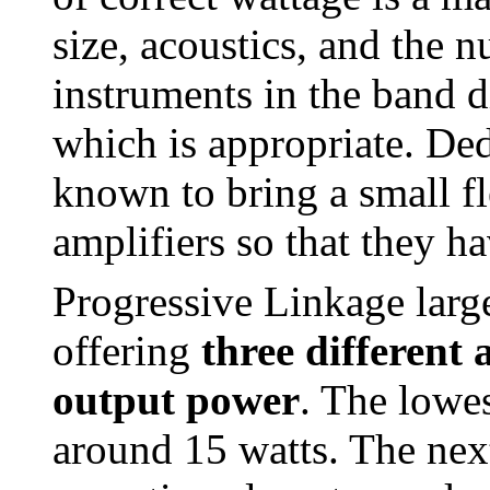
size, acoustics, and the 
instruments in the band d
which is appropriate. Ded
known to bring a small fl
amplifiers so that they ha
Progressive Linkage larg
offering
three different 
output power
. The lowes
around 15 watts. The next