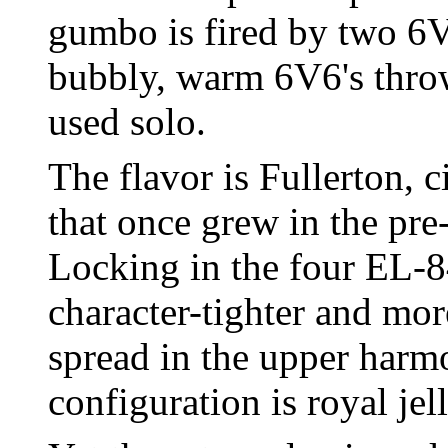
gumbo is fired by two 6V
bubbly, warm 6V6's thro
used solo.
The flavor is Fullerton, 
that once grew in the pre
Locking in the four EL-8
character-tighter and mor
spread in the upper harm
configuration is royal jel