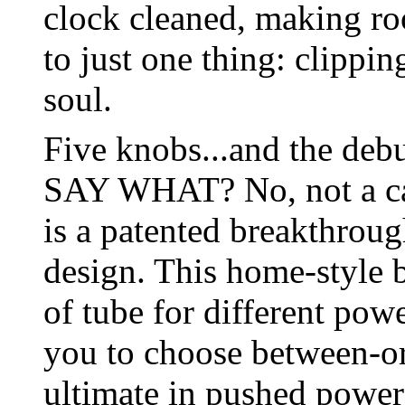
clock cleaned, making r
to just one thing: clippi
soul.
Five knobs...and the deb
SAY WHAT? No, not a ca
is a patented breakthrou
design. This home-style b
of tube for different pow
you to choose between-o
ultimate in pushed power