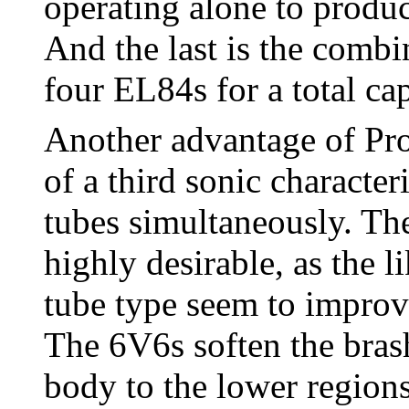
operating alone to produ
And the last is the comb
four EL84s for a total ca
Another advantage of Pro
of a third sonic character
tubes simultaneously. Th
highly desirable, as the l
tube type seem to improv
The 6V6s soften the bras
body to the lower region