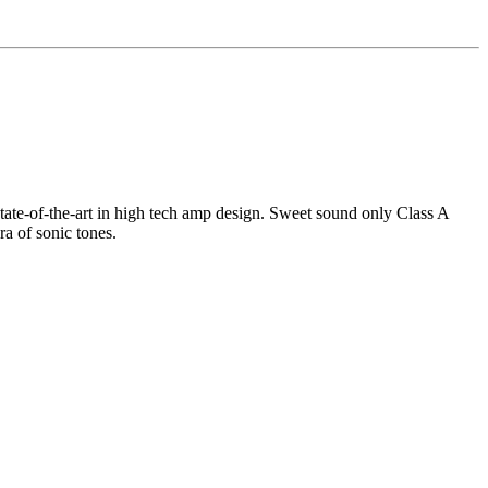
tate-of-the-art in high tech amp design. Sweet sound only Class A
ra of sonic tones.