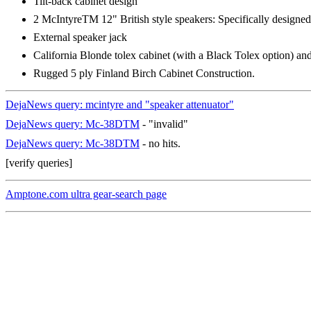
Tilt-back cabinet design
2 McIntyreTM 12" British style speakers: Specifically designe
External speaker jack
California Blonde tolex cabinet (with a Black Tolex option) and 
Rugged 5 ply Finland Birch Cabinet Construction.
DejaNews query: mcintyre and "speaker attenuator"
DejaNews query: Mc-38DTM
- "invalid"
DejaNews query: Mc-38DTM
- no hits.
[verify queries]
Amptone.com ultra gear-search page