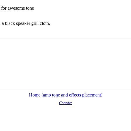
d for awesome tone
a black speaker grill cloth.
Home (amp tone and effects placement)
Contact