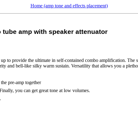
Home (amp tone and effects placement)
tube amp with speaker attenuator
p to provide the ultimate in self-contained combo amplification. The s
y and bell-like silky warm sustain. Versatility that allows you a pletho
 the pre-amp together
 Finally, you can get great tone at low volumes.
.