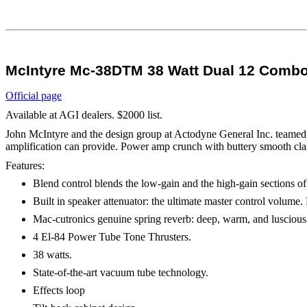
McIntyre Mc-38DTM 38 Watt Dual 12 Combo 
Official page
Available at AGI dealers. $2000 list.
John McIntyre and the design group at Actodyne General Inc. teamed u
amplification can provide. Power amp crunch with buttery smooth clarit
Features:
Blend control blends the low-gain and the high-gain sections of
Built in speaker attenuator: the ultimate master control volume.
Mac-cutronics genuine spring reverb: deep, warm, and luscious
4 El-84 Power Tube Tone Thrusters.
38 watts.
State-of-the-art vacuum tube technology.
Effects loop