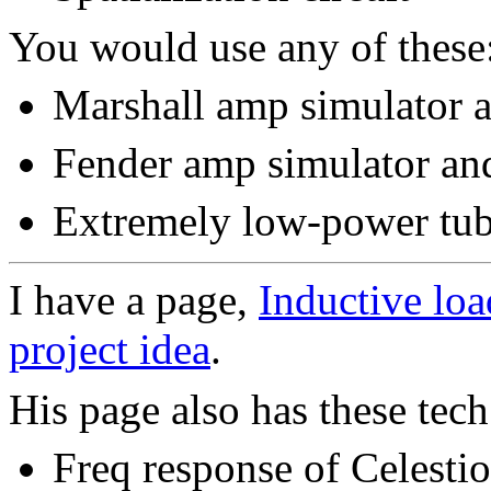
You would use any of these
Marshall amp simulator a
Fender amp simulator and
Extremely low-power tub
I have a page,
Inductive loa
project idea
.
His page also has these tech
Freq response of Celestio