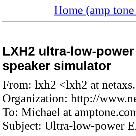
Home (amp tone a
LXH2 ultra-low-power
speaker simulator
From: lxh2 <lxh2 at netax
Organization: http://www.n
To: Michael at amptone.co
Subject: Ultra-low-power 