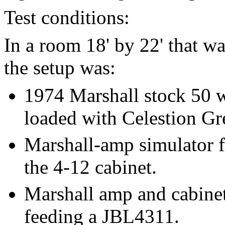
Test conditions:
In a room 18' by 22' that wa
the setup was:
1974 Marshall stock 50 w
loaded with Celestion Gr
Marshall-amp simulator 
the 4-12 cabinet.
Marshall amp and cabinet
feeding a JBL4311.