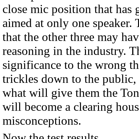
close mic position that has g
aimed at only one speaker. 
that the other three may ha
reasoning in the industry. T
significance to the wrong t
trickles down to the public
what will give them the Ton
will become a clearing house
misconceptions.
Now the test results.