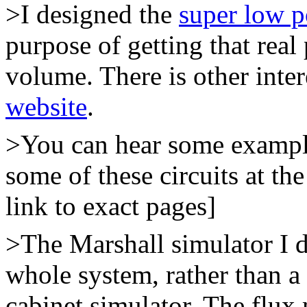
>I designed the
super low 
purpose of getting that rea
volume. There is other inter
website
.
>You can hear some example
some of these circuits at th
link to exact pages]
>The Marshall simulator I d
whole system, rather than a
cabinet simulator. The flux 