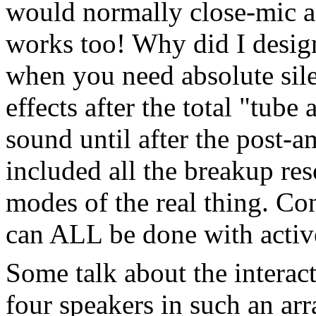
would normally close-mic a 
works too! Why did I design
when you need absolute sile
effects after the total "tube
sound until after the post-a
included all the breakup re
modes of the real thing. Co
can ALL be done with active 
Some talk about the interac
four speakers in such an ar