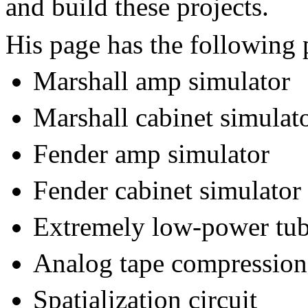
and build these projects.
His page has the following p
Marshall amp simulator
Marshall cabinet simulat
Fender amp simulator
Fender cabinet simulator
Extremely low-power tu
Analog tape compression 
Spatialization circuit