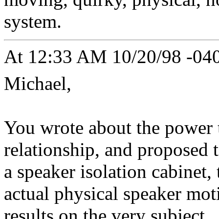
system.
At 12:33 AM 10/20/98 -040
Michael,
You wrote about the power 
relationship, and proposed 
a speaker isolation cabinet,
actual physical speaker moti
results on the very subject.