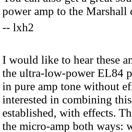
power amp to the Marshall c
-- lxh2
I would like to hear these a
the ultra-low-power EL84 po
in pure amp tone without eff
interested in combining this
established, with effects. T
the micro-amp both ways: wi