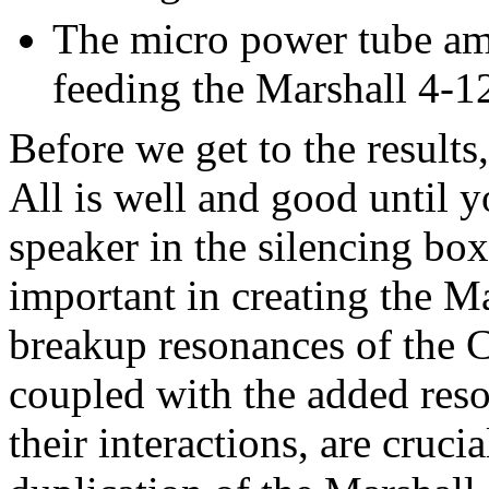
The micro power tube am
feeding the Marshall 4-12
Before we get to the results
All is well and good until y
speaker in the silencing box.
important in creating the M
breakup resonances of the C
coupled with the added reso
their interactions, are crucia