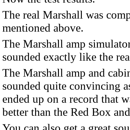
The real Marshall was comp
mentioned above.
The Marshall amp simulator 
sounded exactly like the rea
The Marshall amp and cabin
sounded quite convincing as
ended up on a record that 
better than the Red Box and
You can also get a great so