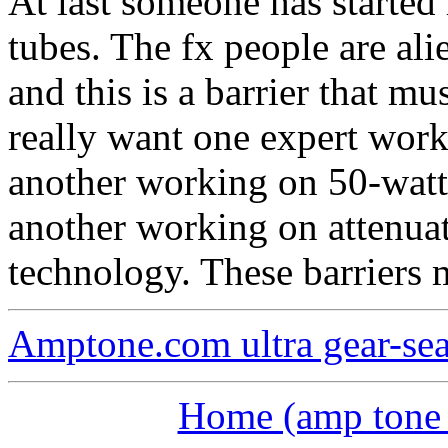
At last someone has started
tubes. The fx people are al
and this is a barrier that m
really want one expert work
another working on 50-watt
another working on attenua
technology. These barriers
Amptone.com ultra gear-se
Home (amp tone a