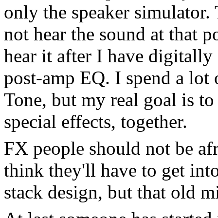
only the speaker simulator.
not hear the sound at that p
hear it after I have digital
post-amp EQ. I spend a lot 
Tone, but my real goal is t
special effects, together.
FX people should not be afr
think they'll have to get in
stack design, but that old mi