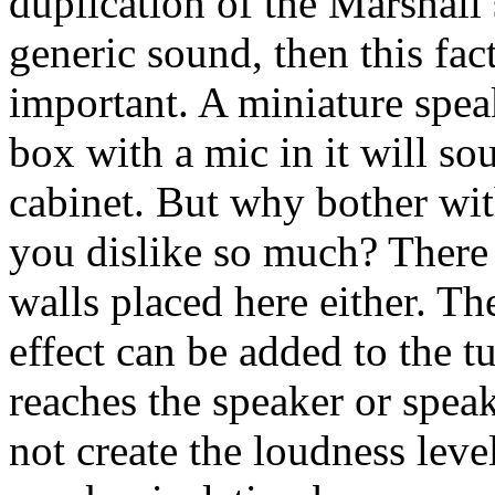
duplication of the Marshall
generic sound, then this fa
important. A miniature speak
box with a mic in it will so
cabinet. But why bother wit
you dislike so much? There 
walls placed here either. 
effect can be added to the 
reaches the speaker or spea
not create the loudness lev