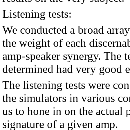
Listening tests:
We conducted a broad array 
the weight of each discernabl
amp-speaker synergy. The te
determined had very good ea
The listening tests were co
the simulators in various c
us to hone in on the actual 
signature of a given amp.