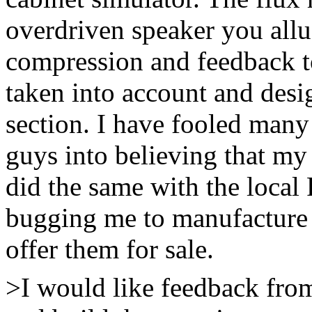
overdriven speaker you all
compression and feedback t
taken into account and desi
section. I have fooled many
guys into believing that my
did the same with the loca
bugging me to manufacture t
offer them for sale.
>I would like feedback fro