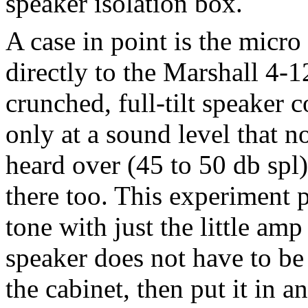
speaker isolation box.
A case in point is the micr
directly to the Marshall 4-1
crunched, full-tilt speaker
only at a sound level that 
heard over (45 to 50 db spl)
there too. This experiment p
tone with just the little amp
speaker does not have to be
the cabinet, then put it in 