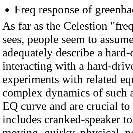
Freq response of greenba
As far as the Celestion "fr
sees, people seem to assume
adequately describe a hard-
interacting with a hard-dri
experiments with related equ
complex dynamics of such a
EQ curve and are crucial t
includes cranked-speaker to
moving, quirky, physical, 