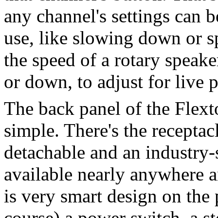
any channel's settings can b
use, like slowing down or sp
the speed of a rotary speak
or down, to adjust for live 
The back panel of the Flext
simple. There's the receptac
detachable and an industry
available nearly anywhere a
is very smart design on the 
course) a power switch, a s