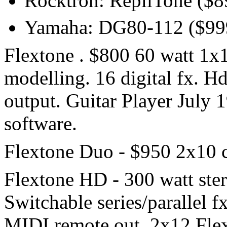
Rocktron: RepliTone ($8
Yamaha: DG80-112 ($99
Flextone . $800 60 watt 1x
modelling. 16 digital fx. H
output. Guitar Player July 
software.
Flextone Duo - $950 2x10 
Flextone HD - 300 watt ste
Switchable series/parallel f
MIDI remote out. 2x12 Fle