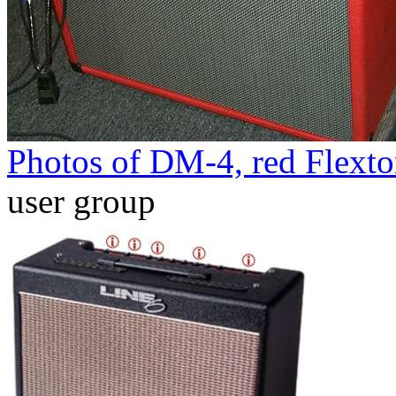
Photos of DM-4, red Flext
user group