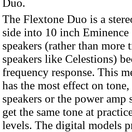
Duo.
The Flextone Duo is a stere
side into 10 inch Eminence
speakers (rather than more t
speakers like Celestions) be
frequency response. This me
has the most effect on tone,
speakers or the power amp 
get the same tone at practic
levels. The digital models p