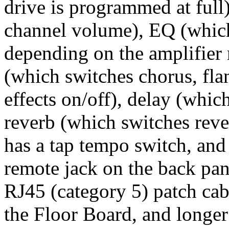
drive is programmed at full)
channel volume), EQ (which
depending on the amplifier 
(which switches chorus, flan
effects on/off), delay (whic
reverb (which switches reve
has a tap tempo switch, and
remote jack on the back pan
RJ45 (category 5) patch cabl
the Floor Board, and longer