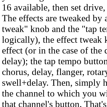
16 available, then set drive,
The effects are tweaked by 
tweak" knob and the "tap t
logically), the effect tweak 
effect (or in the case of the
delay); the tap tempo button
chorus, delay, flanger, rotar
swell+delay. Then, simply h
the channel to which you wi
that channel's button. That's