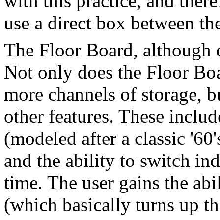
with this practice, and ther
use a direct box between th
The Floor Board, although 
Not only does the Floor Boa
more channels of storage, bu
other features. These inclu
(modeled after a classic '60
and the ability to switch ind
time. The user gains the abi
(which basically turns up th