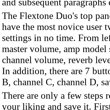
and subsequent paragraphs d
The Flextone Duo's top panel
have the most novice user 
settings in no time. From lef
master volume, amp model se
channel volume, reverb level
In addition, there are 7 but
B, channel C, channel D, sa
There are only a few steps r
your liking and save it. Fi