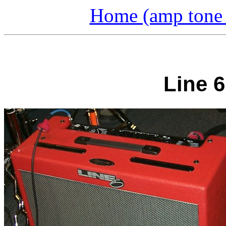
Home (amp tone a
Line 6