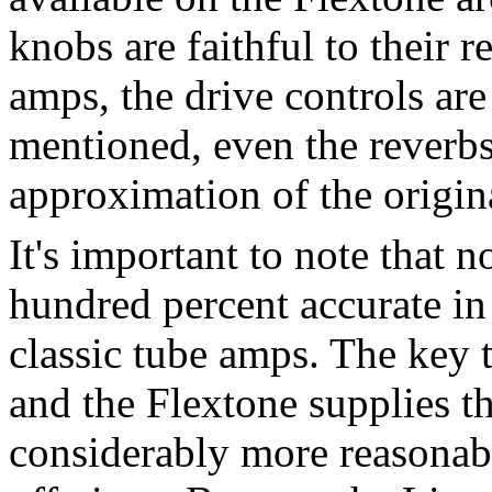
knobs are faithful to their 
amps, the drive controls are 
mentioned, even the reverbs 
approximation of the origin
It's important to note that n
hundred percent accurate in
classic tube amps. The key t
and the Flextone supplies th
considerably more reasonab