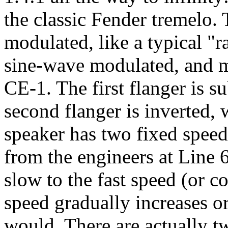
the classic Fender tremelo. 
modulated, like a typical "
sine-wave modulated, and m
CE-1. The first flanger is s
second flanger is inverted, 
speaker has two fixed speeds
from the engineers at Line 
slow to the fast speed (or c
speed gradually increases or 
would. There are actually t