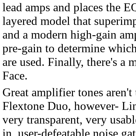
lead amps and places the EQ 
layered model that superimp
and a modern high-gain ampl
pre-gain to determine whic
are used. Finally, there's a
Face.
Great amplifier tones aren't
Flextone Duo, however- Line
very transparent, very usable
in, user-defeatable noise ga