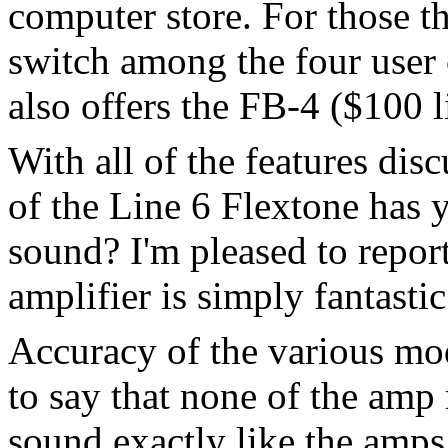
computer store. For those t
switch among the four user 
also offers the FB-4 ($100 li
With all of the features dis
of the Line 6 Flextone has y
sound? I'm pleased to report
amplifier is simply fantastic
Accuracy of the various mode
to say that none of the amp
sound exactly like the amps