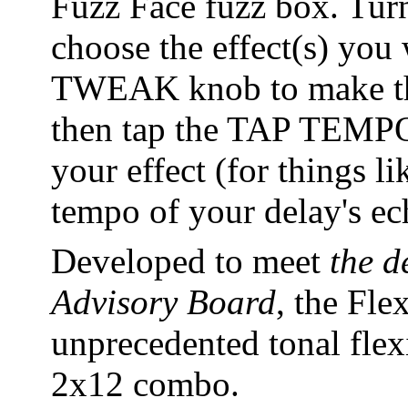
Fuzz Face fuzz box. Tu
choose the effect(s) you
TWEAK knob to make the 
then tap the TAP TEMPO 
your effect (for things l
tempo of your delay's ec
Developed to meet
the d
Advisory Board
, the Fle
unprecedented tonal flexib
2x12 combo.