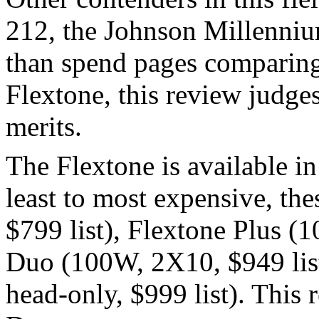
212, the Johnson Millenniu
than spend pages comparing 
Flextone, this review judge
merits.
The Flextone is available i
least to most expensive, th
$799 list), Flextone Plus (
Duo (100W, 2X10, $949 lis
head-only, $999 list). This 