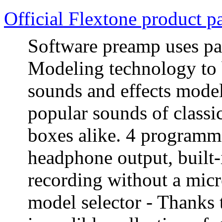
Official Flextone product p
Software preamp uses p
Modeling technology to 
sounds and effects model
popular sounds of classi
boxes alike. 4 programma
headphone output, built-
recording without a mic
model selector - Thanks 