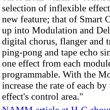
selection of inflexible effe
new feature; that of Smart C
up into Modulation and Del
digital chorus, flanger and 
ping-pong and tape echo si
one effect from each module,
programmable. With the Mod
increase the rate of each by
effect's control area."
NAMM article at H-C about