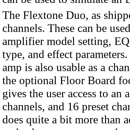
The Flextone Duo, as shipp
channels. These can be used
amplifier model setting, EQ
type, and effect parameters. 
amp is also usable as a ch
the optional Floor Board foo
gives the user access to an
channels, and 16 preset cha
does quite a bit more than 