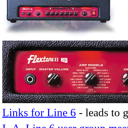
Links for Line 6
- leads to