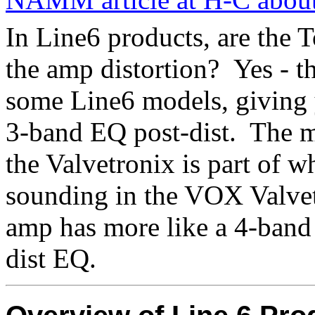
In Line6 products, are the 
the amp distortion?
Yes - t
some Line6 models, giving 
3-band EQ post-dist.
The m
the Valvetronix is part of wh
sounding in the VOX Valvet
amp has more like a 4-band
dist EQ.