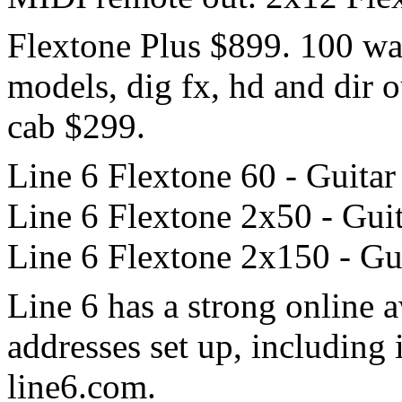
Flextone Plus $899. 100 wa
models, dig fx, hd and dir 
cab $299.
Line 6 Flextone 60 - Guitar
Line 6 Flextone 2x50 - Guit
Line 6 Flextone 2x150 - Gui
Line 6 has a strong online 
addresses set up, including 
line6.com.