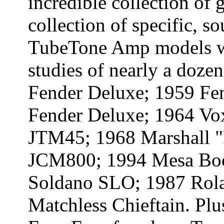
incredible collection of 
collection of specific, s
TubeTone Amp models we
studies of nearly a dozen
Fender Deluxe; 1959 Fe
Fender Deluxe; 1964 Vo
JTM45; 1968 Marshall "
JCM800; 1994 Mesa Boog
Soldano SLO; 1987 Rol
Matchless Chieftain. Plus