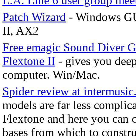
L.A. Line 6 user group mee
Patch Wizard
- Windows GU
II, AX2
Free emagic Sound Diver G
Flextone II
- gives you deep
computer. Win/Mac.
Spider review at intermusi
models are far less compli
Flextone and here you can 
bases from which to constru