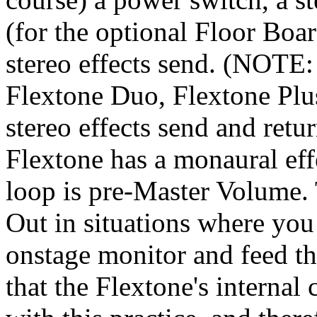
(for the optional Floor Board
stereo effects send. (NOTE: 
Flextone Duo, Flextone Plu
stereo effects send and re
Flextone has a monaural effe
loop is pre-Master Volume. 
Out in situations where you
onstage monitor and feed th
that the Flextone's internal