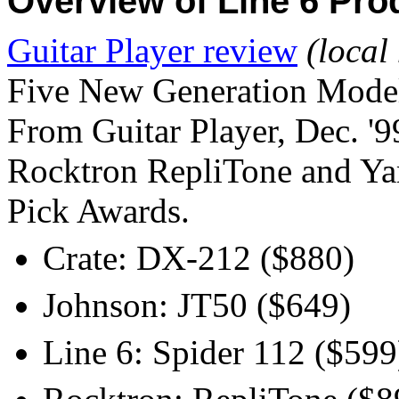
Overview of Line 6 Pro
Guitar Player review
(local
Five New Generation Mode
From Guitar Player, Dec. '9
Rocktron RepliTone and Ya
Pick Awards.
Crate: DX-212 ($880)
Johnson: JT50 ($649)
Line 6: Spider 112 ($599