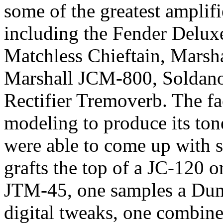
some of the greatest amplifi
including the Fender Delu
Matchless Chieftain, Marsh
Marshall JCM-800, Soldano
Rectifier Tremoverb. The fac
modeling to produce its ton
were able to come up with s
grafts the top of a JC-120 
JTM-45, one samples a Du
digital tweaks, one combines