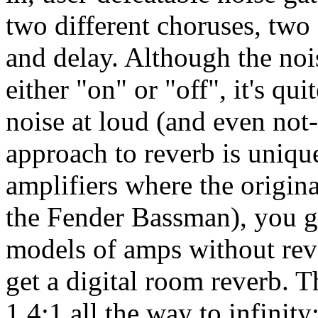
two different choruses, two 
and delay. Although the nois
either "on" or "off", it's qui
noise at loud (and even not
approach to reverb is unique
amplifiers where the origina
the Fender Bassman), you ge
models of amps without reve
get a digital room reverb. 
1.4:1 all the way to infinit