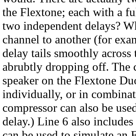
the Flextone; each with a f
two independent delays? W
channel to another (for exam
delay tails smoothly across 
abrubtly dropping off. The c
speaker on the Flextone Duo
individually, or in combinat
compressor can also be used
delay.) Line 6 also include
can be used to simulate an 