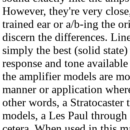
However, they're very close,
trained ear or a/b-ing the o
discern the differences. Li
simply the best (solid state
response and tone available 
the amplifier models are mo
manner or application where
other words, a Stratocaster
models, a Les Paul through 
cetera. When used in this m