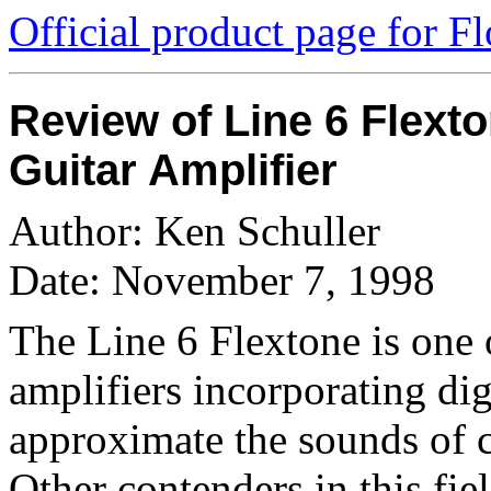
Official product page for F
Review of Line 6 Flext
Guitar Amplifier
Author: Ken Schuller
Date: November 7, 1998
The Line 6 Flextone is one 
amplifiers incorporating di
approximate the sounds of cl
Other contenders in this f