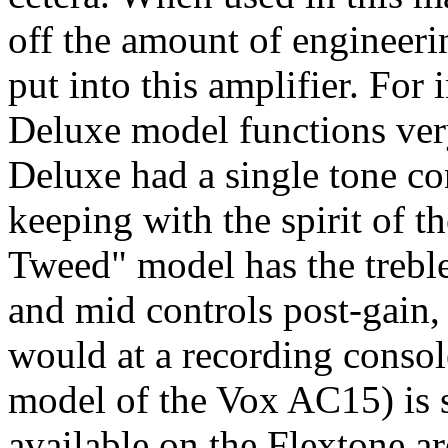
off the amount of engineeri
put into this amplifier. For
Deluxe model functions very 
Deluxe had a single tone cont
keeping with the spirit of th
Tweed" model has the treble
and mid controls post-gain, 
would at a recording consol
model of the Vox AC15) is s
available on the Flextone ar