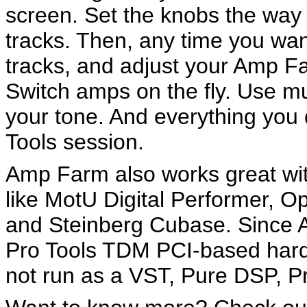
screen. Set the knobs the way 
tracks. Then, any time you wa
tracks, and adjust your Amp Fa
Switch amps on the fly. Use m
your tone. And everything you 
Tools session.
Amp Farm also works great wit
like MotU Digital Performer, O
and Steinberg Cubase. Since Am
Pro Tools TDM PCI-based hard
not run as a VST, Pure DSP, Pr