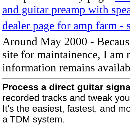
and guitar preamp with spea
dealer page for amp farm - 
Around May 2000 - Because
site for maintainence, I am 
information remains availab
Process a direct guitar signa
recorded tracks and tweak your
It's the easiest, fastest, and m
a TDM system.