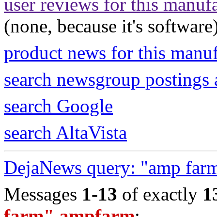
user reviews for this manuf
(none, because it's software
product news for this manu
search newsgroup postings 
search Google
search AltaVista
DejaNews query: "amp far
Messages
1-13
of exactly
1
farm" ampfarm
: