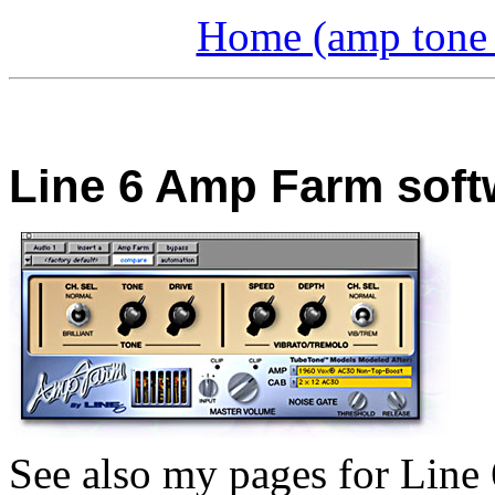
Home (amp tone a
Line 6 Amp Farm soft
See also my pages for Line