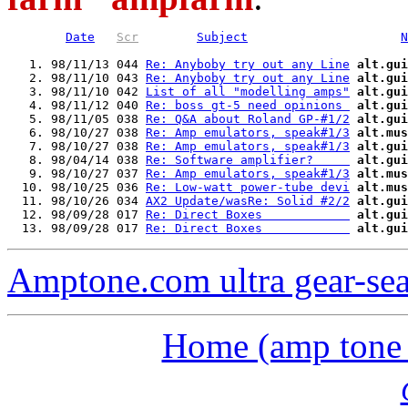
Date
Scr
Subject
N
   1. 98/11/13 044 
Re: Anyboby try out any Line
alt.gui
   2. 98/11/10 043 
Re: Anyboby try out any Line
alt.gui
   3. 98/11/10 042 
List of all "modelling amps"
alt.gui
   4. 98/11/12 040 
Re: boss gt-5 need opinions 
alt.gui
   5. 98/11/05 038 
Re: Q&A about Roland GP-#1/2
alt.gui
   6. 98/10/27 038 
Re: Amp emulators, speak#1/3
alt.mus
   7. 98/10/27 038 
Re: Amp emulators, speak#1/3
alt.gui
   8. 98/04/14 038 
Re: Software amplifier?     
alt.gui
   9. 98/10/27 037 
Re: Amp emulators, speak#1/3
alt.mus
  10. 98/10/25 036 
Re: Low-watt power-tube devi
alt.mus
  11. 98/10/26 034 
AX2 Update/wasRe: Solid #2/2
alt.gui
  12. 98/09/28 017 
Re: Direct Boxes            
alt.gui
  13. 98/09/28 017 
Re: Direct Boxes            
alt.gui
Amptone.com ultra gear-se
Home (amp tone a