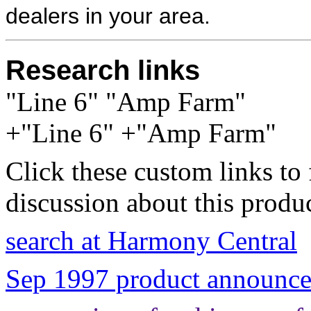
dealers in your area.
Research links
"Line 6" "Amp Farm"
+"Line 6" +"Amp Farm"
Click these custom links to 
discussion about this produc
search at Harmony Central
Sep 1997 product announce 