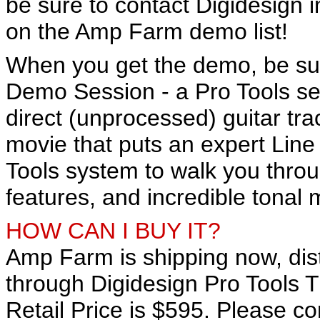
be sure to contact Digidesign 
on the Amp Farm demo list!
When you get the demo, be sur
Demo Session - a Pro Tools se
direct (unprocessed) guitar t
movie that puts an expert Line 
Tools system to walk you thro
features, and incredible tonal 
HOW CAN I BUY IT?
Amp Farm is shipping now, dist
through Digidesign Pro Tools 
Retail Price is $595. Please con