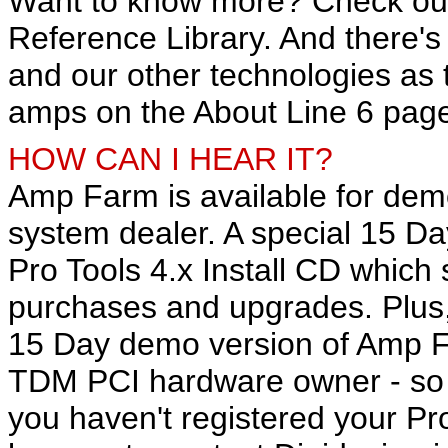
Want to know more? Check ou
Reference Library. And there'
and our other technologies as 
amps on the About Line 6 pag
HOW CAN I HEAR IT?
Amp Farm is available for dem
system dealer. A special 15 Da
Pro Tools 4.x Install CD which 
purchases and upgrades. Plus,
15 Day demo version of Amp Fa
TDM PCI hardware owner - so i
you haven't registered your P