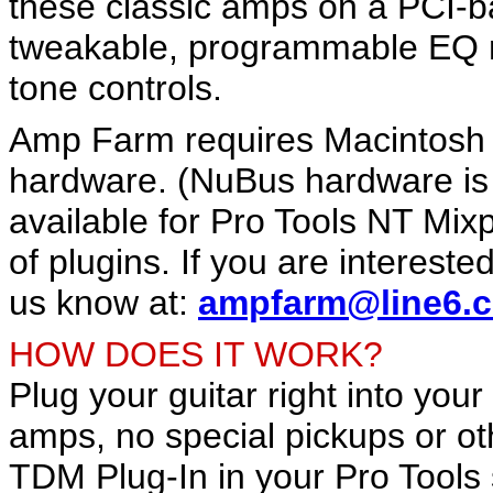
these classic amps on a PCI-
tweakable, programmable EQ m
tone controls.
Amp Farm requires Macintosh
hardware. (NuBus hardware is 
available for Pro Tools NT Mix
of plugins. If you are interest
us know at:
ampfarm@line6.
HOW DOES IT WORK?
Plug your guitar right into your
amps, no special pickups or o
TDM Plug-In in your Pro Tools