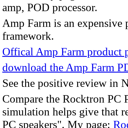
amp, POD processor.
Amp Farm is an expensive p
framework.
Offical Amp Farm product 
download the Amp Farm P
See the positive review in N
Compare the Rocktron PC Pr
simulation helps give that r
PC speakers". My page:
Roc