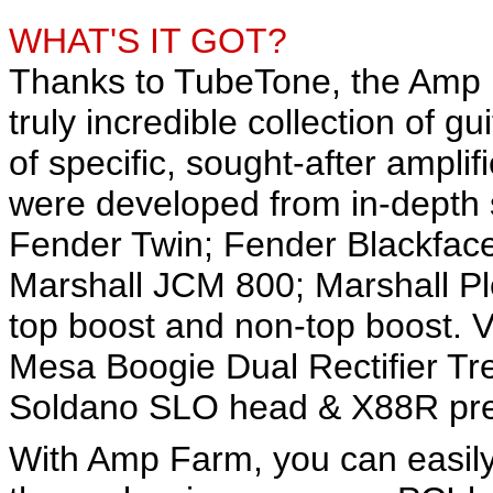
WHAT'S IT GOT?
Thanks to TubeTone, the Amp F
truly incredible collection of g
of specific, sought-after ampl
were developed from in-depth st
Fender Twin; Fender Blackfac
Marshall JCM 800; Marshall P
top boost and non-top boost. 
Mesa Boogie Dual Rectifier Tr
Soldano SLO head & X88R prea
With Amp Farm, you can easily