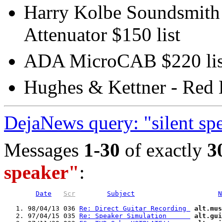
Harry Kolbe Soundsmith -
Attenuator $150 list
ADA MicroCAB $220 lis
Hughes & Kettner - Red 
DejaNews query: "silent sp
Messages
1-30
of exactly
3
speaker"
:
Date
Scr
Subject
N
   1. 98/04/13 036 
Re: Direct Guitar Recording 
alt.mus
   2. 97/04/15 035 
Re: Speaker Simulation      
alt.gui