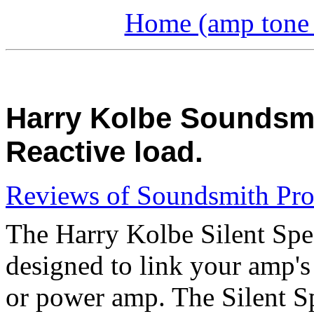
Home (amp tone a
Harry Kolbe Soundsmit
Reactive load.
Reviews of Soundsmith Pro
The Harry Kolbe Silent Spea
designed to link your amp's
or power amp. The Silent Spe