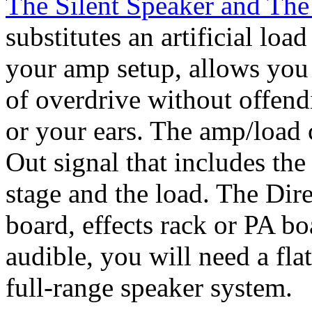
The Silent Speaker and The
substitutes an artificial lo
your amp setup, allows you 
of overdrive without offend
or your ears. The amp/load 
Out signal that includes th
stage and the load. The Dire
board, effects rack or PA b
audible, you will need a fla
full-range speaker system.