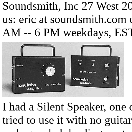
Soundsmith, Inc 27 West 20
us: eric at soundsmith.com 
AM -- 6 PM weekdays, EST
I had a Silent Speaker, one 
tried to use it with no guita