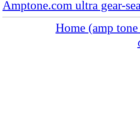
Amptone.com ultra gear-se
Home (amp tone a