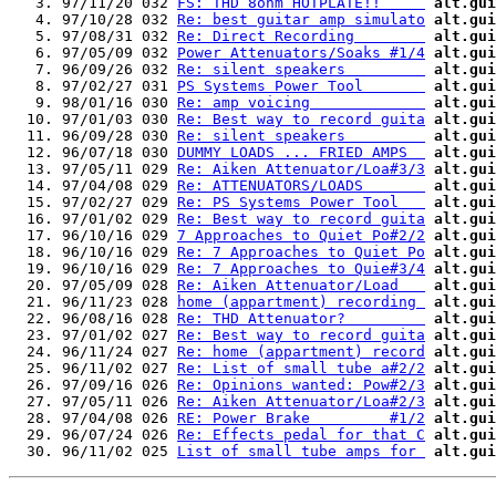
   3. 97/11/20 032 
FS: THD 8ohm HOTPLATE!!     
alt.gui
   4. 97/10/28 032 
Re: best guitar amp simulato
alt.gui
   5. 97/08/31 032 
Re: Direct Recording        
alt.gui
   6. 97/05/09 032 
Power Attenuators/Soaks #1/4
alt.gui
   7. 96/09/26 032 
Re: silent speakers         
alt.gui
   8. 97/02/27 031 
PS Systems Power Tool       
alt.gui
   9. 98/01/16 030 
Re: amp voicing             
alt.gui
  10. 97/01/03 030 
Re: Best way to record guita
alt.gui
  11. 96/09/28 030 
Re: silent speakers         
alt.gui
  12. 96/07/18 030 
DUMMY LOADS ... FRIED AMPS  
alt.gui
  13. 97/05/11 029 
Re: Aiken Attenuator/Loa#3/3
alt.gui
  14. 97/04/08 029 
Re: ATTENUATORS/LOADS       
alt.gui
  15. 97/02/27 029 
Re: PS Systems Power Tool   
alt.gui
  16. 97/01/02 029 
Re: Best way to record guita
alt.gui
  17. 96/10/16 029 
7 Approaches to Quiet Po#2/2
alt.gui
  18. 96/10/16 029 
Re: 7 Approaches to Quiet Po
alt.gui
  19. 96/10/16 029 
Re: 7 Approaches to Quie#3/4
alt.gui
  20. 97/05/09 028 
Re: Aiken Attenuator/Load   
alt.gui
  21. 96/11/23 028 
home (appartment) recording 
alt.gui
  22. 96/08/16 028 
Re: THD Attenuator?         
alt.gui
  23. 97/01/02 027 
Re: Best way to record guita
alt.gui
  24. 96/11/24 027 
Re: home (appartment) record
alt.gui
  25. 96/11/02 027 
Re: List of small tube a#2/2
alt.gui
  26. 97/09/16 026 
Re: Opinions wanted: Pow#2/3
alt.gui
  27. 97/05/11 026 
Re: Aiken Attenuator/Loa#2/3
alt.gui
  28. 97/04/08 026 
RE: Power Brake         #1/2
alt.gui
  29. 96/07/24 026 
Re: Effects pedal for that C
alt.gui
  30. 96/11/02 025 
List of small tube amps for 
alt.gui