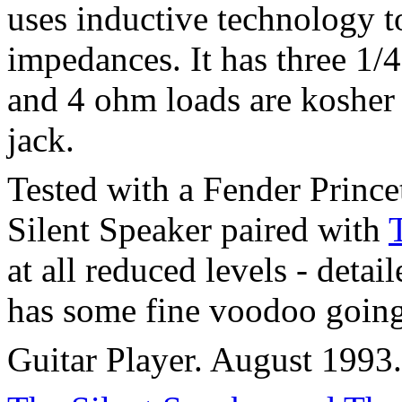
uses inductive technology t
impedances. It has three 1/4
and 4 ohm loads are kosher 
jack.
Tested with a Fender Princ
Silent Speaker paired with
at all reduced levels - deta
has some fine voodoo going
Guitar Player. August 1993.