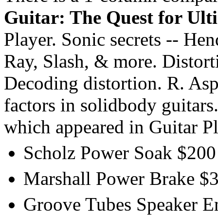
Guitar: The Quest for Ult
Player. Sonic secrets -- He
Ray, Slash, & more. Distorti
Decoding distortion. R. As
factors in solidbody guitars
which appeared in Guitar P
Scholz Power Soak $200 
Marshall Power Brake $35
Groove Tubes Speaker Emu