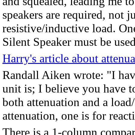
and squealed, leading me to 
speakers are required, not 
resistive/inductive load. O
Silent Speaker must be used 
Harry's article about attenua
Randall Aiken wrote: "I ha
unit is; I believe you have t
both attenuation and a load/l
attenuation, one is for react
There is a 1-column compar