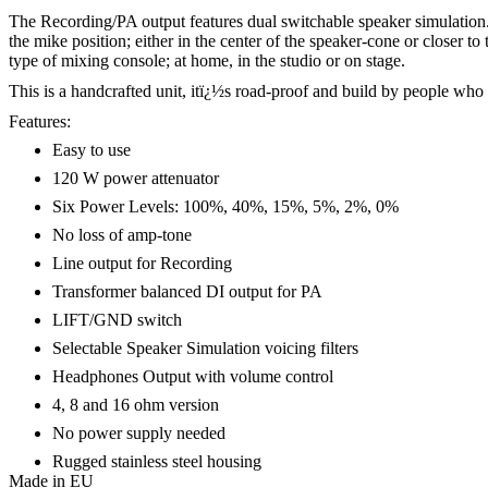
The Recording/PA output features dual switchable speaker simulation. O
the mike position; either in the center of the speaker-cone or closer 
type of mixing console; at home, in the studio or on stage.
This is a handcrafted unit, itï¿½s road-proof and build by people who 
Features:
Easy to use
120 W power attenuator
Six Power Levels: 100%, 40%, 15%, 5%, 2%, 0%
No loss of amp-tone
Line output for Recording
Transformer balanced DI output for PA
LIFT/GND switch
Selectable Speaker Simulation voicing filters
Headphones Output with volume control
4, 8 and 16 ohm version
No power supply needed
Rugged stainless steel housing
Made in EU