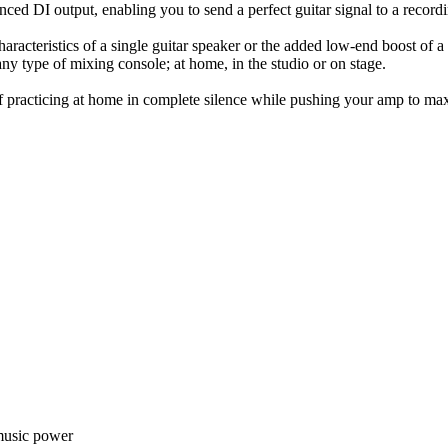
ced DI output, enabling you to send a perfect guitar signal to a record
racteristics of a single guitar speaker or the added low-end boost of a 4
ny type of mixing console; at home, in the studio or on stage.
 of practicing at home in complete silence while pushing your amp to 
music power