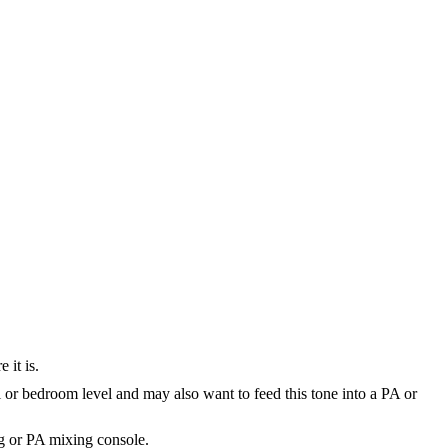
 it is.
 or bedroom level and may also want to feed this tone into a PA or
ng or PA mixing console.