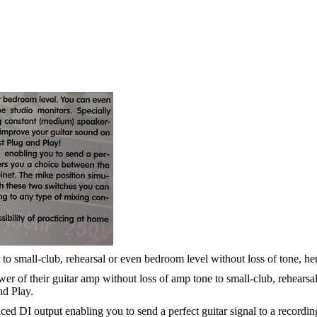
to small-club, rehearsal or even bedroom level without loss of tone, here
 of their guitar amp without loss of amp tone to small-club, rehearsal
nd Play.
ed DI output enabling you to send a perfect guitar signal to a recordi