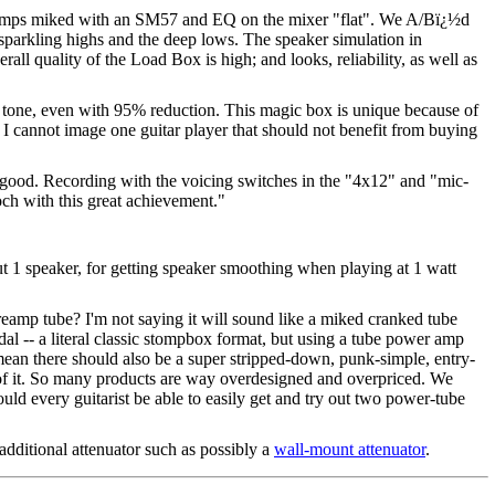
amps miked with an SM57 and EQ on the mixer "flat". We A/Bï¿½d
 sparkling highs and the deep lows. The speaker simulation in
ll quality of the Load Box is high; and looks, reliability, as well as
 tone, even with 95% reduction. This magic box is unique because of
. I cannot image one guitar player that should not benefit from buying
od. Recording with the voicing switches in the "4x12" and "mic-
Koch with this great achievement."
t 1 speaker, for getting speaker smoothing when playing at 1 watt
reamp tube? I'm not saying it will sound like a miked cranked tube
al -- a literal classic stompbox format, but using a tube power amp
ean there should also be a super stripped-down, punk-simple, entry-
ut of it. So many products are way overdesigned and overpriced. We
uld every guitarist be able to easily get and try out two power-tube
additional attenuator such as possibly a
wall-mount attenuator
.