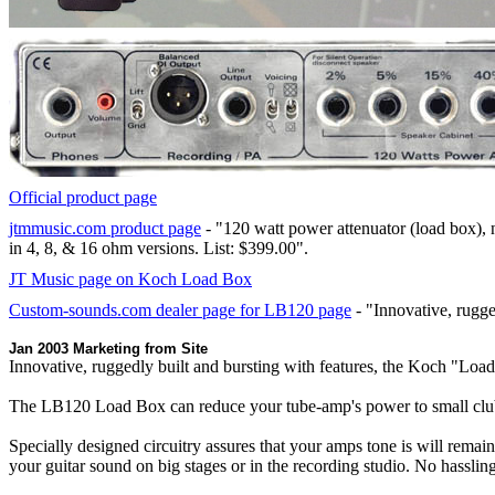
Official product page
jtmmusic.com product page
- "120 watt power attenuator (load box), 
in 4, 8, & 16 ohm versions. List: $399.00".
JT Music page on Koch Load Box
Custom-sounds.com dealer page for LB120 page
- "Innovative, rugge
Jan 2003 Marketing from Site
Innovative, ruggedly built and bursting with features, the Koch "Load 
The LB120 Load Box can reduce your tube-amp's power to small club, r
Specially designed circuitry assures that your amps tone is will rema
your guitar sound on big stages or in the recording studio. No hasslin