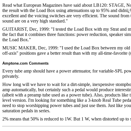
Read what European Magazines have said about LB120: STAGE, Nov 
the result with the Load Box using attenuations up to 95% and didnï¿½
excellent and the voicing switches are very efficient. The sound from t
sound are on a very high standard."
GUITARIST, Dec, 1999: "I tested the Load Box with my Strat and my f
the fact that it combines three functions: power reduction, speaker si
the Load Box."
MUSIC MAKER, Dec, 1999: "I used the Load Box between my old red M
off-axis" positions gave a better result than with my all-time-favorite
Amptone.com Comments
Every tube amp should have a power attenuator, for variable-SPL powe
privately.
How long will we have to wait for a dirt-simple, inexpensive stompbox
amp automatically, but certainly such a pedal would produce interesti
(albeit with a preamp tube used as a power tube). Also, products lik
level version. I'm looking for something like a 3-knob Real Tube pedal
need to stop worshipping power tubes and just use them. Just like you 
saturation pedals in series.
2% means that 50% is reduced to 1W.
But 1 W, when distorted up to so