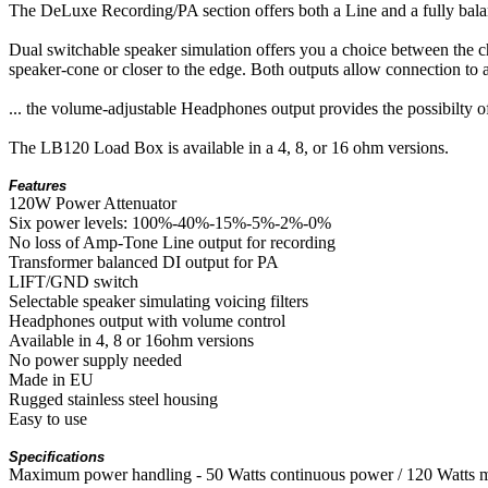
The DeLuxe Recording/PA section offers both a Line and a fully balan
Dual switchable speaker simulation offers you a choice between the cha
speaker-cone or closer to the edge. Both outputs allow connection to a
... the volume-adjustable Headphones output provides the possibilty
The LB120 Load Box is available in a 4, 8, or 16 ohm versions.
Features
120W Power Attenuator
Six power levels: 100%-40%-15%-5%-2%-0%
No loss of Amp-Tone Line output for recording
Transformer balanced DI output for PA
LIFT/GND switch
Selectable speaker simulating voicing filters
Headphones output with volume control
Available in 4, 8 or 16ohm versions
No power supply needed
Made in EU
Rugged stainless steel housing
Easy to use
Specifications
Maximum power handling - 50 Watts continuous power / 120 Watts 