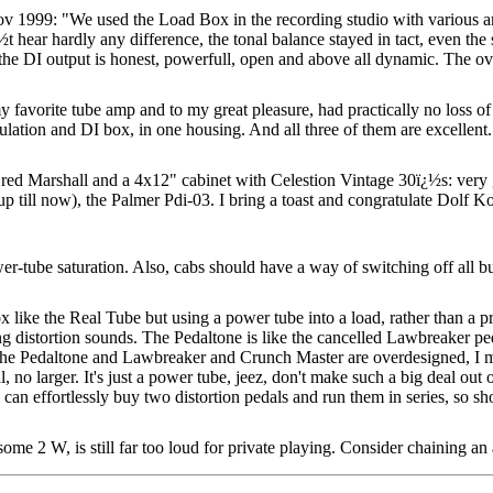
1999: "We used the Load Box in the recording studio with various 
t hear hardly any difference, the tonal balance stayed in tact, even the
he DI output is honest, powerfull, open and above all dynamic. The overa
avorite tube amp and to my great pleasure, had practically no loss of
mulation and DI box, in one housing. And all three of them are excellent
arshall and a 4x12" cabinet with Celestion Vintage 30ï¿½s: very go
 (up till now), the Palmer Pdi-03. I bring a toast and congratulate Dolf 
r-tube saturation. Also, cabs should have a way of switching off all bu
 like the Real Tube but using a power tube into a load, rather than a p
ng distortion sounds. The Pedaltone is like the cancelled Lawbreaker ped
e the Pedaltone and Lawbreaker and Crunch Master are overdesigned, I m
, no larger. It's just a power tube, jeez, don't make such a big deal o
can effortlessly buy two distortion pedals and run them in series, so sho
me 2 W, is still far too loud for private playing.
Consider chaining an 