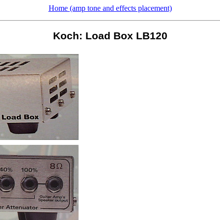
Home (amp tone and effects placement)
Koch: Load Box LB120