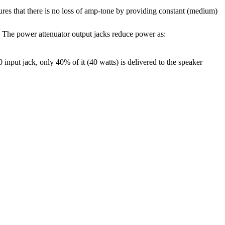
res that there is no loss of amp-tone by providing constant (medium)
 The power attenuator output jacks reduce power as:
nput jack, only 40% of it (40 watts) is delivered to the speaker