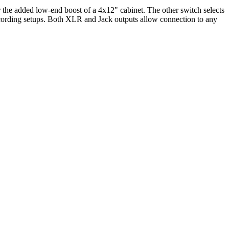
or the added low-end boost of a 4x12" cabinet. The other switch selects
 recording setups. Both XLR and Jack outputs allow connection to any