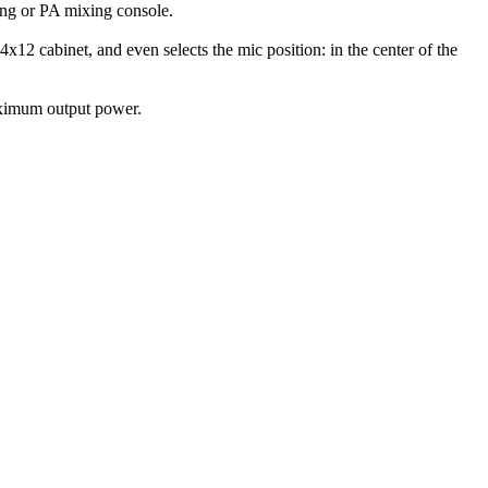
ing or PA mixing console.
x12 cabinet, and even selects the mic position: in the center of the
maximum output power.