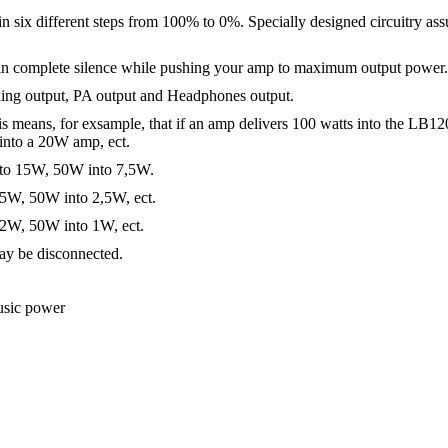
ix different steps from 100% to 0%. Specially designed circuitry assu
e in complete silence while pushing your amp to maximum output power.
ding output, PA output and Headphones output.
 means, for exsample, that if an amp delivers 100 watts into the LB120 i
into a 20W amp, ect.
nto 15W, 50W into 7,5W.
 5W, 50W into 2,5W, ect.
 2W, 50W into 1W, ect.
may be disconnected.
sic power