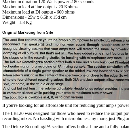
Maximum duration 120 Watts power -180 seconds
Maximum load at line output - 20 Kohms
Maximum load at DI output - 600 ohms
Dimensions - 25w x 6.5h x 15d cm
Weight - 1.8 Kg
Original Marketing from Site
If you're looking for an affordable unit for reducing your amp's power 
The LB120 was designed for those who need to reduce the output power
recording mixer. No hassling with microphones any more, just Plug a
The Deluxe Recording/PA section offers both a Line and a fully balanc