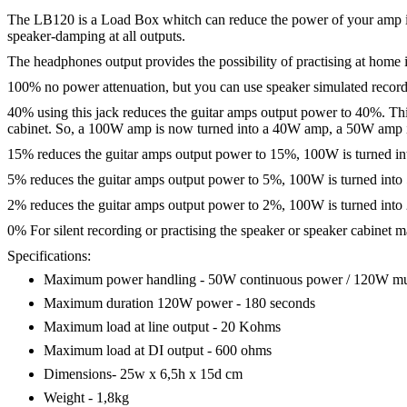
The LB120 is a Load Box whitch can reduce the power of your amp in s
speaker-damping at all outputs.
The headphones output provides the possibility of practising at hom
100% no power attenuation, but you can use speaker simulated recor
40% using this jack reduces the guitar amps output power to 40%. This
cabinet. So, a 100W amp is now turned into a 40W amp, a 50W amp 
15% reduces the guitar amps output power to 15%, 100W is turned i
5% reduces the guitar amps output power to 5%, 100W is turned into
2% reduces the guitar amps output power to 2%, 100W is turned into
0% For silent recording or practising the speaker or speaker cabinet 
Specifications:
Maximum power handling - 50W continuous power / 120W mu
Maximum duration 120W power - 180 seconds
Maximum load at line output - 20 Kohms
Maximum load at DI output - 600 ohms
Dimensions- 25w x 6,5h x 15d cm
Weight - 1,8kg