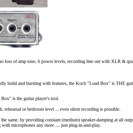
no loss of amp tone, 6 power levels, recording line out with XLR & quar
dly build and bursting with features, the Koch "Load Box" is THE guit
Box" is the guitar player's tool.
ehearsal or bedroom level ... even silent recording is possible.
in the same. by providing constant (medium) speaker-damping at all outpu
g with microphones any more .... just plug-in-and-play.