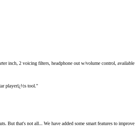
ter inch, 2 voicing filters, headphone out w/volume control, available
ar playerï¿½s tool."
ts. But that's not all... We have added some smart features to improve