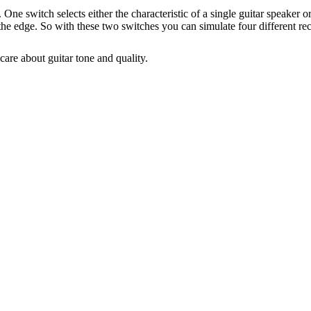
ne switch selects either the characteristic of a single guitar speaker 
to the edge. So with these two switches you can simulate four different
care about guitar tone and quality.