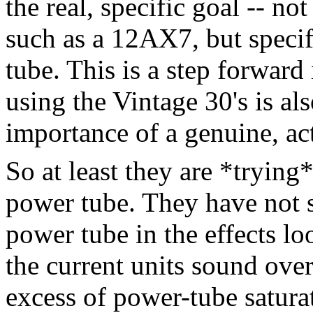
the real, specific goal -- not
such as a 12AX7, but specif
tube. This is a step forward
using the Vintage 30's is al
importance of a genuine, act
So at least they are *trying
power tube. They have not s
power tube in the effects l
the current units sound ove
excess of power-tube satura