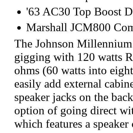
'63 AC30 Top Boost D
Marshall JCM800 Co
The Johnson Millennium 
gigging with 120 watts R
ohms (60 watts into eight
easily add external cabin
speaker jacks on the back
option of going direct w
which features a speaker