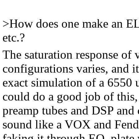
>How does one make an EL
etc.?
The saturation response of 
configurations varies, and i
exact simulation of a 6550 
could do a good job of this
preamp tubes and DSP and d
sound like a VOX and Fende
faking it through EQ, plate