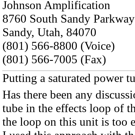
Johnson Amplification
8760 South Sandy Parkway
Sandy, Utah, 84070
(801) 566-8800 (Voice)
(801) 566-7005 (Fax)
Putting a saturated power t
Has there been any discussi
tube in the effects loop of 
the loop on this unit is too e