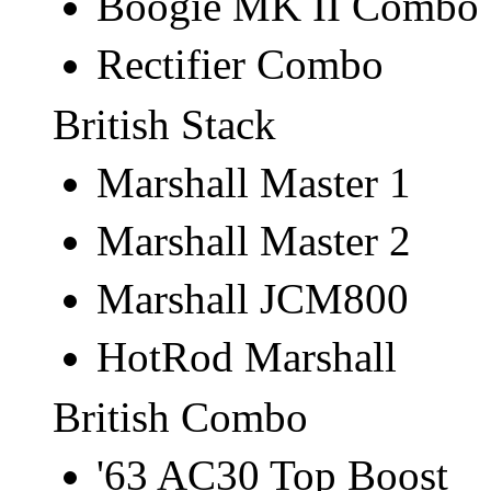
Boogie MK II Combo
Rectifier Combo
British Stack
Marshall Master 1
Marshall Master 2
Marshall JCM800
HotRod Marshall
British Combo
'63 AC30 Top Boost