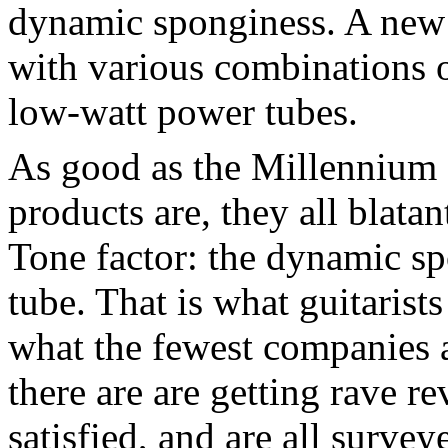
dynamic sponginess. A new e
with various combinations 
low-watt power tubes.
As good as the Millennium
products are, they all blata
Tone factor: the dynamic sp
tube. That is what guitarists
what the fewest companies 
there are are getting rave r
satisfied, and are all survey