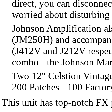
direct, you can disconnec
worried about disturbing
Johnson Amplification al
(JM250H) and accompany
(J412V and J212V respect
combo - the Johnson Marqu
Two 12" Celstion Vintag
200 Patches - 100 Facto
This unit has top-notch FX 