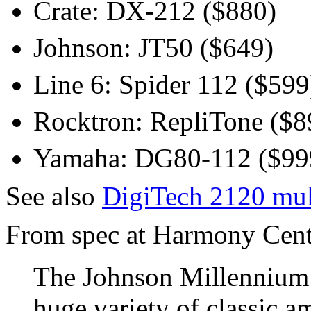
Crate: DX-212 ($880)
Johnson: JT50 ($649)
Line 6: Spider 112 ($599
Rocktron: RepliTone ($8
Yamaha: DG80-112 ($99
See also
DigiTech 2120 mul
From spec at Harmony Centra
The Johnson Millennium 
huge variety of classic a