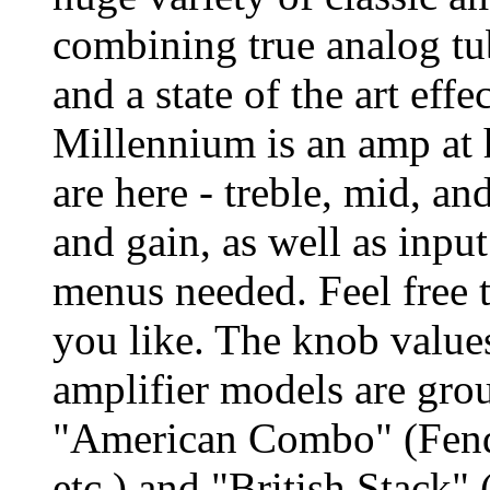
combining true analog tu
and a state of the art eff
Millennium is an amp at h
are here - treble, mid, an
and gain, as well as inpu
menus needed. Feel free 
you like. The knob values
amplifier models are grou
"American Combo" (Fend
etc.) and "British Stack"