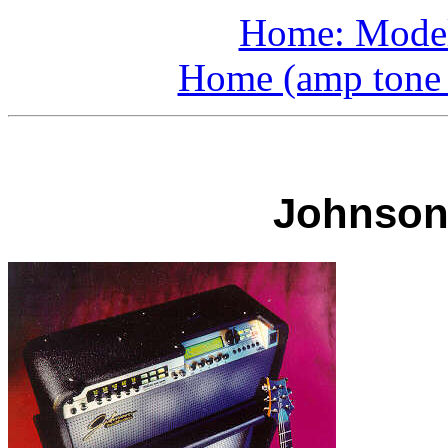
Home: Model
Home (amp tone a
Johnson 