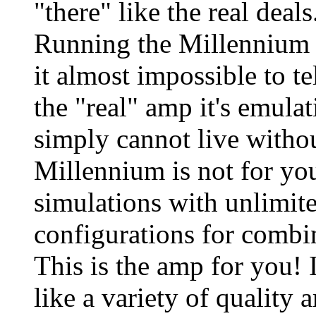
"there" like the real deal
Running the Millennium i
it almost impossible to te
the "real" amp it's emulat
simply cannot live withou
Millennium is not for yo
simulations with unlimite
configurations for combi
This is the amp for you! I
like a variety of quality 