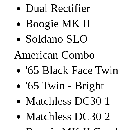
Dual Rectifier
Boogie MK II
Soldano SLO
American Combo
'65 Black Face Twin
'65 Twin - Bright
Matchless DC30 1
Matchless DC30 2