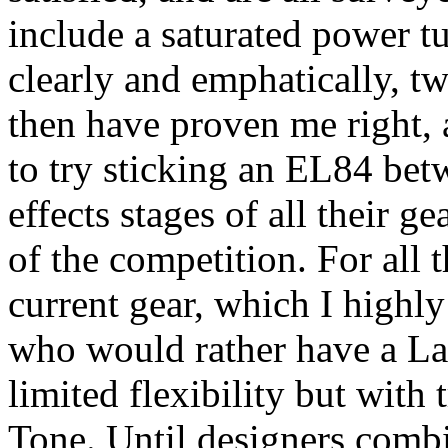
include a saturated power tu
clearly and emphatically, t
then have proven me right, a
to try sticking an EL84 bet
effects stages of all their g
of the competition. For all t
current gear, which I highly
who would rather have a La
limited flexibility but with 
Tone. Until designers comb