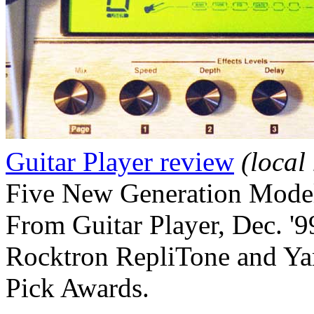
Guitar Player review
(local
Five New Generation Mode
From Guitar Player, Dec. '9
Rocktron RepliTone and Ya
Pick Awards.