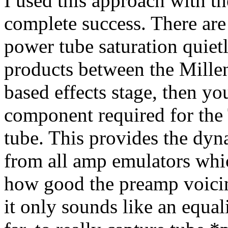
I used this approach with t
complete success. There are
power tube saturation quietl
products between the Millen
based effects stage, then y
component required for the 
tube. This provides the dyn
from all amp emulators whi
how good the preamp voicin
it only sounds like an equa