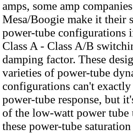
amps, some amp companies 
Mesa/Boogie make it their s
power-tube configurations i
Class A - Class A/B switchi
damping factor. These desig
varieties of power-tube dy
configurations can't exactly
power-tube response, but it'
of the low-watt power tube u
these power-tube saturation