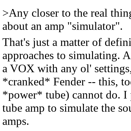
>Any closer to the real thin
about an amp "simulator".
That's just a matter of defin
approaches to simulating. 
a VOX with any ol' setting
*cranked* Fender -- this, to
*power* tube) cannot do. I 
tube amp to simulate the so
amps.