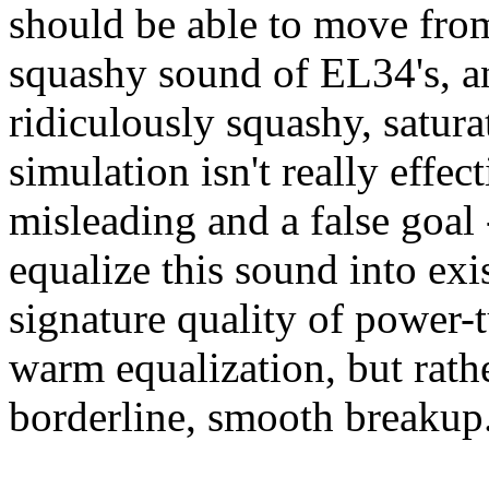
should be able to move from
squashy sound of EL34's, an
ridiculously squashy, satura
simulation isn't really effe
misleading and a false goal 
equalize this sound into exi
signature quality of power-t
warm equalization, but rat
borderline, smooth breakup