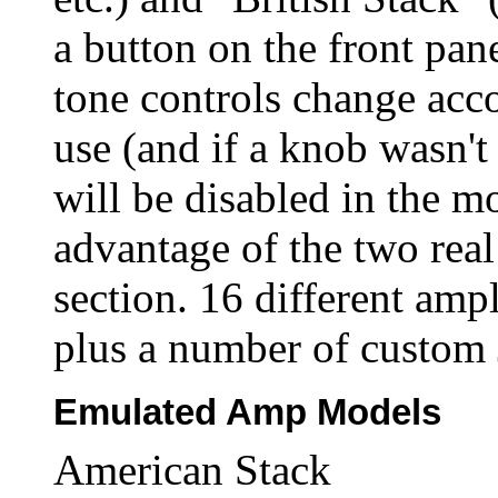
a button on the front pane
tone controls change acc
use (and if a knob wasn't 
will be disabled in the m
advantage of the two rea
section. 16 different amp
plus a number of custom 
Emulated Amp Models
American Stack