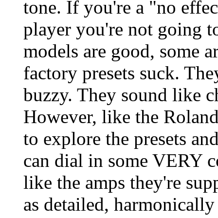
tone. If you're a "no effe
player you're not going 
models are good, some are
factory presets suck. They
buzzy. They sound like c
However, like the Roland
to explore the presets an
can dial in some VERY c
like the amps they're sup
as detailed, harmonically 