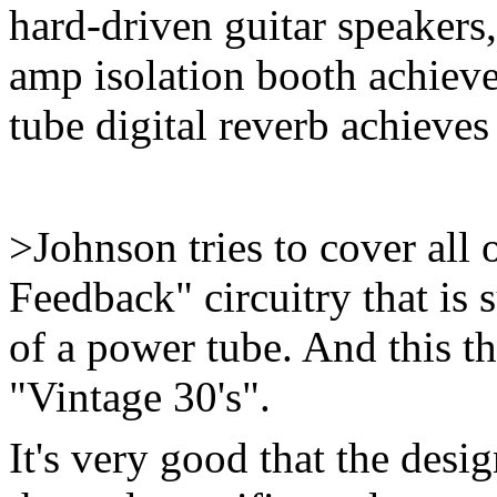
hard-driven guitar speakers
amp isolation booth achieve
tube digital reverb achieves 
>Johnson tries to cover all 
Feedback" circuitry that is
of a power tube. And this th
"Vintage 30's".
It's very good that the desi