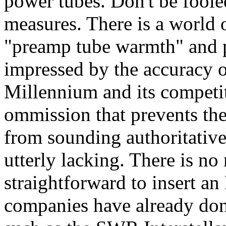
power tubes. Don't be foole
measures. There is a world 
"preamp tube warmth" and 
impressed by the accuracy o
Millennium and its competito
ommission that prevents the
from sounding authoritativ
utterly lacking. There is no 
straightforward to insert an
companies have already done