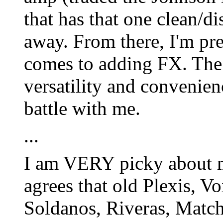
that has that one clean/d
away. From there, I'm pre
comes to adding FX. The 
versatility and convenienc
battle with me.
...
I am VERY picky about 
agrees that old Plexis, V
Soldanos, Riveras, Matchl