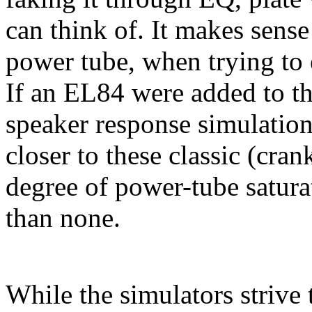
can think of. It makes sense
power tube, when trying to 
If an EL84 were added to th
speaker response simulation
closer to these classic (cr
degree of power-tube satura
than none.
While the simulators strive 