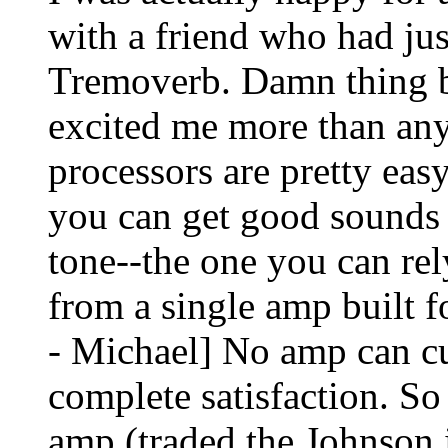
with a friend who had ju
Tremoverb. Damn thing b
excited me more than any
processors are pretty easy
you can get good sounds
tone--the one you can rel
from a single amp built f
- Michael] No amp can cu
complete satisfaction. So 
amp (traded the Johnson 