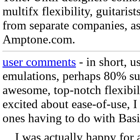
multifx flexibility, guitari
from separate companies, as
Amptone.com.
user comments
- in short, u
emulations, perhaps 80% su
awesome, top-notch flexibil
excited about ease-of-use, I 
ones having to do with Bas
I was actually happy for 