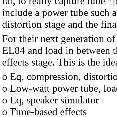
far, to really capture tube 
include a power tube such 
distortion stage and the fina
For their next generation o
EL84 and load in between th
effects stage. This is the id
o Eq, compression, distorti
o Low-watt power tube, loa
o Eq, speaker simulator
o Time-based effects