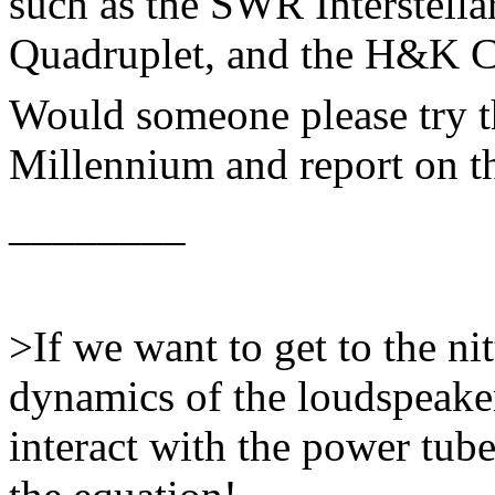
such as the SWR Interstell
Quadruplet, and the H&K 
Would someone please try t
Millennium and report on th
________
>If we want to get to the nitt
dynamics of the loudspeaker
interact with the power tube