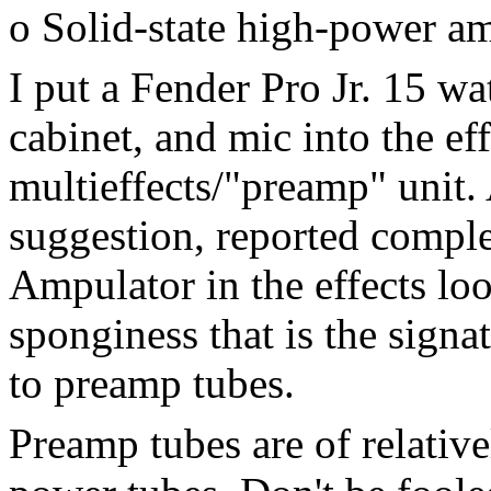
o Solid-state high-power a
I put a Fender Pro Jr. 15 wa
cabinet, and mic into the ef
multieffects/"preamp" unit.
suggestion, reported comple
Ampulator in the effects lo
sponginess that is the sign
to preamp tubes.
Preamp tubes are of relativ