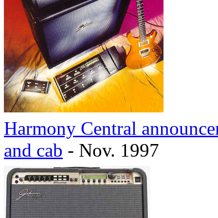
Harmony Central announcem
and cab
- Nov. 1997