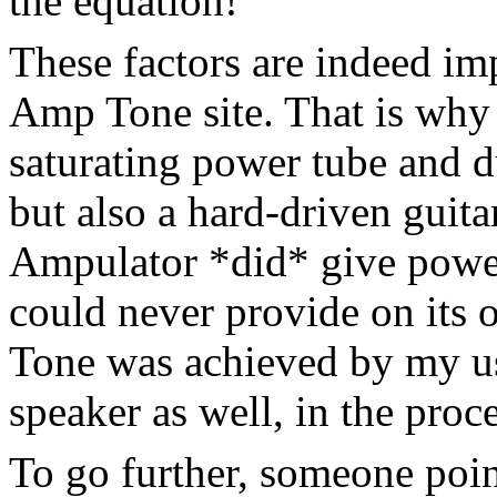
the equation!
These factors are indeed imp
Amp Tone site. That is why I
saturating power tube and d
but also a hard-driven guit
Ampulator *did* give power
could never provide on its o
Tone was achieved by my us
speaker as well, in the proce
To go further, someone poin