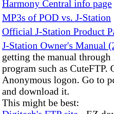
Harmony Central info page
MP3s of POD vs. J-Station
Official J-Station Product 
J-Station Owner's Manual 
getting the manual through 
program such as CuteFTP. G
Anonymous logon. Go to pd
and download it.
This might be best: