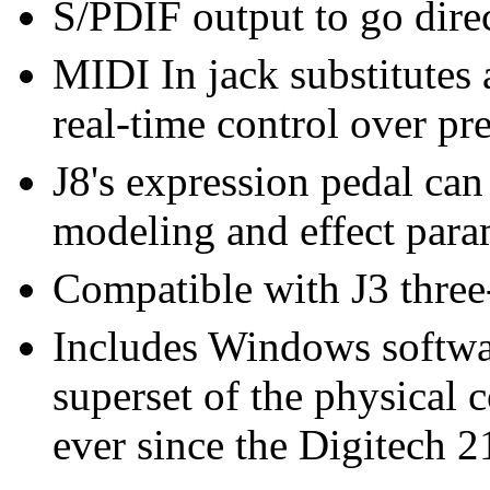
S/PDIF output to go direc
MIDI In jack substitutes a
real-time control over pre
J8's expression pedal ca
modeling and effect para
Compatible with J3 three
Includes Windows softwar
superset of the physical c
ever since the Digitech 2