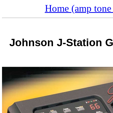
Home (amp tone a
Johnson J-Station G