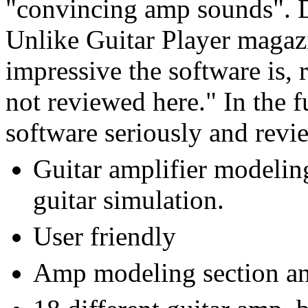
"convincing amp sounds". Did
Unlike Guitar Player magaz
impressive the software is, r
not reviewed here." In the f
software seriously and revi
Guitar amplifier modelin
guitar simulation.
User friendly
Amp modeling section and