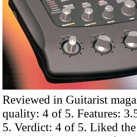
Reviewed in Guitarist maga
quality: 4 of 5. Features: 3.
5. Verdict: 4 of 5. Liked th