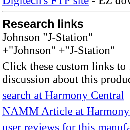
Digitech's FTP site
- EZ do
Research links
Johnson "J-Station"
+"Johnson" +"J-Station"
Click these custom links to 
discussion about this produc
search at Harmony Central
NAMM Article at Harmony 
user reviews for this manuf