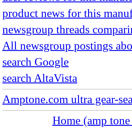
product news for this manu
newsgroup threads compari
All newsgroup postings abou
search Google
search AltaVista
Amptone.com ultra gear-se
Home (amp tone a