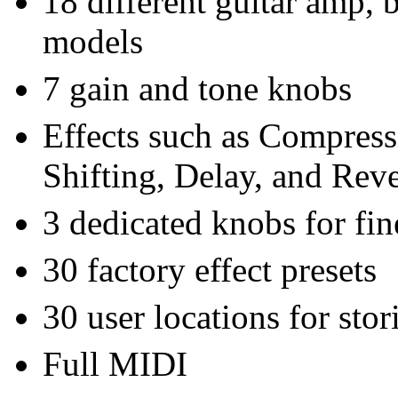
18 different guitar amp, 
models
7 gain and tone knobs
Effects such as Compress
Shifting, Delay, and Rev
3 dedicated knobs for fin
30 factory effect presets
30 user locations for sto
Full MIDI