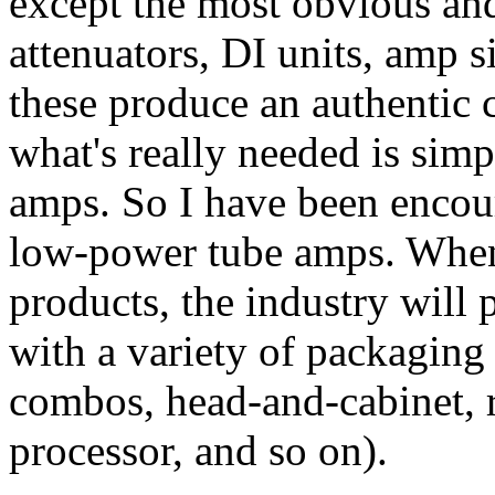
except the most obvious and
attenuators, DI units, amp 
these produce an authentic 
what's really needed is sim
amps. So I have been encoura
low-power tube amps. When g
products, the industry will 
with a variety of packagin
combos, head-and-cabinet, 
processor, and so on).