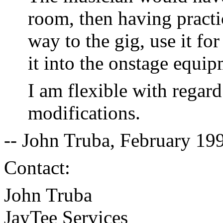
room, then having practic
way to the gig, use it fo
it into the onstage equip
I am flexible with regard
modifications.
-- John Truba, February 19
Contact:
John Truba
JayTee Services