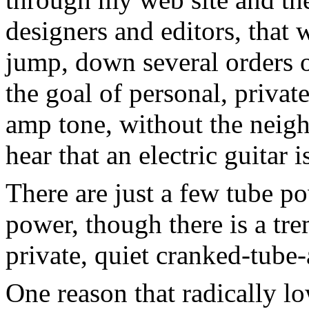
designers and editors, that 
jump, down several orders o
the goal of personal, priva
amp tone, without the neigh
hear that an electric guitar 
There are just a few tube p
power, though there is a t
private, quiet cranked-tube
One reason that radically l