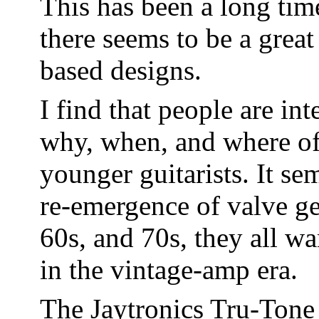
This has been a long tim
there seems to be a grea
based designs.
I find that people are in
why, when, and where of 
younger guitarists. It se
re-emergence of valve ge
60s, and 70s, they all w
in the vintage-amp era.
The Jaytronics Tru-Tone