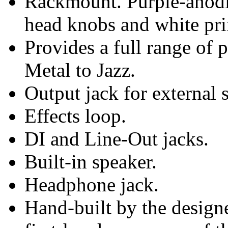
Rackmount. Purple-anodi
head knobs and white pri
Provides a full range of 
Metal to Jazz.
Output jack for external 
Effects loop.
DI and Line-Out jacks.
Built-in speaker.
Headphone jack.
Hand-built by the designe