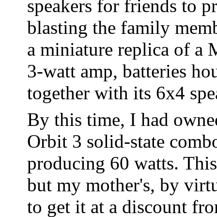
speakers for friends to p
blasting the family membe
a miniature replica of a 
3-watt amp, batteries ho
together with its 6x4 spe
By this time, I had owned
Orbit 3 solid-state com
producing 60 watts. Thi
but my mother's, by virtu
to get it at a discount 