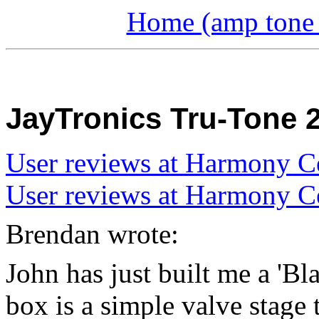
Home (amp tone a
JayTronics Tru-Tone 
User reviews at Harmony C
User reviews at Harmony C
Brendan wrote:
John has just built me a 'Bl
box is a simple valve stage 