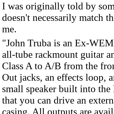
I was originally told by so
doesn't necessarily match t
me.
"John Truba is an Ex-WEM e
all-tube rackmount guitar 
Class A to A/B from the fro
Out jacks, an effects loop, 
small speaker built into the
that you can drive an exter
casing. All outputs are avai