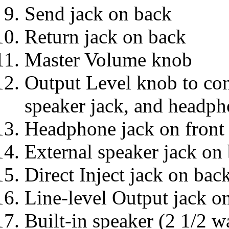
Send jack on back
Return jack on back
Master Volume knob
Output Level knob to cont
speaker jack, and headph
Headphone jack on front
External speaker jack on
Direct Inject jack on bac
Line-level Output jack o
Built-in speaker (2 1/2 wa