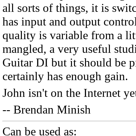
all sorts of things, it is swi
has input and output contro
quality is variable from a li
mangled, a very useful studio
Guitar DI but it should be pr
certainly has enough gain.
John isn't on the Internet y
-- Brendan Minish
Can be used as: