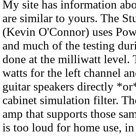
My site has information abo
are similar to yours. The 
(Kevin O'Connor) uses Powe
and much of the testing du
done at the milliwatt level
watts for the left channel an
guitar speakers directly *o
cabinet simulation filter. T
amp that supports those sam
is too loud for home use, 