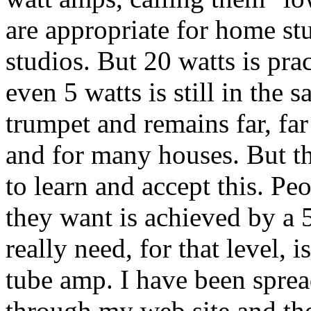
are appropriate for home st
studios. But 20 watts is pra
even 5 watts is still in the 
trumpet and remains far, fa
and for many houses. But th
to learn and accept this. Peo
they want is achieved by a 
really need, for that level, 
tube amp. I have been spread
through my web site and th