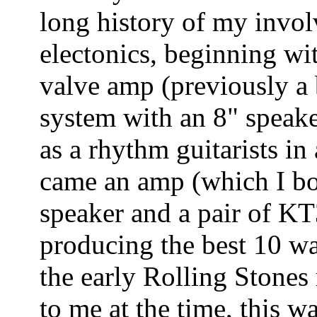
long history of my invol
electonics, beginning wit
valve amp (previously a 
system with an 8" speaker
as a rhythm guitarists i
came an amp (which I bo
speaker and a pair of KT
producing the best 10 wa
the early Rolling Stone
to me at the time, this 