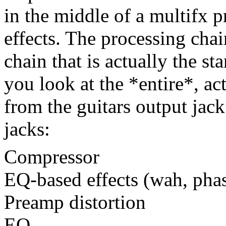
in the middle of a multifx 
effects. The processing cha
chain that is actually the s
you look at the *entire*, ac
from the guitars output jack
jacks:
Compressor
EQ-based effects (wah, phas
Preamp distortion
EQ