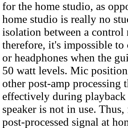
for the home studio, as oppo
home studio is really no stud
isolation between a contro
therefore, it's impossible t
or headphones when the guit
50 watt levels. Mic position
other post-amp processing t
effectively during playback 
speaker is not in use. Thus,
post-processed signal at hom