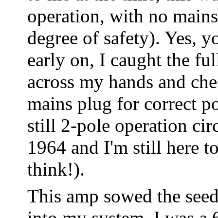
operation, with no mains
degree of safety). Yes, yo
early on, I caught the fu
across my hands and chest
mains plug for correct p
still 2-pole operation ci
1964 and I'm still here to
think!).
This amp sowed the seed
into my system. I was a 6