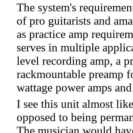
The system's requirement
of pro guitarists and ama
as practice amp requirem
serves in multiple applic
level recording amp, a p
rackmountable preamp fo
wattage power amps and 
I see this unit almost li
opposed to being permane
The musician would have 