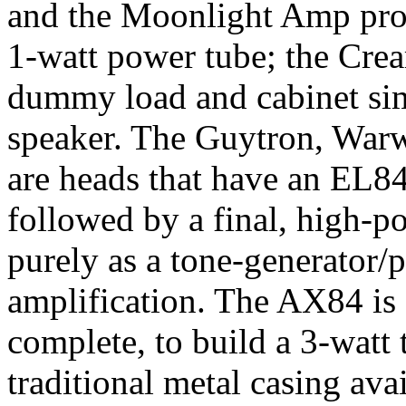
and the Moonlight Amp proj
1-watt power tube; the Cre
dummy load and cabinet simul
speaker. The Guytron, War
are heads that have an EL84
followed by a final, high-p
purely as a tone-generator/p
amplification. The AX84 is 
complete, to build a 3-watt
traditional metal casing avai