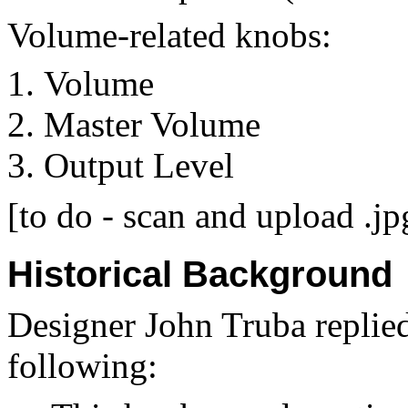
Volume-related knobs:
Volume
Master Volume
Output Level
[to do - scan and upload .jp
Historical Background
Designer John Truba replied 
following: