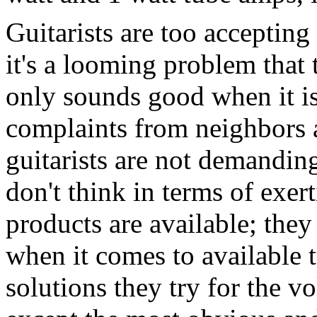
Guitarists are too accepting
it's a looming problem that
only sounds good when it is 
complaints from neighbors 
guitarists are not demandin
don't think in terms of exer
products are available; they 
when it comes to available 
solutions they try for the 