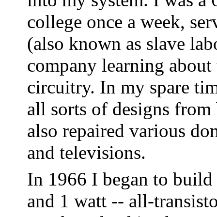
college once a week, ser
(also known as slave lab
company learning about v
circuitry. In my spare ti
all sorts of designs fro
also repaired various do
and televisions.
In 1966 I began to build
and 1 watt -- all-transist