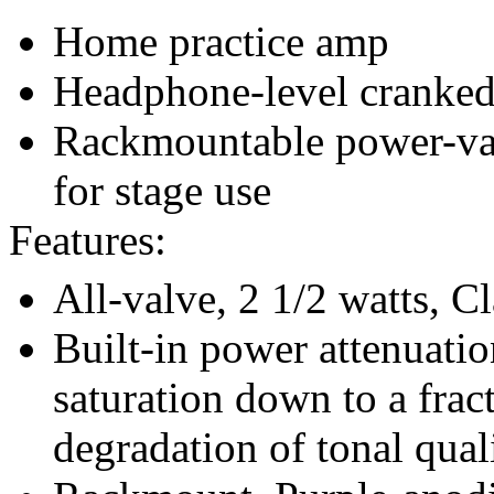
Home practice amp
Headphone-level cranked
Rackmountable power-va
for stage use
Features:
All-valve, 2 1/2 watts, Cl
Built-in power attenuatio
saturation down to a frac
degradation of tonal quali