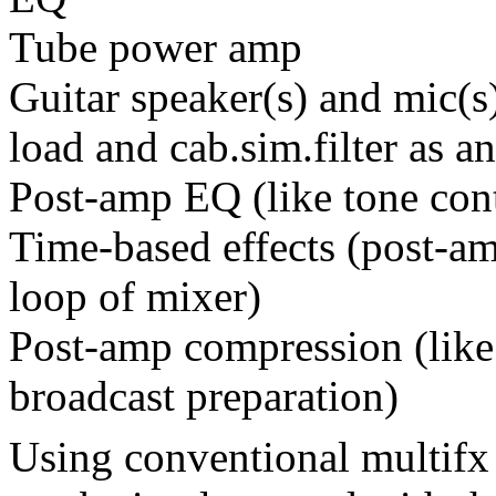
Tube power amp
Guitar speaker(s) and mic(
load and cab.sim.filter as an
Post-amp EQ (like tone cont
Time-based effects (post-amp
loop of mixer)
Post-amp compression (like
broadcast preparation)
Using conventional multifx 