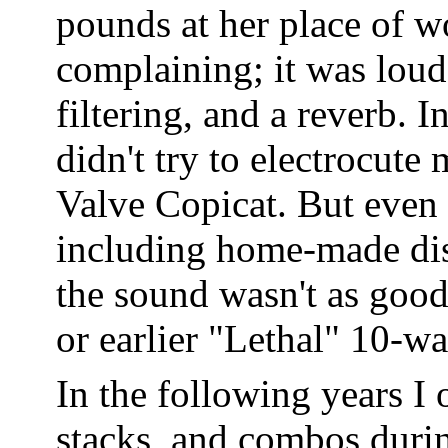
pounds at her place of wo
complaining; it was loud
filtering, and a reverb. 
didn't try to electrocut
Valve Copicat. But even 
including home-made dist
the sound wasn't as good
or earlier "Lethal" 10-w
In the following years I 
stacks, and combos durin