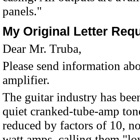
panels."
My Original Letter Req
Dear Mr. Truba,
Please send information ab
amplifier.
The guitar industry has been
quiet cranked-tube-amp ton
reduced by factors of 10, n
watt amps, calling them "lo