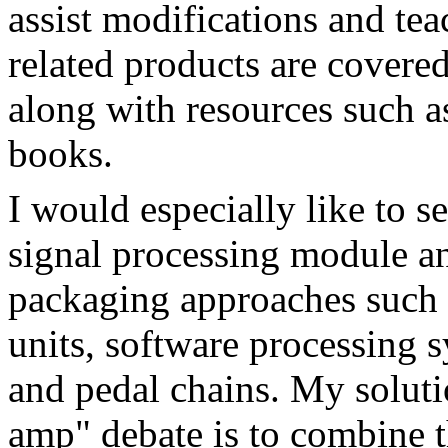
assist modifications and te
related products are covered
along with resources such 
books.
I would especially like to s
signal processing module an
packaging approaches such 
units, software processing s
and pedal chains. My soluti
amp" debate is to combine t