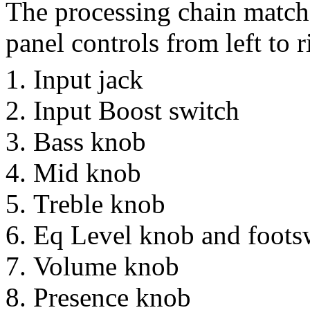
The processing chain matche
panel controls from left to r
Input jack
Input Boost switch
Bass knob
Mid knob
Treble knob
Eq Level knob and footsw
Volume knob
Presence knob