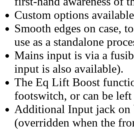
first-hand awareness of t
Custom options available
Smooth edges on case, to
use as a standalone proce
Mains input is via a fusi
input is also available).
The Eq Lift Boost functio
footswitch, or can be left
Additional Input jack on 
(overridden when the fron