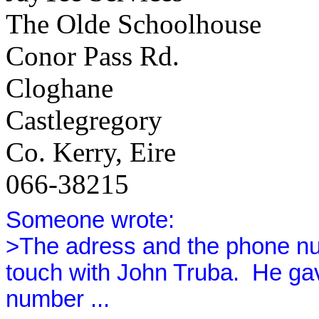
The Olde Schoolhouse
Conor Pass Rd.
Cloghane
Castlegregory
Co. Kerry, Eire
066-38215
Someone wrote:
>The adress and the phone nu
touch with John Truba.
He gav
number ...