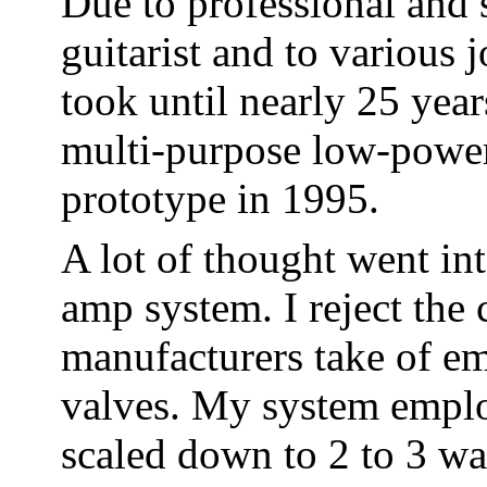
Due to professional and s
guitarist and to various j
took until nearly 25 year
multi-purpose low-power 
prototype in 1995.
A lot of thought went in
amp system. I reject t
manufacturers take of e
valves. My system employ
scaled down to 2 to 3 w