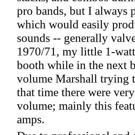
pro bands, but I always 
which would easily prod
sounds -- generally valv
1970/71, my little 1-watt
booth while in the next 
volume Marshall trying 
that time there were ver
volume; mainly this feat
amps.