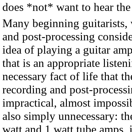
does *not* want to hear the 
Many beginning guitarists,
and post-processing consider
idea of playing a guitar amp
that is an appropriate listen
necessary fact of life that t
recording and post-processi
impractical, almost impossi
also simply unnecessary: the
watt and 1 watt tube amps, i