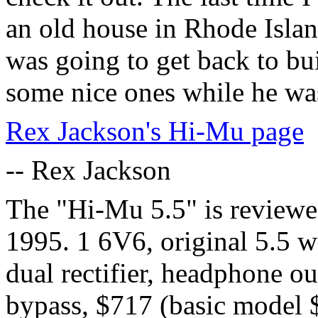
an old house in Rhode Islan
was going to get back to bu
some nice ones while he was 
Rex Jackson's Hi-Mu page
-- Rex Jackson
The "Hi-Mu 5.5" is reviewe
1995. 1 6V6, original 5.5 w
dual rectifier, headphone ou
bypass, $717 (basic model 