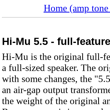
Home (amp tone a
Hi-Mu 5.5 - full-featu
Hi-Mu is the original full-
a full-sized speaker. The or
with some changes, the "5.5
an air-gap output transforme
the weight of the original