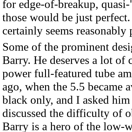
for edge-of-breakup, quasi
those would be just perfect. 
certainly seems reasonably 
Some of the prominent desi
Barry. He deserves a lot of c
power full-featured tube a
ago, when the 5.5 became ava
black only, and I asked him 
discussed the difficulty of
Barry is a hero of the low-