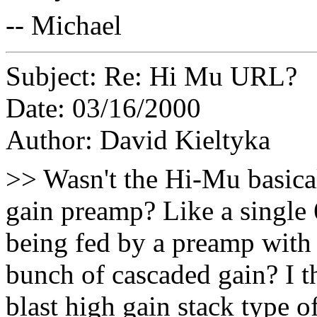
-- Michael
Subject: Re: Hi Mu URL?
Date: 03/16/2000
Author: David Kieltyka
>> Wasn't the Hi-Mu basica
gain preamp? Like a single 
being fed by a preamp with 
bunch of cascaded gain? I th
blast high gain stack type of