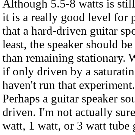
Although 5.5-8 watts is still
it is a really good level for
that a hard-driven guitar sp
least, the speaker should be
than remaining stationary. 
if only driven by a saturat
haven't run that experiment.
Perhaps a guitar speaker soun
driven. I'm not actually sur
watt, 1 watt, or 3 watt tube