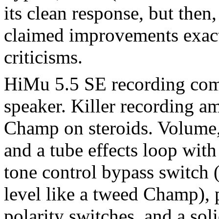
its clean response, but the
claimed improvements exact
criticisms.
HiMu 5.5 SE recording co
speaker. Killer recording a
Champ on steroids. Volume, 
and a tube effects loop with
tone control bypass switch 
level like a tweed Champ), 
polarity switches, and a soli