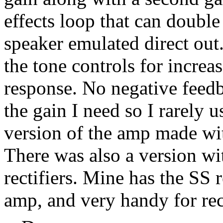
effects loop that can double
speaker emulated direct out
the tone controls for incr
response. No negative feedb
the gain I need so I rarely u
version of the amp made wit
There was also a version wi
rectifiers. Mine has the SS r
amp, and very handy for rec