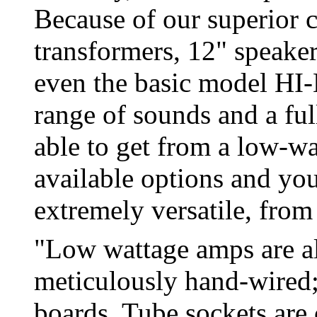
Because of our superior c
transformers, 12" speaker
even the basic model HI
range of sounds and a fu
able to get from a low-w
available options and you
extremely versatile, from
"Low wattage amps are al
meticulously hand-wired; 
boards. Tube sockets are 