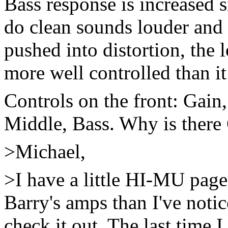
Bass response is increased s
do clean sounds louder and
pushed into distortion, the
more well controlled than it
Controls on the front: Gain
Middle, Bass. Why is there
>Michael,
>I have a little HI-MU page
Barry's amps than I've notic
check it out. The last time 