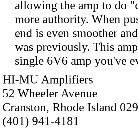
allowing the amp to do "
more authority. When pus
end is even smoother and 
was previously. This amp
single 6V6 amp you've ev
HI-MU Amplifiers
52 Wheeler Avenue
Cranston, Rhode Island 02
(401) 941-4181