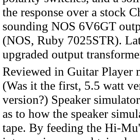
the response over a stock 
sounding NOS 6V6GT outpu
(NOS, Ruby 7025STR). Lat
upgraded output transformer
Reviewed in Guitar Player 
(Was it the first, 5.5 watt ve
version?) Speaker simulator
as to how the speaker simul
tape. By feeding the Hi-Mu'