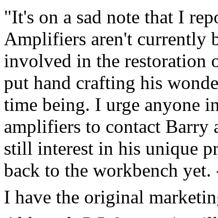
"It's on a sad note that I r
Amplifiers aren't currently 
involved in the restoration
put hand crafting his wonder
time being. I urge anyone int
amplifiers to contact Barry
still interest in his unique
back to the workbench yet.
I have the original marketing