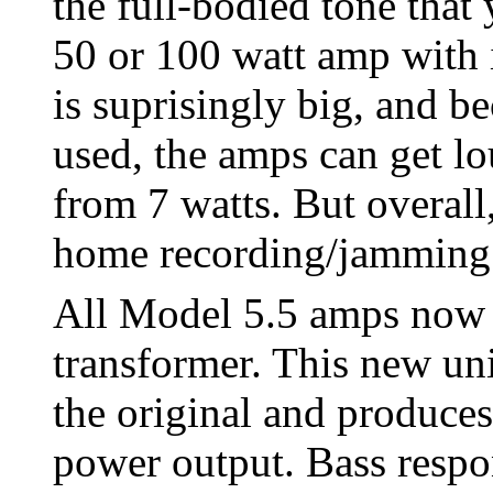
the full-bodied tone that
50 or 100 watt amp with 
is suprisingly big, and b
used, the amps can get l
from 7 watts. But overall,
home recording/jamming 
All Model 5.5 amps now u
transformer. This new uni
the original and produce
power output. Bass respon