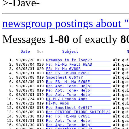
>-Dave-
newsgroup postings about 
Messages
1-80
of exactly
8
Date
Scr
Subject
N
   1. 98/09/28 020 
Preamps in fx loop??        
alt.gui
   2. 98/08/04 020 
FS: Hi-Mu 7watt HEAD        
alt.gui
   3. 98/05/31 020 
FS: Hi-Mu 6V6SE             
alt.gui
   4. 98/05/31 020 
Re: FS: Hi-Mu 6V6SE         
alt.gui
   5. 98/08/08 019 
Smoothest 6v6???            
alt.gui
   6. 98/05/30 019 
Re: FS: Hi-Mu 6V6SE         
alt.gui
   7. 98/02/03 019 
Re: Apt. Tone- Help!        
alt.gui
   8. 98/02/03 019 
Re: Apt. Tone- Help!        
alt.gui
   9. 98/02/01 019 
Re: Apt. Tone- Help!        
alt.gui
  10. 97/08/24 019 
HI-MU/ Lennon Amps          
alt.gui
  11. 97/07/22 019 
Hi-Mu Amps                  
alt.gui
  12. 98/08/08 018 
Re: Smoothest 6v6???        
alt.gui
  13. 98/06/09 018 
Re: PENTODE-TRIODE SWITC#1/2
alt.gui
  14. 98/05/30 018 
Re: FS: Hi-Mu 6V6SE         
alt.gui
  15. 98/01/31 018 
Re: Apt. Tone- Help!        
alt.gui
  16. 98/01/30 018 
Re: Apt. Tone- Help!        
alt.gui