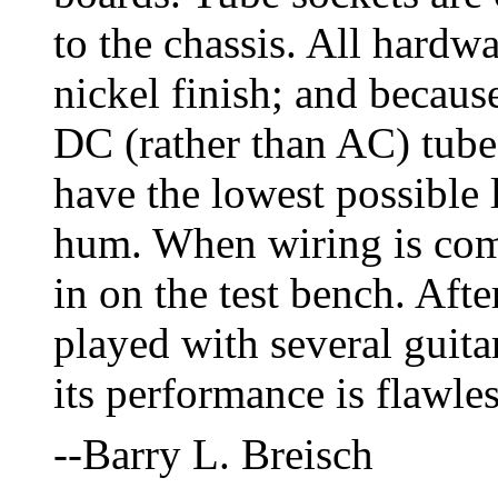
to the chassis. All hardwar
nickel finish; and becaus
DC (rather than AC) tube 
have the lowest possible
hum. When wiring is com
in on the test bench. Afte
played with several guitar
its performance is flawles
--Barry L. Breisch