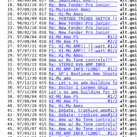
  17. 98/08/08 017 
Re: Smoothest 6v6???        
alt.gui
  18. 98/02/16 017 
Re: New Fender Pro Junior   
alt.gui
  19. 97/08/24 017 
Hi-Mu/Lennon Amps           
alt.gui
  20. 97/07/25 017 
Re: Hi-Mu Amps              
alt.gui
  21. 98/06/09 016 
Re: PENTODE-TRIODE SWITCH (r
alt.gui
  22. 98/02/17 016 
Re: New Fender Pro Junior   
alt.gui
  23. 98/02/16 016 
Re: New Fender Pro Junior   
alt.gui
  24. 98/02/16 016 
Re: New Fender Pro Junior   
alt.gui
  25. 97/08/04 016 
HI-MU Amp FS            #2/2
alt.gui
  26. 97/08/04 016 
HI-MU Amp FS            #2/2
alt.gui
  27. 97/07/31 016 
FS: HI-MU AMP!! (7-watt #1/2
alt.gui
  28. 97/07/31 016 
FS: HI-MU AMP!! (7-watt #2/2
alt.gui
  29. 97/07/22 016 
Re: Hi-Mu Amps              
alt.gui
  30. 97/05/06 016 
Amp w/ No Tone controls???  
alt.gui
  31. 97/03/15 016 
Re: STEREO 6V6 AMP INFO     
alt.gui
  32. 97/03/11 016 
HI-MU AMP INFO (LONG)   #1/2
alt.gui
  33. 97/01/13 016 
Re: GP's Boutique Amp Shooto
alt.gui
  34. 96/11/30 016 
Hi-Mu amp                   
alt.gui
  35. 97/12/13 015 
Re: Let's go amp-building fo
alt.gui
  36. 97/12/13 015 
Re: Doctor Z Carmen Ghia    
alt.gui
  37. 97/12/09 015 
Let's go amp-building for th
alt.gui
  38. 97/08/04 015 
HI-MU Amp FS            #1/2
alt.gui
  39. 97/08/04 015 
HI-MU Amp FS            #1/2
alt.gui
  40. 97/07/26 015 
Re: Hi-Mu Amps              
alt.gui
  41. 97/05/29 015 
Re: Debate: Cranking amp#1/3
alt.gui
  42. 97/05/29 015 
Re: Debate: Cranking amp#3/3
alt.gui
  43. 97/05/09 015 
Re: Amp w/ No Tone controls?
alt.gui
  44. 97/05/07 015 
Re: Amp w/ No Tone controls?
alt.gui
  45. 97/05/07 015 
Re: Amp w/ No Tone controls?
alt.gui
  46. 97/03/11 015 
HI-MU AMP INFO (LONG)   #2/2
alt.gui