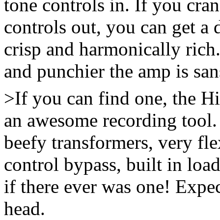
tone controls in. If you cra
controls out, you can get a 
crisp and harmonically rich
and punchier the amp is san
>If you can find one, the 
an awesome recording tool. 
beefy transformers, very fl
control bypass, built in loa
if there ever was one! Expec
head.