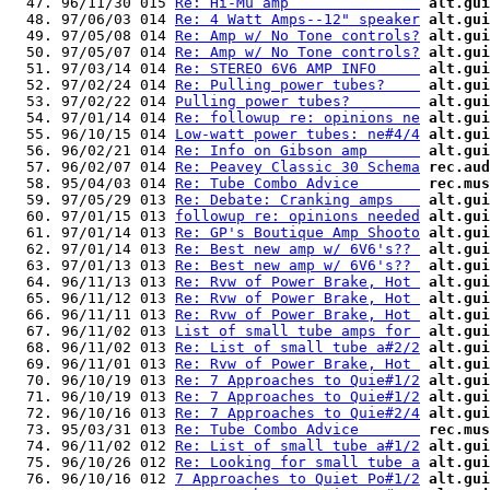
  47. 96/11/30 015 
Re: Hi-Mu amp               
alt.gui
  48. 97/06/03 014 
Re: 4 Watt Amps--12" speaker
alt.gui
  49. 97/05/08 014 
Re: Amp w/ No Tone controls?
alt.gui
  50. 97/05/07 014 
Re: Amp w/ No Tone controls?
alt.gui
  51. 97/03/14 014 
Re: STEREO 6V6 AMP INFO     
alt.gui
  52. 97/02/24 014 
Re: Pulling power tubes?    
alt.gui
  53. 97/02/22 014 
Pulling power tubes?        
alt.gui
  54. 97/01/14 014 
Re: followup re: opinions ne
alt.gui
  55. 96/10/15 014 
Low-watt power tubes: ne#4/4
alt.gui
  56. 96/02/21 014 
Re: Info on Gibson amp      
alt.gui
  57. 96/02/07 014 
Re: Peavey Classic 30 Schema
rec.aud
  58. 95/04/03 014 
Re: Tube Combo Advice       
rec.mus
  59. 97/05/29 013 
Re: Debate: Cranking amps   
alt.gui
  60. 97/01/15 013 
followup re: opinions needed
alt.gui
  61. 97/01/14 013 
Re: GP's Boutique Amp Shooto
alt.gui
  62. 97/01/14 013 
Re: Best new amp w/ 6V6's?? 
alt.gui
  63. 97/01/13 013 
Re: Best new amp w/ 6V6's?? 
alt.gui
  64. 96/11/13 013 
Re: Rvw of Power Brake, Hot 
alt.gui
  65. 96/11/12 013 
Re: Rvw of Power Brake, Hot 
alt.gui
  66. 96/11/11 013 
Re: Rvw of Power Brake, Hot 
alt.gui
  67. 96/11/02 013 
List of small tube amps for 
alt.gui
  68. 96/11/02 013 
Re: List of small tube a#2/2
alt.gui
  69. 96/11/01 013 
Re: Rvw of Power Brake, Hot 
alt.gui
  70. 96/10/19 013 
Re: 7 Approaches to Quie#1/2
alt.gui
  71. 96/10/19 013 
Re: 7 Approaches to Quie#1/2
alt.gui
  72. 96/10/16 013 
Re: 7 Approaches to Quie#2/4
alt.gui
  73. 95/03/31 013 
Re: Tube Combo Advice       
rec.mus
  74. 96/11/02 012 
Re: List of small tube a#1/2
alt.gui
  75. 96/10/26 012 
Re: Looking for small tube a
alt.gui
  76. 96/10/16 012 
7 Approaches to Quiet Po#1/2
alt.gui