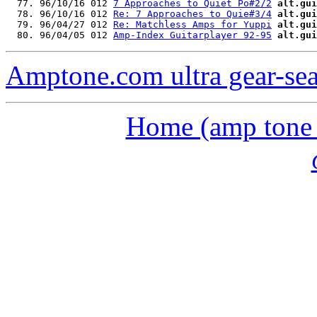
  77. 96/10/16 012 
7 Approaches to Quiet Po#2/2
alt.gui
  78. 96/10/16 012 
Re: 7 Approaches to Quie#3/4
alt.gui
  79. 96/04/27 012 
Re: Matchless Amps for Yuppi
alt.gui
  80. 96/04/05 012 
Amp-Index Guitarplayer 92-95
alt.gui
Amptone.com ultra gear-se
Home (amp tone a