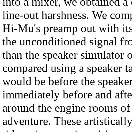
into a mixer, we obtained a c
line-out harshness. We com
Hi-Mu's preamp out with its
the unconditioned signal f
than the speaker simulator 
compared using a speaker ta
would be before the speaker 
immediately before and afte
around the engine rooms of
adventure. These artisticall