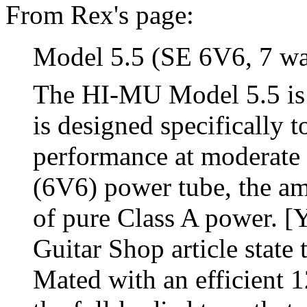
From Rex's page:
Model 5.5 (SE 6V6, 7 wa
The HI-MU Model 5.5 is 
is designed specifically 
performance at moderate 
(6V6) power tube, the amp
of pure Class A power. [
Guitar Shop article state t
Mated with an efficient 1