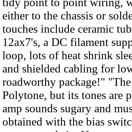
tidy point to point wiring,
either to the chassis or sold
touches include ceramic tub
12ax7's, a DC filament supp
loop, lots of heat shrink sl
and shielded cabling for lo
roadworthy package!" "The
Polytone, but its tones are 
amp sounds sugary and musi
obtained with the bias switc