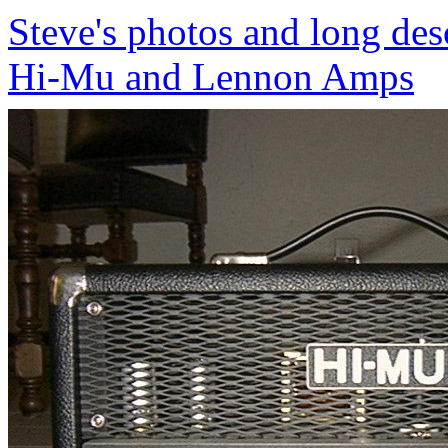
Steve's photos and long desc
Hi-Mu and Lennon Amps