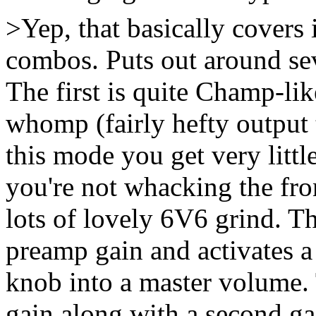
>Yep, that basically covers 
combos. Puts out around sev
The first is quite Champ-li
whomp (fairly hefty output 
this mode you get very litt
you're not whacking the fro
lots of lovely 6V6 grind. 
preamp gain and activates a
knob into a master volume.
gain along with a second ga