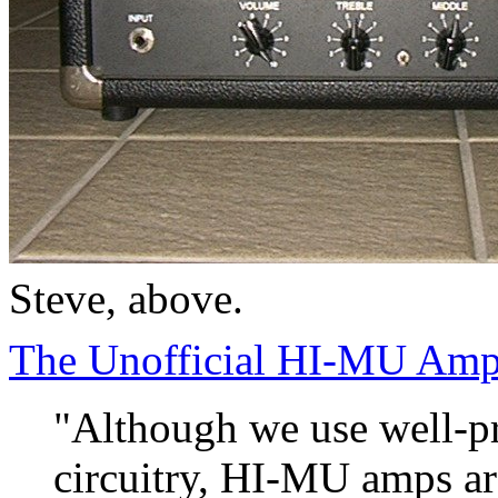
Steve, above.
The Unofficial HI-MU Ampl
"Although we use well-pr
circuitry, HI-MU amps ar