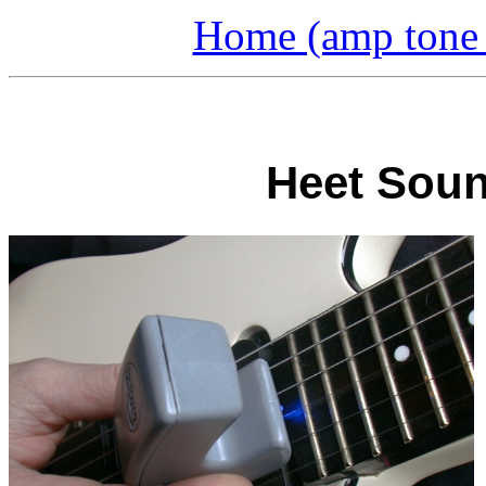
Home (amp tone a
Heet Soun