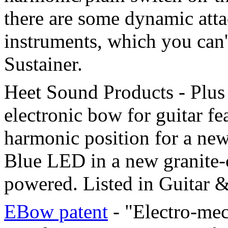
there are some dynamic attac
instruments, which you can'
Sustainer.
Heet Sound Products - Plu
electronic bow for guitar f
harmonic position for a new
Blue LED in a new granite-
powered. Listed in Guitar &
EBow patent
- "Electro-mec