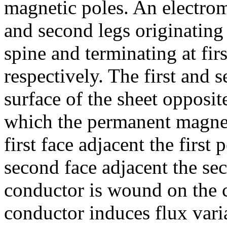
magnetic poles. An electrom
and second legs originating
spine and terminating at fir
respectively. The first and 
surface of the sheet opposite
which the permanent magneti
first face adjacent the firs
second face adjacent the s
conductor is wound on the c
conductor induces flux varia