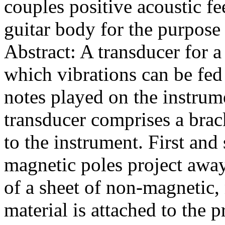
couples positive acoustic fe
guitar body for the purpose 
Abstract: A transducer for 
which vibrations can be fed 
notes played on the instrum
transducer comprises a brac
to the instrument. First an
magnetic poles project away 
of a sheet of non-magnetic,
material is attached to the p