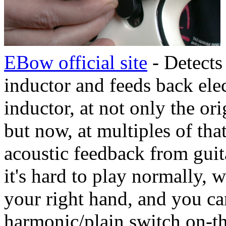
EBow official site
- Detects
inductor and feeds back ele
inductor, at not only the or
but now, at multiples of tha
acoustic feedback from guita
it's hard to play normally, 
your right hand, and you can
harmonic/plain switch on-t