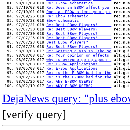
  81. 98/01/09 018 
Re: E-bow schematics        
rec.mus
  82. 97/10/03 018 
Re: Does an EBOW affect your
rec.mus
  83. 97/10/01 018 
Does an EBOW affect your pic
rec.mus
  84. 97/09/26 018 
Re: Ebow schematic          
rec.mus
  85. 97/09/23 018 
Ebow schematic              
rec.mus
  86. 97/07/31 018 
Re: Best EBow Players?      
rec.mus
  87. 97/07/30 018 
Re: Best EBow Players?      
rec.mus
  88. 97/07/30 018 
Re: Best EBow Players?      
rec.mus
  89. 97/07/25 018 
Re: Best EBow Players?      
rec.mus
  90. 97/07/23 018 
Best EBow Players?          
rec.mus
  91. 97/07/23 018 
Re: Best EBow Players?      
rec.mus
  92. 98/09/03 017 
Re: Getting a violin-like so
alt.gui
  93. 98/08/08 017 
Re: Your opinion on effects 
alt.gui
  94. 98/07/30 017 
why is evryone going apeshit
alt.gui
  95. 98/05/03 017 
Re: E-Bow Applications      
alt.gui
  96. 98/05/03 017 
Re: E-Bow Applications      
alt.gui
  97. 98/02/26 017 
Re: is the E-BOW bad for the
alt.gui
  98. 98/02/26 017 
Re: is the E-BOW bad for the
alt.gui
  99. 98/02/26 017 
Re: ANY E-BOW USERS?        
alt.gui
 100. 98/02/19 017 
Re: ANY E-BOW USERS?        
alt.gui
DejaNews query: "plus ebo
[verify query]