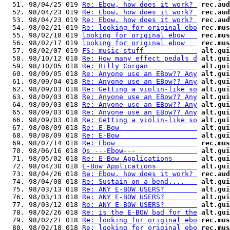
  51. 98/04/25 019 
Re: Ebow, how does it work? 
rec.aud
  52. 98/04/23 019 
Re: Ebow, how does it work? 
rec.aud
  53. 98/04/23 019 
Re: Ebow, how does it work? 
rec.aud
  54. 98/02/21 019 
Re: looking for original ebo
rec.mus
  55. 98/02/18 019 
looking for original ebow   
rec.mus
  56. 98/02/17 019 
looking for original ebow   
rec.mus
  57. 98/02/07 019 
FS: music stuff             
alt.gui
  58. 98/10/12 018 
Re: How many effect pedals d
alt.gui
  59. 98/10/05 018 
Re: Billy Corgan            
alt.gui
  60. 98/09/05 018 
Re: Anyone use an EBow?? Any
alt.gui
  61. 98/09/04 018 
Re: Anyone use an EBow?? Any
alt.gui
  62. 98/09/03 018 
Re: Getting a violin-like so
alt.gui
  63. 98/09/03 018 
Re: Anyone use an EBow?? Any
alt.gui
  64. 98/09/03 018 
Re: Anyone use an EBow?? Any
alt.gui
  65. 98/09/03 018 
Re: Anyone use an EBow?? Any
alt.gui
  66. 98/09/03 018 
Re: Getting a violin-like so
alt.gui
  67. 98/08/09 018 
Re: E-Bow                   
alt.gui
  68. 98/08/09 018 
Re: E-Bow                   
alt.gui
  69. 98/07/14 018 
Re: Ebow                    
rec.mus
  70. 98/06/16 018 
Qs ---Ebow---               
alt.gui
  71. 98/05/02 018 
Re: E-Bow Applications      
alt.gui
  72. 98/04/30 018 
E-Bow Applications          
alt.gui
  73. 98/04/26 018 
Re: Ebow, how does it work? 
rec.aud
  74. 98/04/08 018 
Re: Sustain on a bend....   
alt.gui
  75. 98/03/13 018 
Re: ANY E-BOW USERS?        
alt.gui
  76. 98/03/13 018 
Re: ANY E-BOW USERS?        
alt.gui
  77. 98/03/12 018 
Re: ANY E-BOW USERS?        
alt.gui
  78. 98/02/26 018 
Re: is the E-BOW bad for the
alt.gui
  79. 98/02/21 018 
Re: looking for original ebo
rec.mus
  80. 98/02/18 018 
Re: looking for original ebo
rec.mus