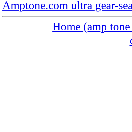
Amptone.com ultra gear-se
Home (amp tone a