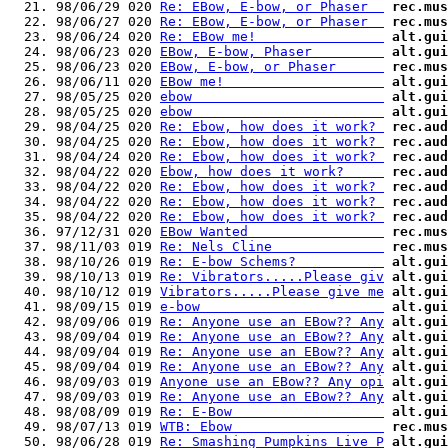
  21. 98/06/29 020 
Re: EBow, E-bow, or Phaser  
rec.mus
  22. 98/06/27 020 
Re: EBow, E-bow, or Phaser  
rec.mus
  23. 98/06/24 020 
Re: EBow me!                
alt.gui
  24. 98/06/23 020 
EBow, E-bow, Phaser         
alt.gui
  25. 98/06/23 020 
EBow, E-bow, or Phaser      
rec.mus
  26. 98/06/11 020 
EBow me!                    
alt.gui
  27. 98/05/25 020 
ebow                        
alt.gui
  28. 98/05/25 020 
ebow                        
alt.gui
  29. 98/04/25 020 
Re: Ebow, how does it work? 
rec.aud
  30. 98/04/25 020 
Re: Ebow, how does it work? 
rec.aud
  31. 98/04/24 020 
Re: Ebow, how does it work? 
rec.aud
  32. 98/04/22 020 
Ebow, how does it work?     
rec.aud
  33. 98/04/22 020 
Re: Ebow, how does it work? 
rec.aud
  34. 98/04/22 020 
Re: Ebow, how does it work? 
rec.aud
  35. 98/04/22 020 
Re: Ebow, how does it work? 
rec.aud
  36. 97/12/31 020 
EBow Wanted                 
rec.mus
  37. 98/11/03 019 
Re: Nels Cline              
rec.mus
  38. 98/10/26 019 
Re: E-bow Schems?           
alt.gui
  39. 98/10/13 019 
Re: Vibrators.....Please giv
alt.gui
  40. 98/10/12 019 
Vibrators.....Please give me
alt.gui
  41. 98/09/15 019 
e-bow                       
alt.gui
  42. 98/09/06 019 
Re: Anyone use an EBow?? Any
alt.gui
  43. 98/09/04 019 
Re: Anyone use an EBow?? Any
alt.gui
  44. 98/09/04 019 
Re: Anyone use an EBow?? Any
alt.gui
  45. 98/09/04 019 
Re: Anyone use an EBow?? Any
alt.gui
  46. 98/09/03 019 
Anyone use an EBow?? Any opi
alt.gui
  47. 98/09/03 019 
Re: Anyone use an EBow?? Any
alt.gui
  48. 98/08/09 019 
Re: E-Bow                   
alt.gui
  49. 98/07/13 019 
WTB: Ebow                   
rec.mus
  50. 98/06/28 019 
Re: Smashing Pumpkins Live P
alt.gui