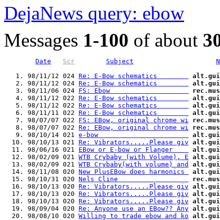
DejaNews query: ebow
Messages
1-100
of about
3
Date
Scr
Subject
N
   1. 98/11/12 024 
Re: E-Bow schematics        
alt.gui
   2. 98/11/12 024 
Re: E-Bow schematics        
alt.gui
   3. 98/11/06 024 
FS: Ebow                    
rec.mus
   4. 98/11/12 022 
Re: E-Bow schematics        
alt.gui
   5. 98/11/12 022 
Re: E-Bow schematics        
alt.gui
   6. 98/11/11 022 
Re: E-Bow schematics        
alt.gui
   7. 98/07/07 022 
FS: EBow, original chrome wi
rec.mus
   8. 98/07/07 022 
Re: EBow, original chrome wi
rec.mus
   9. 98/10/14 021 
e-bow                       
alt.gui
  10. 98/10/13 021 
Re: Vibrators.....Please giv
alt.gui
  11. 98/06/16 021 
EBow or E-bow or Flanger    
alt.gui
  12. 98/02/09 021 
WTB Crybaby (with Volume), E
alt.gui
  13. 98/02/09 021 
WTB Crybaby(with volume) and
alt.gui
  14. 98/11/08 020 
New PlusEBow does harmonics 
alt.gui
  15. 98/10/31 020 
Nels Cline                  
rec.mus
  16. 98/10/13 020 
Re: Vibrators.....Please giv
alt.gui
  17. 98/10/13 020 
Re: Vibrators.....Please giv
alt.gui
  18. 98/10/13 020 
Re: Vibrators.....Please giv
alt.gui
  19. 98/09/04 020 
Re: Anyone use an EBow?? Any
alt.gui
  20. 98/08/10 020 
Willing to trade ebow and ko
alt.gui