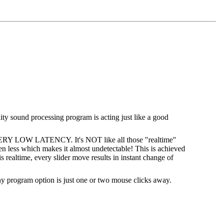
lity sound processing program is acting just like a good
 VERY LOW LATENCY. It's NOT like all those "realtime"
n less which makes it almost undetectable! This is achieved
 realtime, every slider move results in instant change of
 Any program option is just one or two mouse clicks away.