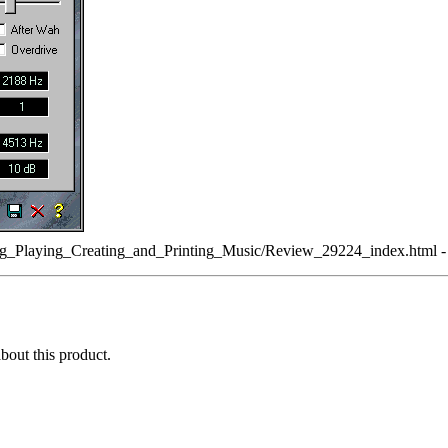
g_Playing_Creating_and_Printing_Music/Review_29224_index.html - s
about this product.