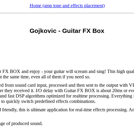
Home (amp tone and effects placement)
Gojkovic - Guitar FX Box
itar FX BOX and enjoy - your guitar will scream and sing! This high qua
at the same time, even all of them if you need so.
 from sound card input, processed and then sent to the output with
r they received it. I/O delay with Guitar FX BOX is about 20ms or eve
and fast DSP algorithms optimized for realtime processing. Everything is
 to quickly switch predefined effects combinations.
 friendly, this is ultimate application for real-time effects processing.
ange of produced sound.