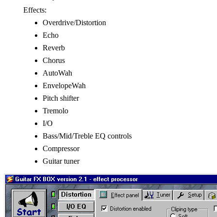
Effects:
Overdrive/Distortion
Echo
Reverb
Chorus
AutoWah
EnvelopeWah
Pitch shifter
Tremolo
I/O
Bass/Mid/Treble EQ controls
Compressor
Guitar tuner