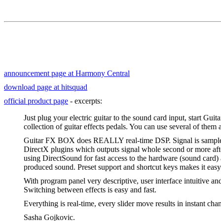
announcement page at Harmony Central
download page at hitsquad
official product page
- excerpts:
Just plug your electric guitar to the sound card input, start Gu
collection of guitar effects pedals. You can use several of them 
Guitar FX BOX does REALLY real-time DSP. Signal is sampled
DirectX plugins which outputs signal whole second or more afte
using DirectSound for fast access to the hardware (sound card) 
produced sound. Preset support and shortcut keys makes it easy
With program panel very descriptive, user interface intuitive and
Switching between effects is easy and fast.
Everything is real-time, every slider move results in instant ch
Sasha Gojkovic.