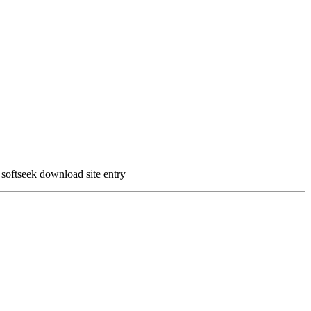
oftseek download site entry