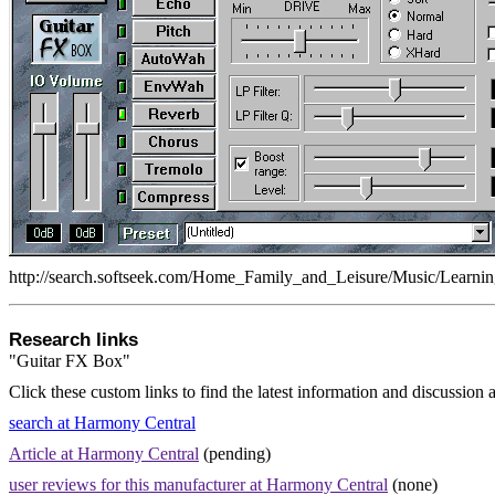
http://search.softseek.com/Home_Family_and_Leisure/Music/Learnin
Research links
"Guitar FX Box"
Click these custom links to find the latest information and discussion 
search at Harmony Central
Article at Harmony Central
(pending)
user reviews for this manufacturer at Harmony Central
(none)