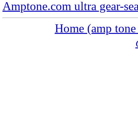
Amptone.com ultra gear-se
Home (amp tone a