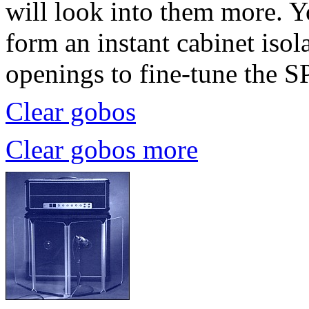
will look into them more. Y
form an instant cabinet iso
openings to fine-tune the S
Clear gobos
Clear gobos more