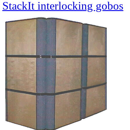
StackIt interlocking gobos