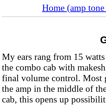
Home (amp tone a
My ears rang from 15 watts 
the combo cab with makeshi
final volume control. Most g
the amp in the middle of t
cab, this opens up possibili