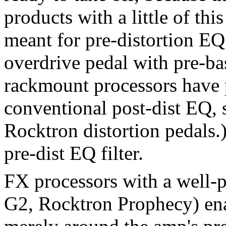
products with a little of thi
meant for pre-distortion E
overdrive pedal with pre-ba
rackmount processors have p
conventional post-dist EQ, 
Rocktron distortion pedals.
pre-dist EQ filter.
FX processors with a well
G2, Rocktron Prophecy) ena