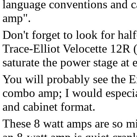
language conventions and ca
amp".
Don't forget to look for hal
Trace-Elliot Velocette 12R 
saturate the power stage at e
You will probably see the 
combo amp; I would especial
and cabinet format.
These 8 watt amps are so m