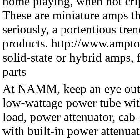
home playing, when not crip
These are miniature amps tha
seriously, a portentious tren
products. http://www.ampto
solid-state or hybrid amps, 
parts
At NAMM, keep an eye out 
low-wattage power tube wi
load, power attenuator, cab-
with built-in power attenuati