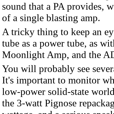
sound that a PA provides, w
of a single blasting amp.
A tricky thing to keep an ey
tube as a power tube, as w
Moonlight Amp, and the A
You will probably see sever
It's important to monitor wh
low-power solid-state world.
the 3-watt Pignose repackag