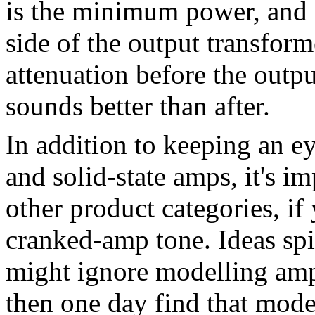
is the minimum power, and i
side of the output transforme
attenuation before the output
sounds better than after.
In addition to keeping an e
and solid-state amps, it's i
other product categories, if 
cranked-amp tone. Ideas spi
might ignore modelling amp
then one day find that mod