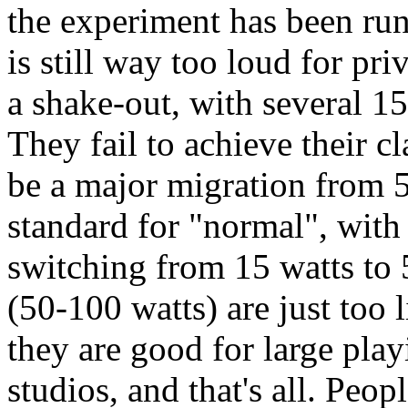
the experiment has been run
is still way too loud for pr
a shake-out, with several 1
They fail to achieve their c
be a major migration from 5
standard for "normal", with
switching from 15 watts to 
(50-100 watts) are just too l
they are good for large pla
studios, and that's all. Peop