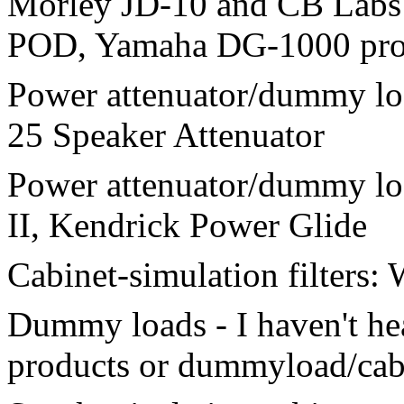
Morley JD-10 and CB Labs
POD, Yamaha DG-1000 proc
Power attenuator/dummy loa
25 Speaker Attenuator
Power attenuator/dummy lo
II, Kendrick Power Glide
Cabinet-simulation filters:
Dummy loads - I haven't h
products or dummyload/cabs