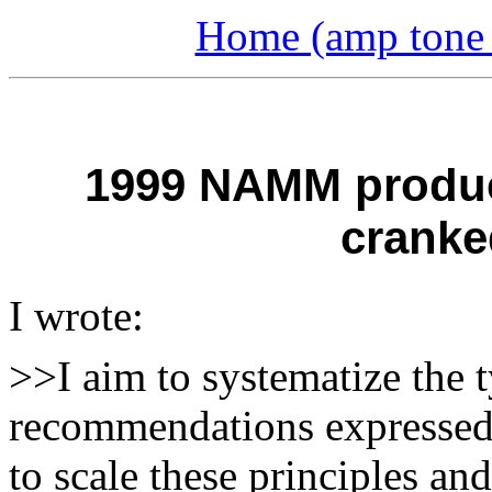
Home (amp tone a
1999 NAMM product
cranke
I wrote:
>>I aim to systematize the 
recommendations expressed i
to scale these principles a