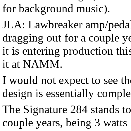
for background music).
JLA: Lawbreaker amp/pedal,
dragging out for a couple y
it is entering production th
it at NAMM.
I would not expect to see t
design is essentially complet
The Signature 284 stands to 
couple years, being 3 watts 