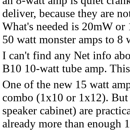
an 8-watt amp is quiet crank
deliver, because they are n
What's needed is 20mW or 1
50 watt monster amps to 8 
I can't find any Net info a
B10 10-watt tube amp. This
One of the new 15 watt amp
combo (1x10 or 1x12). But 
speaker cabinet) are practic
already more than enough 15