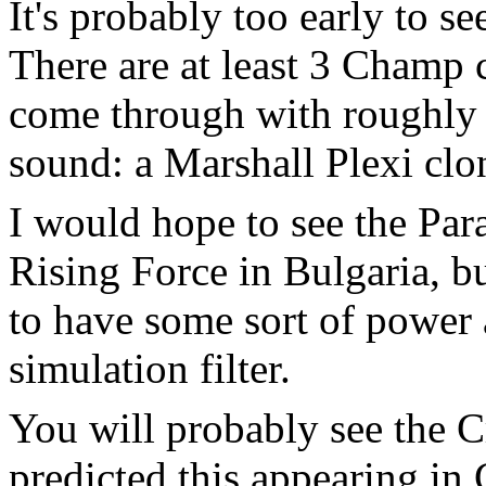
It's probably too early to s
There are at least 3 Champ 
come through with roughly 
sound: a Marshall Plexi clone
I would hope to see the Pa
Rising Force in Bulgaria, bu
to have some sort of power 
simulation filter.
You will probably see the 
predicted this appearing in 