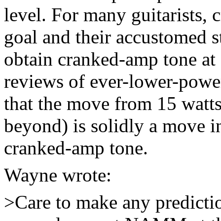
level. For many guitarists, 
goal and their accustomed s
obtain cranked-amp tone at 
reviews of ever-lower-power
that the move from 15 watts
beyond) is solidly a move in
cranked-amp tone.
Wayne wrote:
>Care to make any predictio