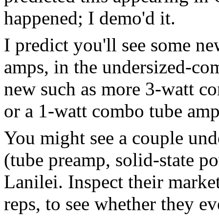
happened; I demo'd it.
I predict you'll see some n
amps, in the undersized-com
new such as more 3-watt com
or a 1-watt combo tube amp
You might see a couple und
(tube preamp, solid-state po
Lanilei. Inspect their market
reps, to see whether they ev