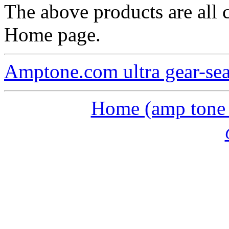
The above products are all c
Home page.
Amptone.com ultra gear-se
Home (amp tone a