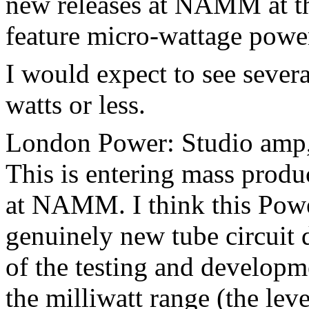
new releases at NAMM at th
feature micro-wattage pow
I would expect to see sever
watts or less.
London Power: Studio amp, 
This is entering mass produc
at NAMM. I think this Powe
genuinely new tube circuit 
of the testing and developm
the milliwatt range (the le