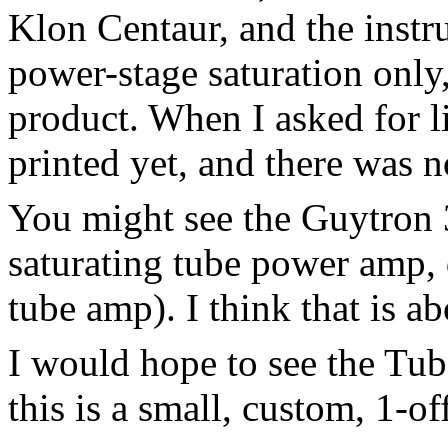
Klon Centaur, and the instru
power-stage saturation only,
product. When I asked for li
printed yet, and there was 
You might see the Guytron 
saturating tube power amp, 
tube amp). I think that is ab
I would hope to see the Tu
this is a small, custom, 1-of