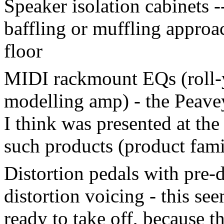
Speaker isolation cabinets -
baffling or muffling appro
floor
MIDI rackmount EQs (roll-y
modelling amp) - the Peavey
I think was presented at t
such products (product fami
Distortion pedals with pre-d
distortion voicing - this se
ready to take off, because t