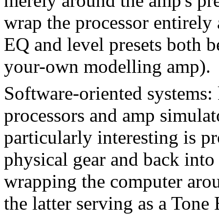
merely around the amp's pre
wrap the processor entirely
EQ and level presets both be
your-own modelling amp).
Software-oriented systems: 
processors and amp simulat
particularly interesting is p
physical gear and back into
wrapping the computer aro
the latter serving as a Ton