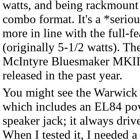
watts, and being rackmount 
combo format. It's a *seri
more in line with the full-
(originally 5-1/2 watts). Th
McIntyre Bluesmaker MKII
released in the past year.
You might see the Warwick
which includes an EL84 pow
speaker jack; it always driv
When I tested it, I needed a