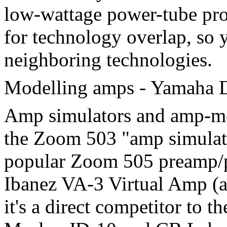
low-wattage power-tube prod
for technology overlap, so 
neighboring technologies.
Modelling amps - Yamaha
Amp simulators and amp-mod
the Zoom 503 "amp simulato
popular Zoom 505 preamp/pr
Ibanez VA-3 Virtual Amp (am
it's a direct competitor to 