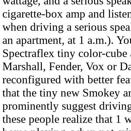
wattage, and a serious spea
cigarette-box amp and listen
when driving a serious spea
an apartment, at 1 a.m.). Yo
Spectraflex tiny color-cube
Marshall, Fender, Vox or 
reconfigured with better feat
that the tiny new Smokey a
prominently suggest driving
these people realize that 1 w