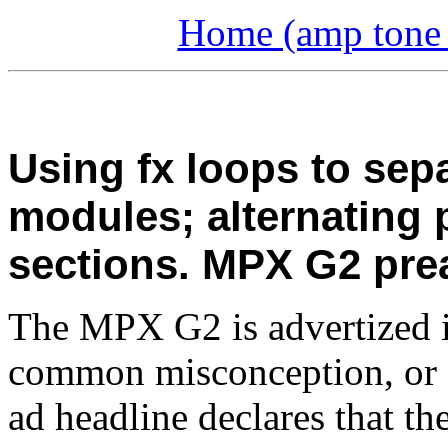
Home (amp tone a
Using fx loops to sep
modules; alternating
sections. MPX G2 pre
The MPX G2 is advertized in
common misconception, or 
ad headline declares that th