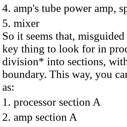
amp's tube power amp, s
mixer
So it seems that, misguided
key thing to look for in pro
division* into sections, wit
boundary. This way, you ca
as:
processor section A
amp section A