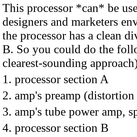
This processor *can* be use
designers and marketers env
the processor has a clean di
B. So you could do the follo
clearest-sounding approach)
processor section A
amp's preamp (distortion
amp's tube power amp, s
processor section B