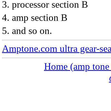
processor section B
amp section B
and so on.
Amptone.com ultra gear-se
Home (amp tone a