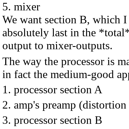
mixer
We want section B, which I 
absolutely last in the *tota
output to mixer-outputs.
The way the processor is mar
in fact the medium-good ap
processor section A
amp's preamp (distortion
processor section B