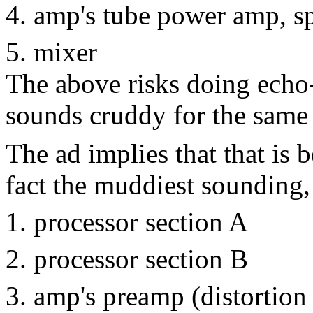
amp's tube power amp, s
mixer
The above risks doing echo
sounds cruddy for the same 
The ad implies that that is b
fact the muddiest sounding,
processor section A
processor section B
amp's preamp (distortion