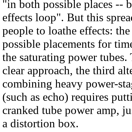
"in both possible places -- 
effects loop". But this spre
people to loathe effects: the
possible placements for time
the saturating power tubes. 
clear approach, the third al
combining heavy power-stag
(such as echo) requires putt
cranked tube power amp, jus
a distortion box.