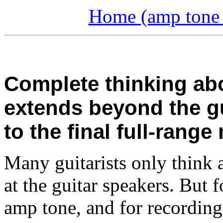
Home (amp tone a
Complete thinking ab
extends beyond the gu
to the final full-range
Many guitarists only think 
at the guitar speakers. But
amp tone, and for recording