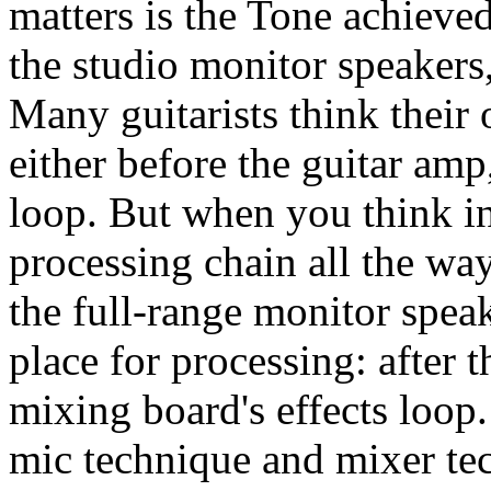
matters is the Tone achieved
the studio monitor speakers
Many guitarists think their 
either before the guitar amp,
loop. But when you think i
processing chain all the way
the full-range monitor speak
place for processing: after t
mixing board's effects loop
mic technique and mixer tec