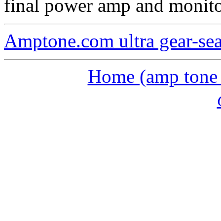
final power amp and monito
Amptone.com ultra gear-se
Home (amp tone a