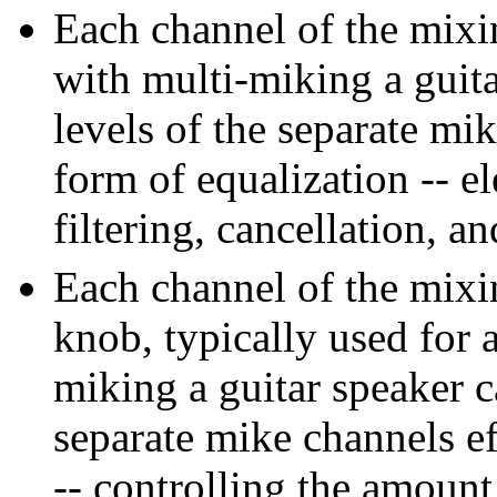
Each channel of the mixi
with multi-miking a guita
levels of the separate mik
form of equalization -- e
filtering, cancellation, 
Each channel of the mixin
knob, typically used for 
miking a guitar speaker ca
separate mike channels ef
-- controlling the amoun