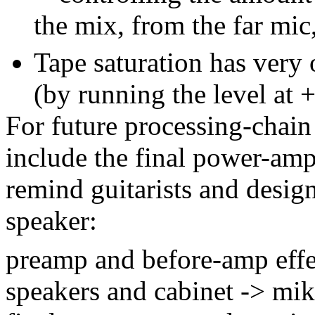
the mix, from the far mic,
Tape saturation has very
(by running the level at 
For future processing-chain 
include the final power-amp
remind guitarists and design
speaker:
preamp and before-amp effe
speakers and cabinet -> mik