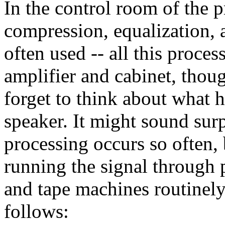
In the control room of the p
compression, equalization, 
often used -- all this proce
amplifier and cabinet, thou
forget to think about what h
speaker. It might sound sur
processing occurs so often, 
running the signal through 
and tape machines routinely
follows: