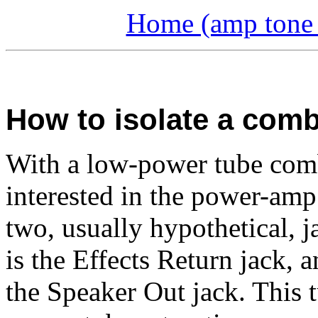
Home (amp tone a
How to isolate a com
With a low-power tube com
interested in the power-amp
two, usually hypothetical, j
is the Effects Return jack, a
the Speaker Out jack. This 