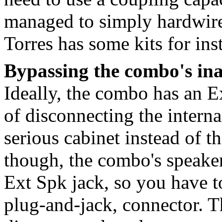
managed to simply hardwire
Torres has some kits for inst
Bypassing the combo's in
Ideally, the combo has an E
of disconnecting the interna
serious cabinet instead of t
though, the combo's speaker
Ext Spk jack, so you have to
plug-and-jack, connector. T