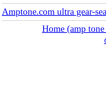
Amptone.com ultra gear-se
Home (amp tone a