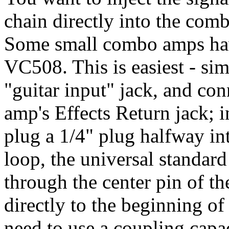
chain directly into the com
Some small combo amps have
VC508. This is easiest - si
"guitar input" jack, and co
amp's Effects Return jack;
plug a 1/4" plug halfway into
loop, the universal standard
through the center pin of th
directly to the beginning o
need to use a coupling capac