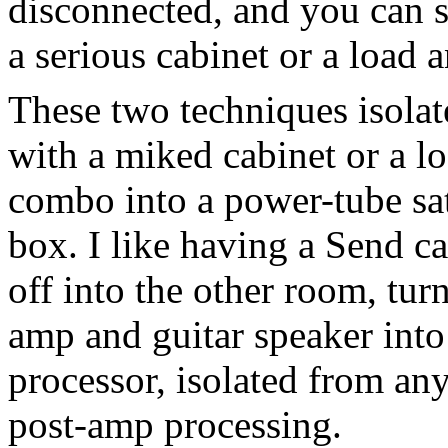
disconnected, and you can 
a serious cabinet or a load a
These two techniques isola
with a miked cabinet or a lo
combo into a power-tube sat
box. I like having a Send c
off into the other room, tu
amp and guitar speaker into 
processor, isolated from an
post-amp processing.