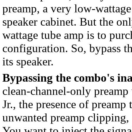
preamp, a very low-wattage
speaker cabinet. But the on
wattage tube amp is to purc
configuration. So, bypass 
its speaker.
Bypassing the combo's in
clean-channel-only preamp w
Jr., the presence of preamp 
unwanted preamp clipping, s
You want to inject the sign