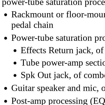
power-tube saturation proce
Rackmount or floor-mount
pedal chain
Power-tube saturation pr
Effects Return jack, 
Tube power-amp secti
Spk Out jack, of com
Guitar speaker and mic, o
Post-amp processing (EQ,