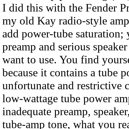
I did this with the Fender P
my old Kay radio-style amp.
add power-tube saturation; 
preamp and serious speaker 
want to use. You find your
because it contains a tube 
unfortunate and restrictive
low-wattage tube power amp
inadequate preamp, speaker,
tube-amp tone, what you real