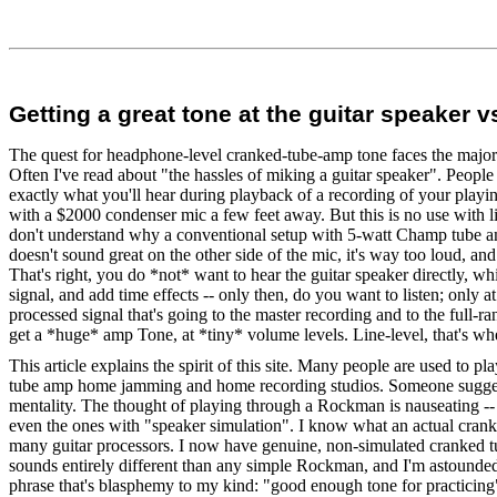
Getting a great tone at the guitar speaker 
The quest for headphone-level cranked-tube-amp tone faces the major ba
Often I've read about "the hassles of miking a guitar speaker". People 
exactly what you'll hear during playback of a recording of your playi
with a $2000 condenser mic a few feet away. But this is no use with li
don't understand why a conventional setup with 5-watt Champ tube amp
doesn't sound great on the other side of the mic, it's way too loud, and
That's right, you do *not* want to hear the guitar speaker directly, w
signal, and add time effects -- only then, do you want to listen; only a
processed signal that's going to the master recording and to the full-
get a *huge* amp Tone, at *tiny* volume levels. Line-level, that's whe
This article explains the spirit of this site. Many people are used to 
tube amp home jamming and home recording studios. Someone suggested
mentality. The thought of playing through a Rockman is nauseating -- 
even the ones with "speaker simulation". I know what an actual cranked
many guitar processors. I now have genuine, non-simulated cranked t
sounds entirely different than any simple Rockman, and I'm astounde
phrase that's blasphemy to my kind: "good enough tone for practicing".