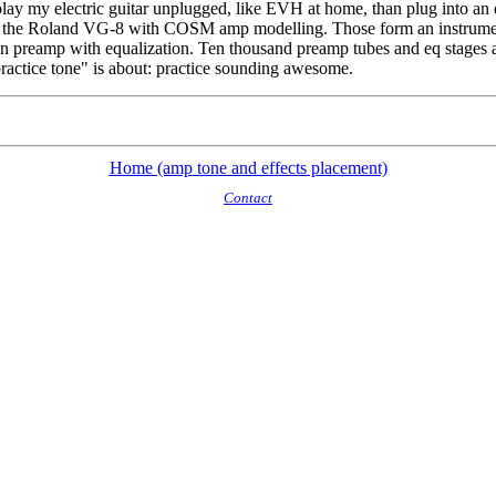
y my electric guitar unplugged, like EVH at home, than plug into an eq
e Roland VG-8 with COSM amp modelling. Those form an instrument/rig o
rtion preamp with equalization. Ten thousand preamp tubes and eq stages 
ractice tone" is about: practice sounding awesome.
Home (amp tone and effects placement)
Contact