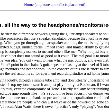
Home (amp tone and effects placement)
vs. all the way to the headphones/monitors/r
rrier: the difference between getting the guitar amp's speakers to sound
like processors that use a speaker simulator, because they just have one 
ng. When you go through a guitar speaker and mic, the mic is highly imp
mited budget, limited tracks, limited space, and limited ability to get a
 is completely useless to me and others like me. "Why not just buy a Ch
 its cabinet does not sound as good as it could. The real goal is to moni
hile you play. You only want to hear what the mic outputs, and even that
t *that* point in the chain. A guitar speaker blasting at the level of 5 
range monitors and headphones. So the concern of this site is *not* to si
re the real action is at, for apartment recording studios a nd home jamm
playing loudly, through a simple tube amp, and don't clearly understand w
 I stop my tone research and just play through a Rockman, if I want h
it's total, extreme compromise of Tone. I hardly feel any better thinkin
 tube amp sounds like -- it's a sound I've been focusing on during year
ube amp tone on tap, thanks to pre and post amp equalization combined 
d that there are people who can just wave aside the power-tube Tone an
 I recall Alan Watts: there is never "practice", only *playing*. You do