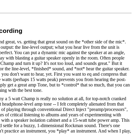
ecording
 great, vs. getting that great sound on the *other side of the mic*.
output: the line-level output; what you hear live from the unit is
erfect. You can put a dynamic mic against the speaker at an angle,
way with blasting a guitar speaker openly in the room. Often people
amp and turn it up? It's not too loud, and sounds great." But it
tor the line-level, *finished* sound, and *not* hear the guitar speaker.
, you don't want to hear, yet. First you want to eq and compress that
tube watts (perhaps 15 watts peak) prevents you from hearing the post-
mply get a great amp Tone, but to *control* that so much, that you can
ing with the best tone.
hy a 5 watt Champ is really no solution at all, for top-notch cranked
eadphone-level amp tone -- I felt completely alienated from that
g of playing through conventional Direct Inject "preamp/processors",
s of critical listening to albums and years of experimenting with
with a speaker isolation cabinet and a 15-watt tube power amp. This
d settle for a buzzy, 1-dimensional Rockman sound. There's one
n't practice an instrument, you *play* an instrument. And when I play,