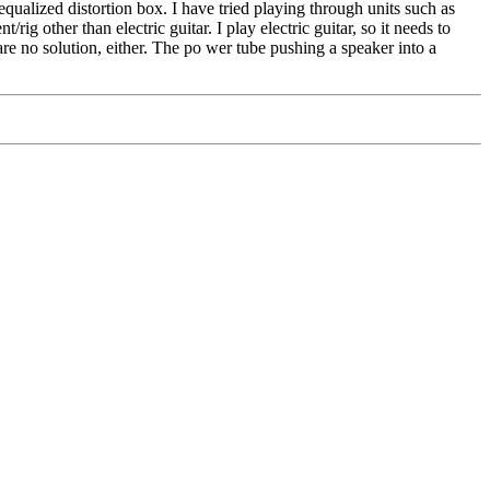
ualized distortion box. I have tried playing through units such as
ther than electric guitar. I play electric guitar, so it needs to
are no solution, either. The po wer tube pushing a speaker into a