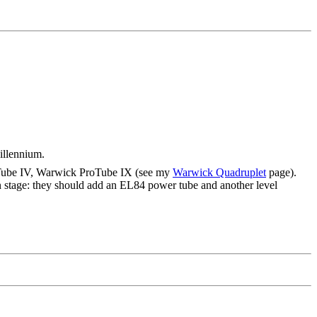
illennium.
roTube IV, Warwick ProTube IX (see my
Warwick Quadruplet
page).
n stage: they should add an EL84 power tube and another level