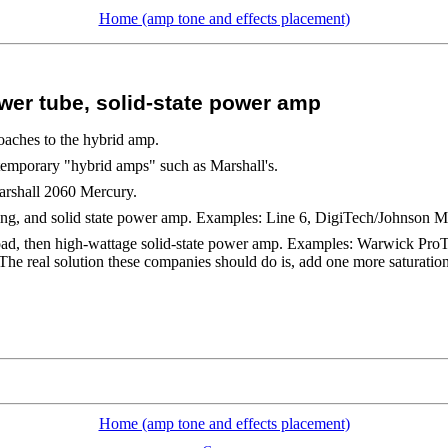
Home (amp tone and effects placement)
er tube, solid-state power amp
oaches to the hybrid amp.
temporary "hybrid amps" such as Marshall's.
arshall 2060 Mercury.
ing, and solid state power amp. Examples: Line 6, DigiTech/Johnson M
load, then high-wattage solid-state power amp. Examples: Warwick P
e real solution these companies should do is, add one more saturatio
Home (amp tone and effects placement)