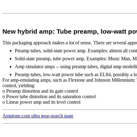
New hybrid amp: Tube preamp, low-watt pow
This packaging approach makes a lot of sense. There are several appr
Preamp tubes, solid-state power amp. Examples: almost all con
Solid-state preamp, tube power amp. Examples: Music Man, M
Amp simulator amps -- using preamp tubes, digital amp modell
Preamp tubes, low-watt power tube such as EL84, possibly a 
For amp-emulating amps, such as Flextone and Johnson Millennium: Th
control, yielding:
o Preamp distortion and its gain control
o Power tube distortion and its saturation control
o Linear power amp and its level control
Amptone.com ultra gear-search page