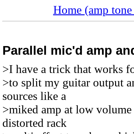
Home (amp tone a
Parallel mic'd amp and
>I have a trick that works f
>to split my guitar output a
sources like a
>miked amp at low volume a
distorted rack