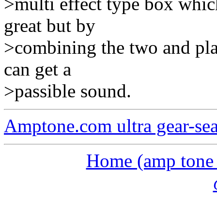
>multi effect type box whic
great but by
>combining the two and play
can get a
>passible sound.
Amptone.com ultra gear-se
Home (amp tone a