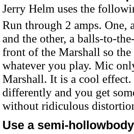
Jerry Helm
uses the follow
Run through 2 amps. One, a
and the other, a balls-to-th
front of the Marshall so the
whatever you play. Mic onl
Marshall. It is a cool effect
differently and you get som
without ridiculous distortio
Use a semi-hollowbody