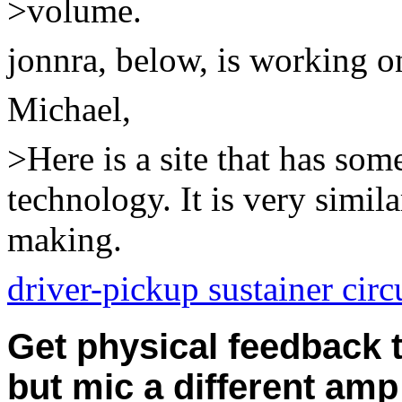
>volume.
jonnra, below,
is working on
Michael,
>Here is a site that has som
technology. It is very simil
making.
driver-pickup sustainer circ
Get physical feedback 
but mic a different amp