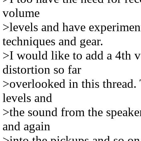
volume
>levels and have experiment
techniques and gear.
>I would like to add a 4th 
distortion so far
>overlooked in this thread.
levels and
>the sound from the speakers
and again
>into the pickups and so on