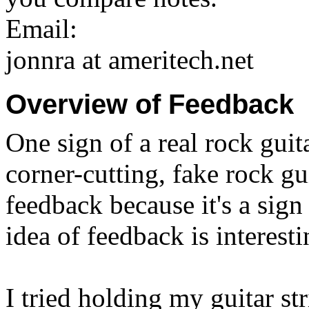
Email:
jonnra at ameritech.net
Overview of Feedback
One sign of a real rock guita
corner-cutting, fake rock gui
feedback because it's a sig
idea of feedback is interest
I tried holding my guitar st