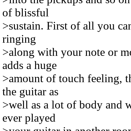
of blissful
>sustain. First of all you c
ringing
>along with your note or mor
adds a huge
>amount of touch feeling, t
the guitar as
>well as a lot of body and 
ever played
>your guitar in another roo