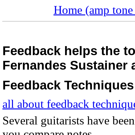
Home (amp tone a
Feedback helps the to
Fernandes Sustainer
Feedback Techniques
all about feedback techniqu
Several guitarists have been
you compare notes.