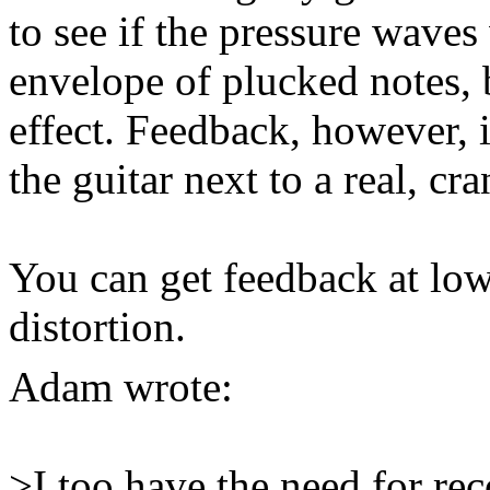
to see if the pressure wave
envelope of plucked notes, 
effect. Feedback, however, i
the guitar next to a real, c
You can get feedback at lo
distortion.
Adam
wrote:
>I too have the need for re