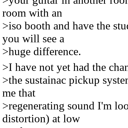
room with an
>iso booth and have the st
you will see a
>huge difference.
>I have not yet had the chanc
>the sustainac pickup syst
me that
>regenerating sound I'm loo
distortion) at low