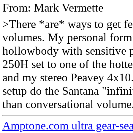
From: Mark Vermette
>There *are* ways to get f
volumes. My personal formul
hollowbody with sensitive 
250H set to one of the hott
and my stereo Peavey 4x10. 
setup do the Santana "infini
than conversational volume
Amptone.com ultra gear-se