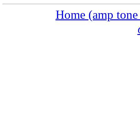
Home (amp tone a