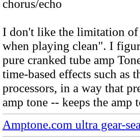
chorus/echo
I don't like the limitation o
when playing clean". I fig
pure cranked tube amp Tone
time-based effects such as th
processors, in a way that pre
amp tone -- keeps the amp t
Amptone.com ultra gear-se