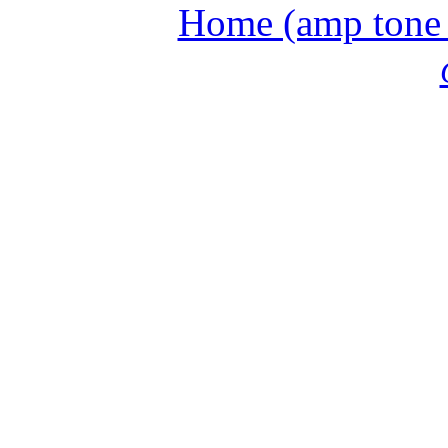
Home (amp tone a