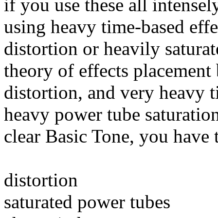
if you use these all intense
using heavy time-based effe
distortion or heavily satur
theory of effects placemen
distortion, and very heavy t
heavy power tube saturation. 
clear Basic Tone, you have 
distortion
saturated power tubes