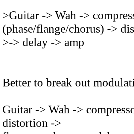
>Guitar -> Wah -> compres
(phase/flange/chorus) -> dis
>-> delay -> amp
Better to break out modulat
Guitar -> Wah -> compresso
distortion ->