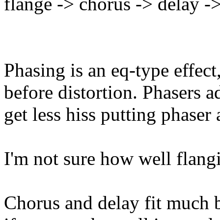
flange -> chorus -> delay -
Phasing is an eq-type effect
before distortion. Phasers a
get less hiss putting phaser 
I'm not sure how well flangi
Chorus and delay fit much be