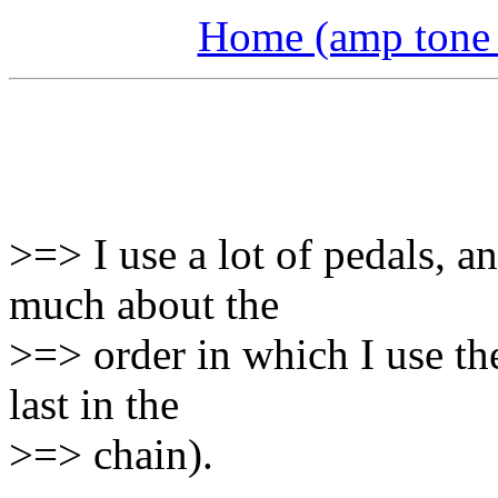
Home (amp tone a
>=> I use a lot of pedals, a
much about the
>=> order in which I use th
last in the
>=> chain).