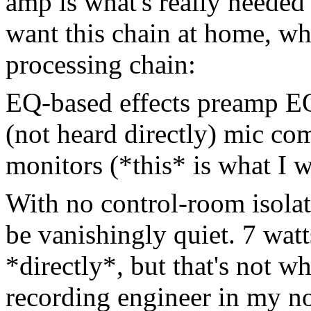
amp is what's really needed 
want this chain at home, wh
processing chain:
EQ-based effects preamp E
(not heard directly) mic co
monitors (*this* is what I w
With no control-room isolat
be vanishingly quiet. 7 watt
*directly*, but that's not w
recording engineer in my no