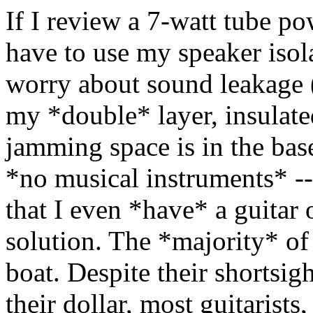
If I review a 7-watt tube po
have to use my speaker isol
worry about sound leakage 
my *double* layer, insulat
jamming space is in the bas
*no musical instruments* -
that I even *have* a guitar o
solution. The *majority* of 
boat. Despite their shortsigh
their dollar, most guitarists