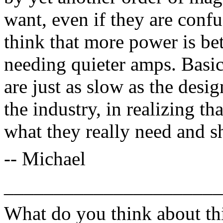
want, even if they are conf
think that more power is be
needing quieter amps. Basic
are just as slow as the desig
the industry, in realizing t
what they really need and s
-- Michael
______________________
What do you think about thi