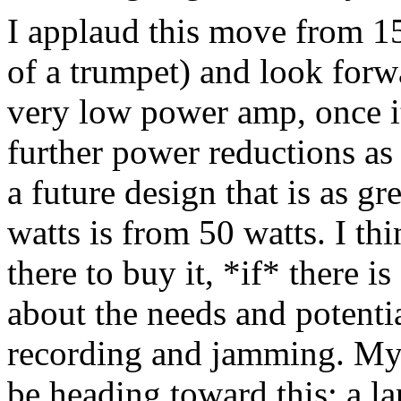
I applaud this move from 15
of a trumpet) and look forw
very low power amp, once it
further power reductions as
a future design that is as gr
watts is from 50 watts. I th
there to buy it, *if* there is
about the needs and potenti
recording and jamming. My 
be heading toward this: a l