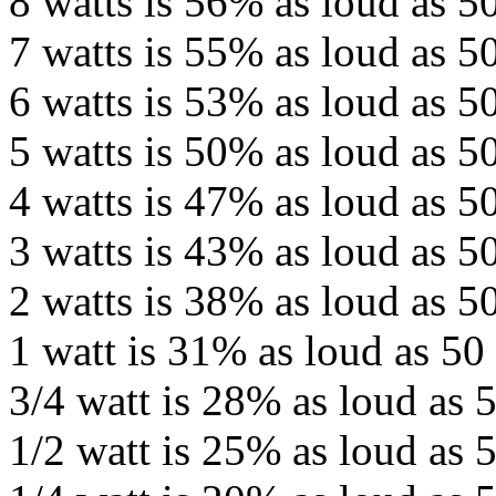
8 watts is 56% as loud as 50
7 watts is 55% as loud as 50
6 watts is 53% as loud as 50
5 watts is 50% as loud as 50
4 watts is 47% as loud as 50
3 watts is 43% as loud as 50
2 watts is 38% as loud as 50
1 watt is 31% as loud as 50 
3/4 watt is 28% as loud as 5
1/2 watt is 25% as loud as 5