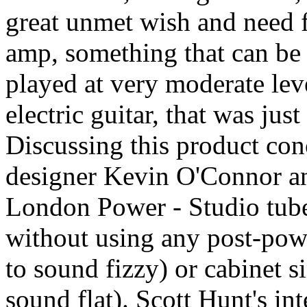
great unmet wish and need f
amp, something that can be 
played at very moderate leve
electric guitar, that was jus
Discussing this product co
designer Kevin O'Connor and
London Power - Studio tube
without using any post-pow
to sound fizzy) or cabinet s
sound flat). Scott Hunt's in