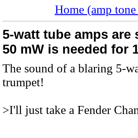
Home (amp tone a
5-watt tube amps are s
50 mW is needed for 1
The sound of a blaring 5-wat
trumpet!
>I'll just take a Fender Cha