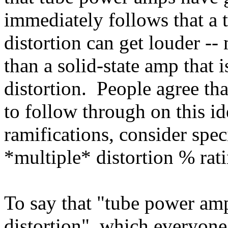
immediately follows that a 
distortion can get louder --
than a solid-state amp that 
distortion. People agree tha
to follow through on this id
ramifications, consider spe
*multiple* distortion % rati
To say that "tube power amp
distortion", which everyone