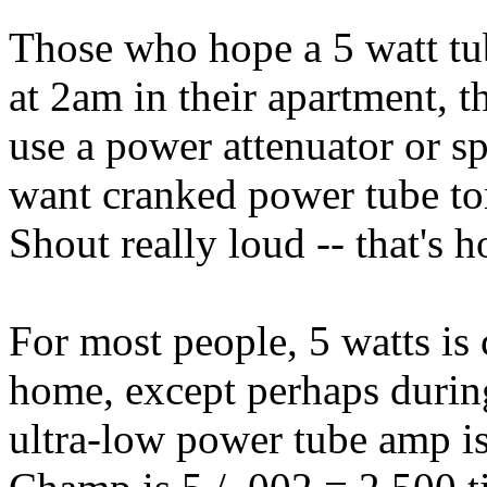
Those who hope a 5 watt tu
at 2am in their apartment, th
use a power attenuator or sp
want cranked power tube ton
Shout really loud -- that's h
For most people, 5 watts is
home, except perhaps during
ultra-low power tube amp i