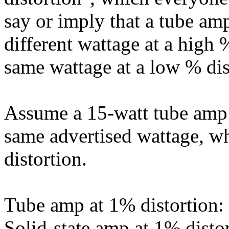
say or imply that a tube am
different wattage at a high 
same wattage at a low % dis
Assume a 15-watt tube amp 
same advertised wattage, w
distortion.
Tube amp at 1% distortion:
Solid-state amp at 1% distor