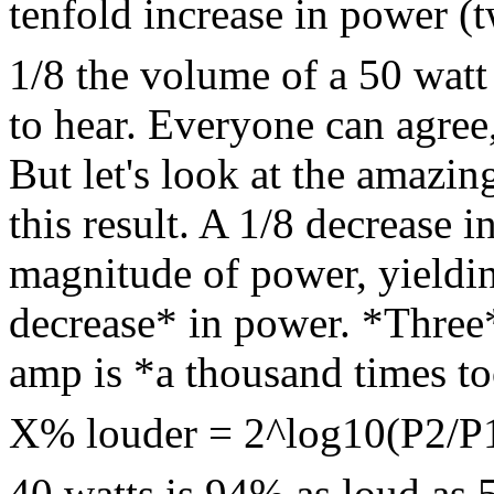
tenfold increase in power (t
1/8 the volume of a 50 watt
to hear. Everyone can agree
But let's look at the amazin
this result. A 1/8 decrease 
magnitude of power, yieldi
decrease* in power. *Three
amp is *a thousand times t
X% louder = 2^log10(P2/P
40 watts is 94% as loud as 