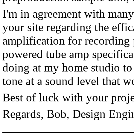
I'm in agreement with many 
your site regarding the eff
amplification for recording 
powered tube amp specifical
doing at my home studio to 
tone at a sound level that w
Best of luck with your proje
Regards, Bob, Design Engi
______________________