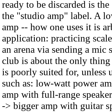
ready to be discarded is the
the "studio amp" label. A l
amp -- how one uses it is ar
application: practicing scal
an arena via sending a mic s
club is about the only thin
is poorly suited for, unles
such as: low-watt power am
amp with full-range speake
-> bigger amp with guitar s