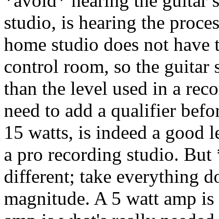
*avoid* hearing the guitar s
studio, is hearing the proce
home studio does not have t
control room, so the guitar 
than the level used in a reco
need to add a qualifier befo
15 watts, is indeed a good le
a pro recording studio. But 
different; take everything 
magnitude. A 5 watt amp is 