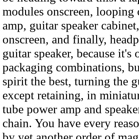
modules onscreen, looping 
amp, guitar speaker cabinet
onscreen, and finally, head
guitar speaker, because it's 
packaging combinations, but
spirit the best, turning the g
except retaining, in miniatu
tube power amp and speaker
chain. You have every reaso
by yet another order of mag