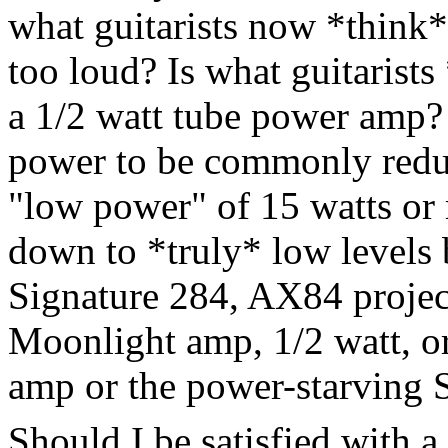
what guitarists now *think* 
too loud? Is what guitarists
a 1/2 watt tube power amp? 
power to be commonly reduc
"low power" of 15 watts or r
down to *truly* low levels 
Signature 284, AX84 project
Moonlight amp, 1/2 watt, 
amp or the power-starving
Should I be satisfied with 