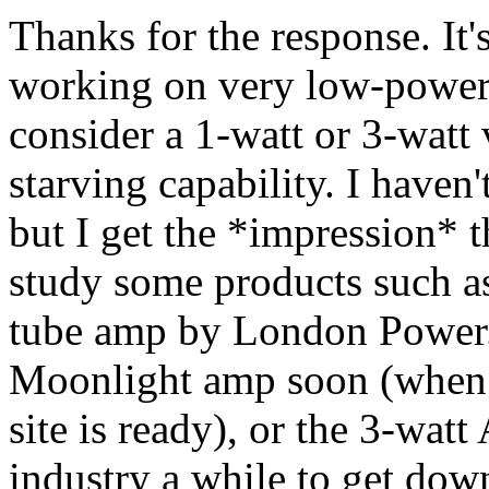
Thanks for the response. It'
working on very low-power
consider a 1-watt or 3-watt 
starving capability. I haven'
but I get the *impression* th
study some products such a
tube amp by London Power. 
Moonlight amp soon (when 
site is ready), or the 3-wat
industry a while to get dow