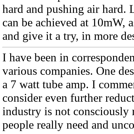
hard and pushing air hard. 
can be achieved at 10mW, a
and give it a try, in more de
I have been in corresponden
various companies. One desi
a 7 watt tube amp. I comm
consider even further reduct
industry is not consciously 
people really need and unc