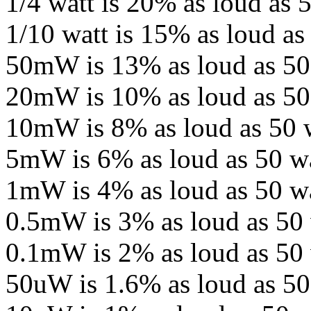
1/4 watt is 20% as loud as 5
1/10 watt is 15% as loud as
50mW is 13% as loud as 50
20mW is 10% as loud as 50 
10mW is 8% as loud as 50 w
5mW is 6% as loud as 50 wa
1mW is 4% as loud as 50 wa
0.5mW is 3% as loud as 50 
0.1mW is 2% as loud as 50 
50uW is 1.6% as loud as 50