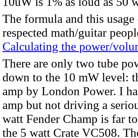
10uW is 1% as loud as 50 w
The formula and this usage 
respected math/guitar peopl
Calculating the power/volu
There are only two tube pow
down to the 10 mW level: t
amp by London Power. I hav
amp but not driving a serio
watt Fender Champ is far to
the 5 watt Crate VC508. The