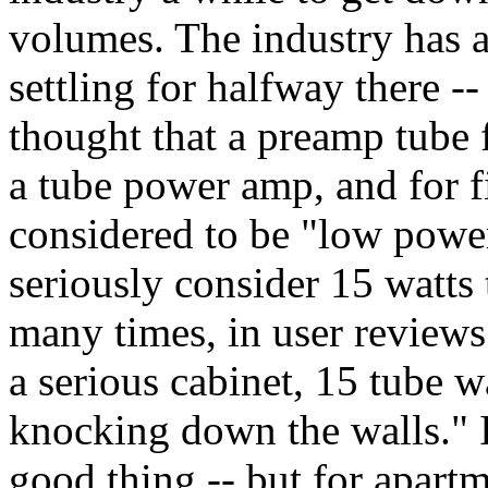
volumes. The industry has a
settling for halfway there -
thought that a preamp tube 
a tube power amp, and for f
considered to be "low power
seriously consider 15 watts 
many times, in user review
a serious cabinet, 15 tube w
knocking down the walls." It
good thing -- but for apart