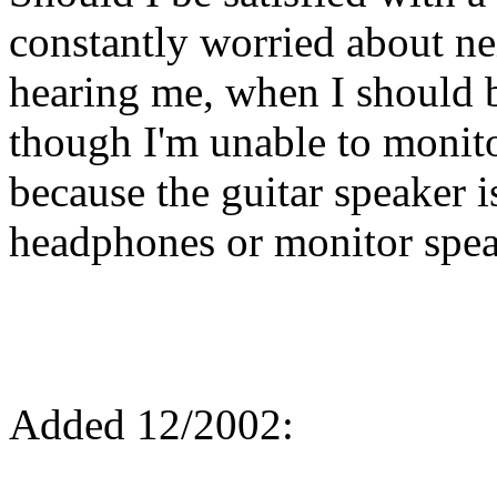
constantly worried about n
hearing me, when I should 
though I'm unable to monit
because the guitar speaker 
headphones or monitor spe
Added 12/2002: