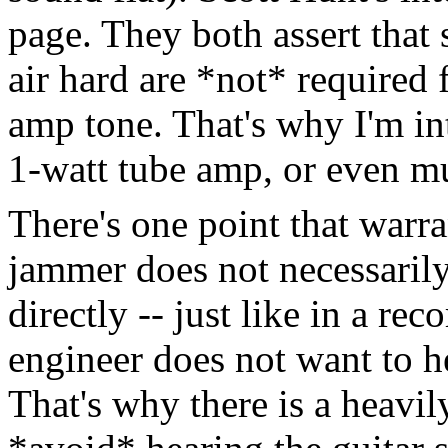
page. They both assert that
air hard are *not* required 
amp tone. That's why I'm in
1-watt tube amp, or even m
There's one point that warr
jammer does not necessarily
directly -- just like in a re
engineer does not want to he
That's why there is a heavil