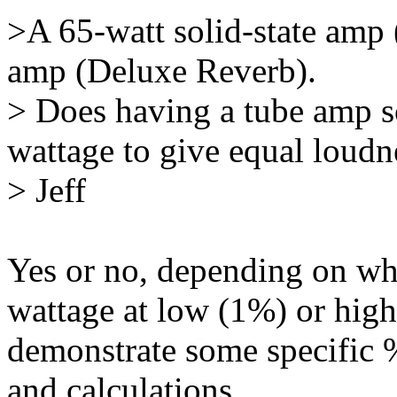
>A 65-watt solid-state amp 
amp (Deluxe Reverb).
> Does having a tube amp 
wattage to give equal loudn
> Jeff
Yes or no, depending on wh
wattage at low (1%) or hig
demonstrate some specific 
and calculations.