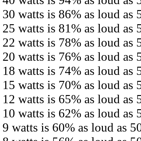
30 watts is 86% as loud as 
25 watts is 81% as loud as 
22 watts is 78% as loud as 
20 watts is 76% as loud as 
18 watts is 74% as loud as 
15 watts is 70% as loud as 
12 watts is 65% as loud as 
10 watts is 62% as loud as 
9 watts is 60% as loud as 50