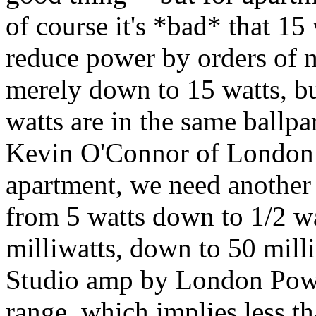
of course it's *bad* that 15
reduce power by orders of 
merely down to 15 watts, but
watts are in the same ballpar
Kevin O'Connor of London 
apartment, we need another
from 5 watts down to 1/2 wa
milliwatts, down to 50 milli
Studio amp by London Powe
range, which implies less th