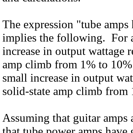
The expression "tube amps h
implies the following. For a
increase in output wattage 
amp climb from 1% to 10% d
small increase in output wa
solid-state amp climb from 
Assuming that guitar amps a
that tube power amps have gr