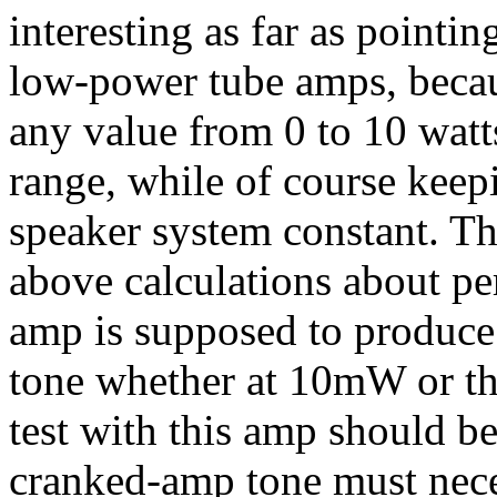
interesting as far as pointin
low-power tube amps, becaus
any value from 0 to 10 watts
range, while of course keep
speaker system constant. The
above calculations about pe
amp is supposed to produce
tone whether at 10mW or the
test with this amp should be
cranked-amp tone must nece