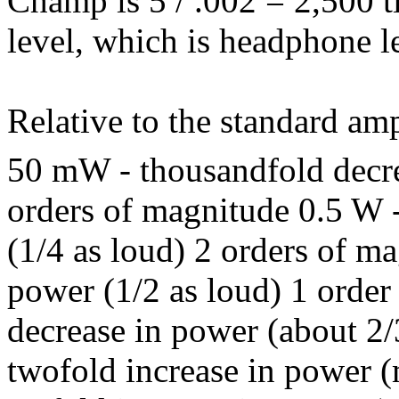
Champ is 5 / .002 = 2,500 t
level, which is headphone l
Relative to the standard am
50 mW - thousandfold decre
orders of magnitude 0.5 W 
(1/4 as loud) 2 orders of m
power (1/2 as loud) 1 order
decrease in power (about 2/
twofold increase in power 