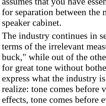
assumes that you have essen
for separation between the 
speaker cabinet.
The industry continues in se
terms of the irrelevant meas
buck," while out of the othe
for great tone without bothe
express what the industry is
realize: tone comes before 
effects, tone comes before 