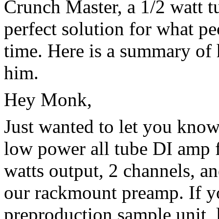
Crunch Master, a 1/2 watt t
perfect solution for what pe
time. Here is a summary of 
him.
Hey Monk,
Just wanted to let you kno
low power all tube DI amp fo
watts output, 2 channels, an
our rackmount preamp. If yo
preproduction sample unit, 