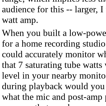
audience for this -- larger, 
watt amp.
When you built a low-power
for a home recording studio
could accurately monitor wh
that 7 saturating tube watts
level in your nearby monit
during playback would you 
what the mic and post-amp 