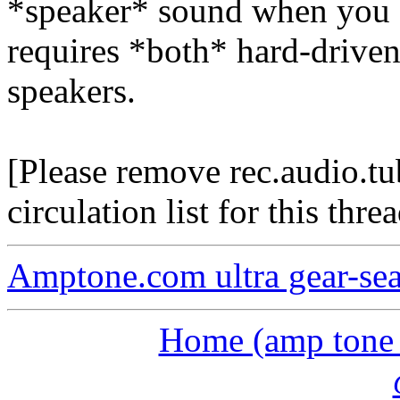
*speaker* sound when you a
requires *both* hard-drive
speakers.
[Please remove rec.audio.t
circulation list for this threa
Amptone.com ultra gear-se
Home (amp tone a