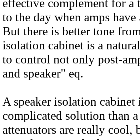
effective complement for a 
to the day when amps have a
But there is better tone fro
isolation cabinet is a natura
to control not only post-am
and speaker" eq.
A speaker isolation cabinet 
complicated solution than a
attenuators are really cool,