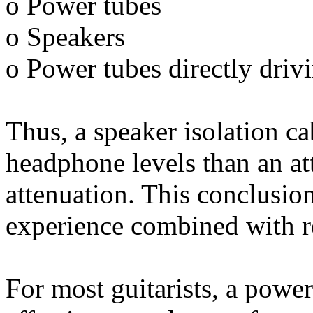
o Power tubes
o Speakers
o Power tubes directly driv
Thus, a speaker isolation ca
headphone levels than an at
attenuation. This conclusio
experience combined with re
For most guitarists, a power