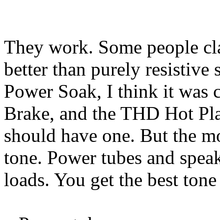
They work. Some people cla
better than purely resistive
Power Soak, I think it was 
Brake, and the THD Hot Pla
should have one. But the mo
tone. Power tubes and speake
loads. You get the best tone