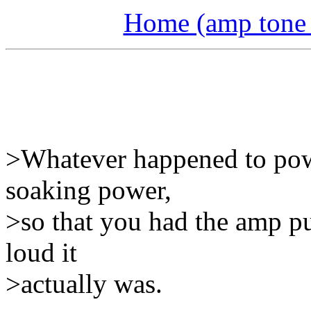
Home (amp tone a
>Whatever happened to pow
soaking power,
>so that you had the amp p
loud it
>actually was.