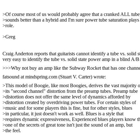
>Of course most of us would probably agree that a cranked ALL tub
>sounds better than a hybrid and I'm sure power tube saturation plays
>role.
>Greg
Craig Anderton reports that guitarists cannot identify a tube vs. soli
very easy to identify the tube vs. solid state power amp in a blind A/B 
>>>Why not buy an amp like the Subway Rocket that has one channel of
fatsound at mindspring.com (Stuart V. Carter) wrote:
>This model of Boogie, like most Boogies, derives the vast majority o
>its "second channel" distortion from the preamp tubes. Preamp tube
>distortion does not offer the same level of dynamics afforded by
>distortion created by overdriving power tubes. For certain styles of
>music and for some players this is fine, but for other styles, blues
>in particular, it just doesn't work as well. Blues is a style that
>requires dynamic expressiveness, Experienced blues players know t
>one of the secrets of great tone isn't just the sound of an amp, but
>the feel.