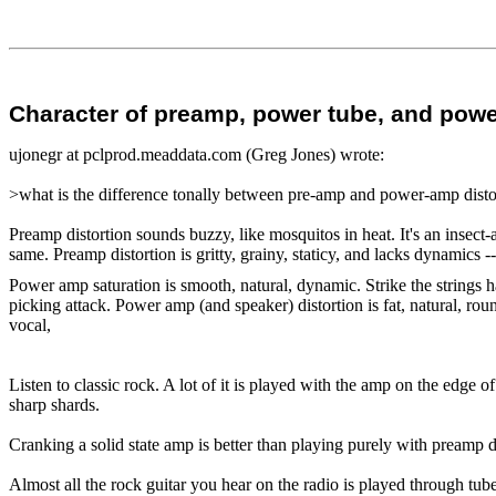
Character of preamp, power tube, and power
ujonegr at pclprod.meaddata.com (Greg Jones) wrote:
>what is the difference tonally between pre-amp and power-amp disto
Preamp distortion sounds buzzy, like mosquitos in heat. It's an insect-at
same. Preamp distortion is gritty, grainy, staticy, and lacks dynamics -
Power amp saturation is smooth, natural, dynamic. Strike the strings 
picking attack. Power amp (and speaker) distortion is fat, natural, rou
vocal,
Listen to classic rock. A lot of it is played with the amp on the edge 
sharp shards.
Cranking a solid state amp is better than playing purely with preamp d
Almost all the rock guitar you hear on the radio is played through tub