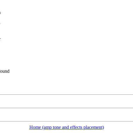
h
o
r
found
Home (amp tone and effects placement)