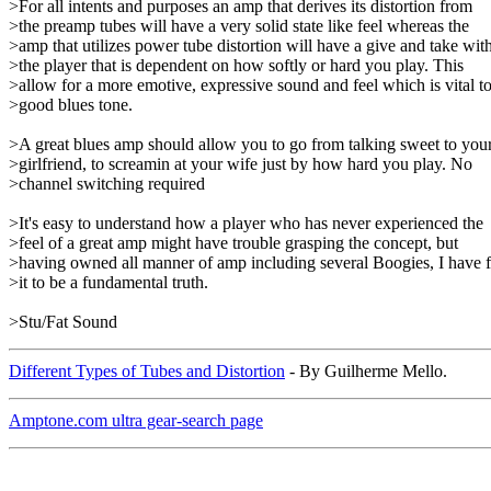
>For all intents and purposes an amp that derives its distortion from
>the preamp tubes will have a very solid state like feel whereas the
>amp that utilizes power tube distortion will have a give and take wit
>the player that is dependent on how softly or hard you play. This
>allow for a more emotive, expressive sound and feel which is vital t
>good blues tone.
>A great blues amp should allow you to go from talking sweet to you
>girlfriend, to screamin at your wife just by how hard you play. No
>channel switching required
>It's easy to understand how a player who has never experienced the
>feel of a great amp might have trouble grasping the concept, but
>having owned all manner of amp including several Boogies, I have 
>it to be a fundamental truth.
>Stu/Fat Sound
Different Types of Tubes and Distortion
- By Guilherme Mello.
Amptone.com ultra gear-search page