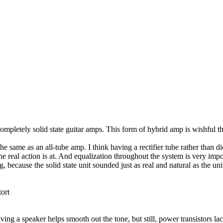
mpletely solid state guitar amps. This form of hybrid amp is wishful t
 same as an all-tube amp. I think having a rectifier tube rather than d
he real action is at. And equalization throughout the system is very imp
 because the solid state unit sounded just as real and natural as the uni
tort
ving a speaker helps smooth out the tone, but still, power transistors l