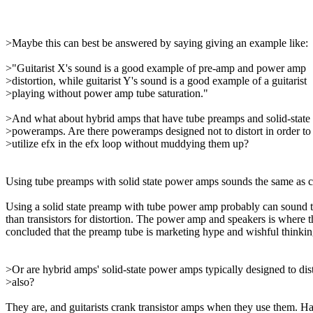
>Maybe this can best be answered by saying giving an example like:
>"Guitarist X's sound is a good example of pre-amp and power amp
>distortion, while guitarist Y's sound is a good example of a guitarist
>playing without power amp tube saturation."
>And what about hybrid amps that have tube preamps and solid-state
>poweramps. Are there poweramps designed not to distort in order to
>utilize efx in the efx loop without muddying them up?
Using tube preamps with solid state power amps sounds the same as co
Using a solid state preamp with tube power amp probably can sound the
than transistors for distortion. The power amp and speakers is where t
concluded that the preamp tube is marketing hype and wishful thinking,
>Or are hybrid amps' solid-state power amps typically designed to dis
>also?
They are, and guitarists crank transistor amps when they use them. Ha