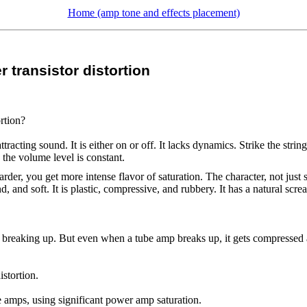
Home (amp tone and effects placement)
 transistor distortion
rtion?
tracting sound. It is either on or off. It lacks dynamics. Strike the stri
- the volume level is constant.
harder, you get more intense flavor of saturation. The character, not j
nd, and soft. It is plastic, compressive, and rubbery. It has a natural s
of breaking up. But even when a tube amp breaks up, it gets compressed an
istortion.
e amps, using significant power amp saturation.