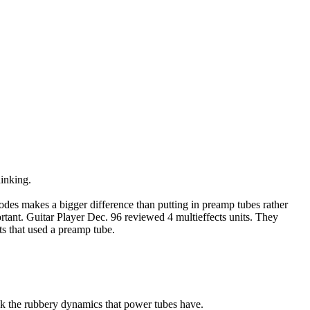
hinking.
iodes makes a bigger difference than putting in preamp tubes rather
ortant. Guitar Player Dec. 96 reviewed 4 multieffects units. They
ts that used a preamp tube.
ack the rubbery dynamics that power tubes have.