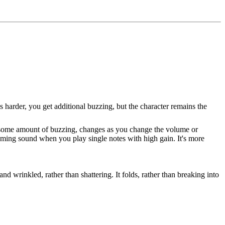
ngs harder, you get additional buzzing, but the character remains the
ust some amount of buzzing, changes as you change the volume or
creaming sound when you play single notes with high gain. It's more
d wrinkled, rather than shattering. It folds, rather than breaking into