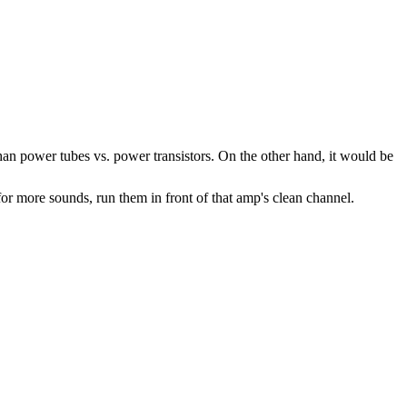
than power tubes vs. power transistors. On the other hand, it would be
r more sounds, run them in front of that amp's clean channel.