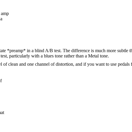
e amp
 a
d state *preamp* in a blind A/B test. The difference is much more subtle 
test, particularly with a blues tone rather than a Metal tone.
 clean and one channel of distortion, and if you want to use pedals fo
f
hat